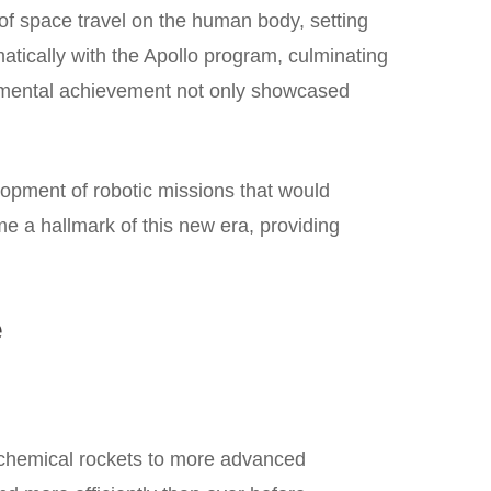
of space travel on the human body, setting
ically with the Apollo program, culminating
numental achievement not only showcased
lopment of robotic missions that would
e a hallmark of this new era, providing
e
 chemical rockets to more advanced