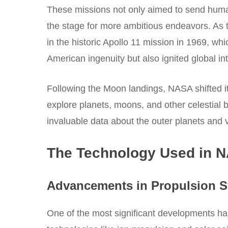
These missions not only aimed to send human
the stage for more ambitious endeavors. As 
in the historic Apollo 11 mission in 1969,
American ingenuity but also ignited global in
Following the Moon landings, NASA shifted it
explore planets, moons, and other celestial 
invaluable data about the outer planets and v
The Technology Used in NA
Advancements in Propulsion 
One of the most significant developments h