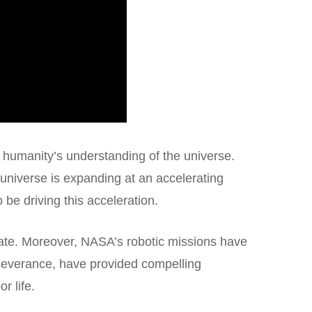
 humanity’s understanding of the universe.
 universe is expanding at an accelerating
 be driving this acceleration.
fate. Moreover, NASA’s robotic missions have
rseverance, have provided compelling
r life.