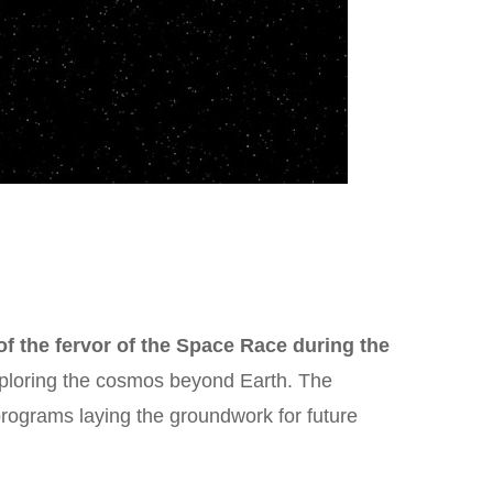
f the fervor of the Space Race during the
exploring the cosmos beyond Earth. The
rograms laying the groundwork for future