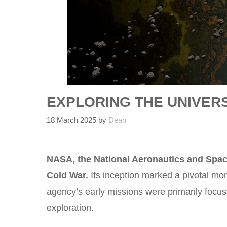
EXPLORING THE UNIVERS
18 March 2025
by
Dean
NASA, the National Aeronautics and Space
Cold War.
Its inception marked a pivotal mo
agency’s early missions were primarily focu
exploration.