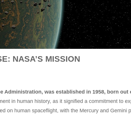
E: NASA’S MISSION
 Administration, was established in 1958, born out o
ment in human history, as it signified a commitment to 
sed on human spaceflight, with the Mercury and Gemini p