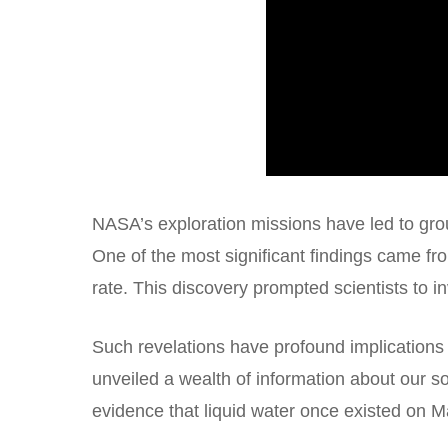
NASA’s exploration missions have led to gro
One of the most significant findings came f
rate. This discovery prompted scientists to i
Such revelations have profound implications
unveiled a wealth of information about our 
evidence that liquid water once existed on Mar