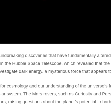
undbreaking discoveries that have fundamentally altered
rom the
Hubble Space Telescope
, which revealed that the
nvestigate dark energy, a mysterious force that appears to
 for cosmology and our understanding of the universe’s 
solar system. The Mars rovers, such as Curiosity and Pe
s, raising questions about the planet’s potential to harbo