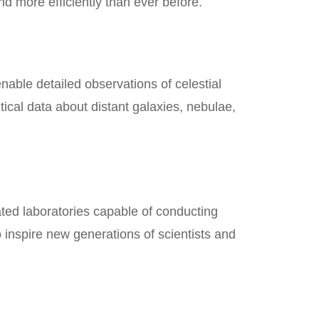
nd more efficiently than ever before.
nable detailed observations of celestial
cal data about distant galaxies, nebulae,
ted laboratories capable of conducting
 inspire new generations of scientists and