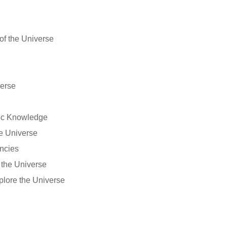
of the Universe
verse
fic Knowledge
he Universe
ncies
the Universe
plore the Universe