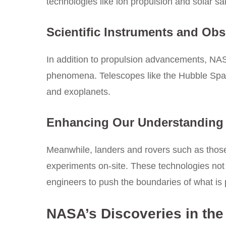
technologies like ion propulsion and solar sai
Scientific Instruments and Obs
In addition to propulsion advancements, NASA
phenomena. Telescopes like the Hubble Space
and exoplanets.
Enhancing Our Understanding 
Meanwhile, landers and rovers such as those
experiments on-site. These technologies not 
engineers to push the boundaries of what is 
NASA’s Discoveries in the