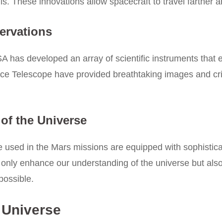
ls. These innovations allow spacecraft to travel farther a
ervations
 has developed an array of scientific instruments that e
 Telescope have provided breathtaking images and criti
of the Universe
 used in the Mars missions are equipped with sophistica
only enhance our understanding of the universe but also
possible.
 Universe