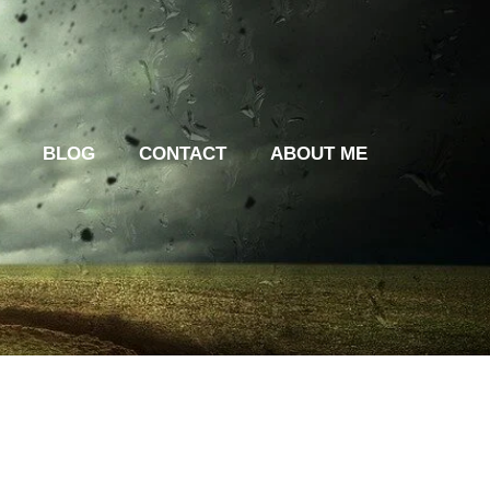
BLOG
CONTACT
ABOUT ME