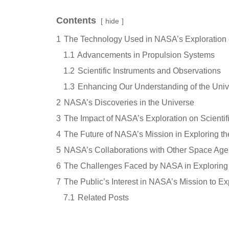
Contents
hide
1
The Technology Used in NASA’s Exploration 
1.1
Advancements in Propulsion Systems
1.2
Scientific Instruments and Observations
1.3
Enhancing Our Understanding of the Uni
2
NASA’s Discoveries in the Universe
3
The Impact of NASA’s Exploration on Scienti
4
The Future of NASA’s Mission in Exploring t
5
NASA’s Collaborations with Other Space Age
6
The Challenges Faced by NASA in Exploring 
7
The Public’s Interest in NASA’s Mission to Ex
7.1
Related Posts