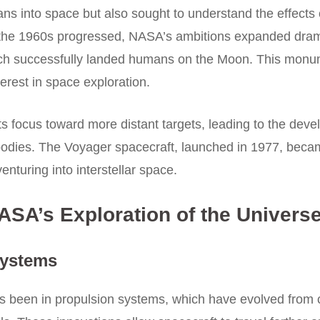
s into space but also sought to understand the effects 
the 1960s progressed, NASA’s ambitions expanded dramat
 which successfully landed humans on the Moon. This mo
terest in space exploration.
s focus toward more distant targets, leading to the deve
bodies. The Voyager spacecraft, launched in 1977, becam
enturing into interstellar space.
SA’s Exploration of the Univers
Systems
as been in propulsion systems, which have evolved from