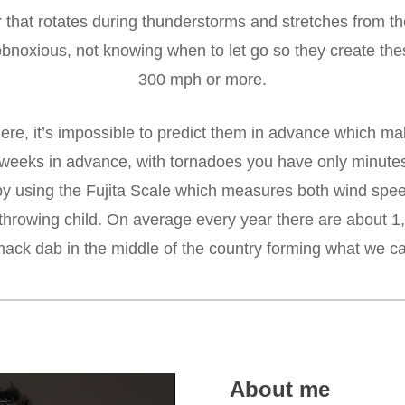
ir that rotates during thunderstorms and stretches from t
noxious, not knowing when to let go so they create the
300 mph or more.
ere, it’s impossible to predict them in advance which ma
eks in advance, with tornadoes you have only minutes to
d by using the Fujita Scale which measures both wind s
 throwing child. On average every year there are about 1
mack dab in the middle of the country forming what we cal
About me