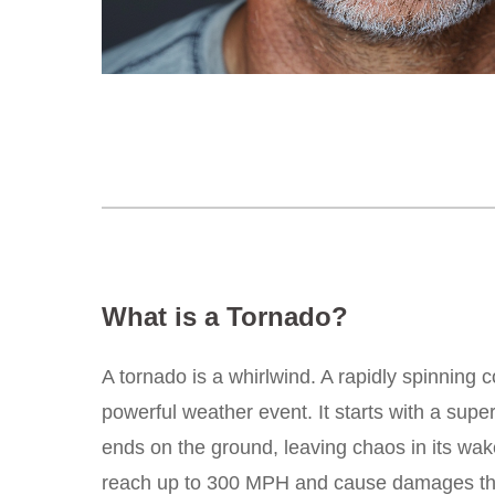
What is a Tornado?
A tornado is a whirlwind. A rapidly spinning c
powerful weather event. It starts with a supe
ends on the ground, leaving chaos in its wak
reach up to 300 MPH and cause damages that