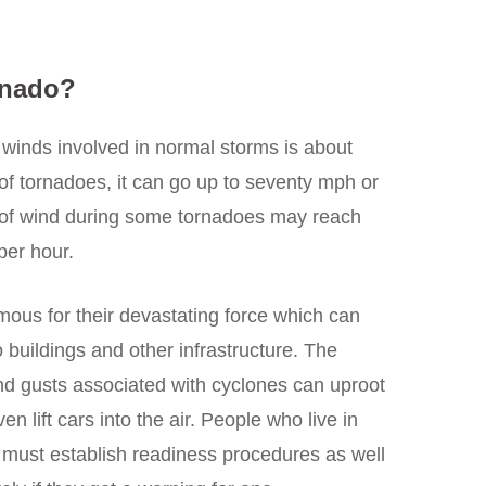
rnado?
f winds involved in normal storms is about
 of tornadoes, it can go up to seventy mph or
s of wind during some tornadoes may reach
per hour.
mous for their devastating force which can
buildings and other infrastructure. The
d gusts associated with cyclones can uproot
ven lift cars into the air. People who live in
 must establish readiness procedures as well