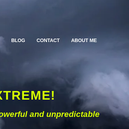
BLOG
CONTACT
ABOUT ME
XTREME!
powerful and unpredictable