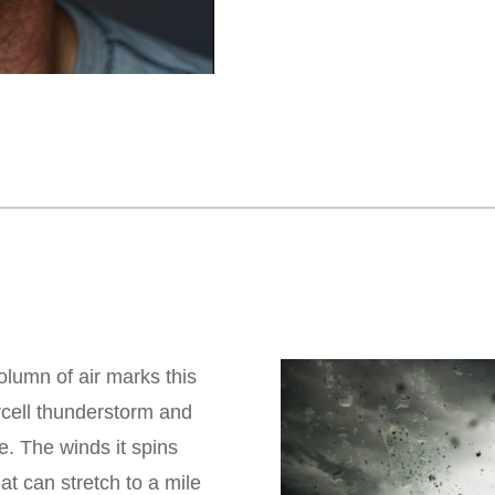
olumn of air marks this
rcell thunderstorm and
e. The winds it spins
 can stretch to a mile