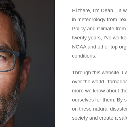
Hi there, I’m Dean – a w
in meteorology from Tex
Policy and Climate from
twenty years, I’ve work
NOAA and other top orga
conditions.
Through this website, I w
over the world. Tornado
more we know about the
ourselves for them. By 
on these natural disaste
society and create a saf