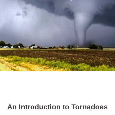
An Introduction to Tornadoes