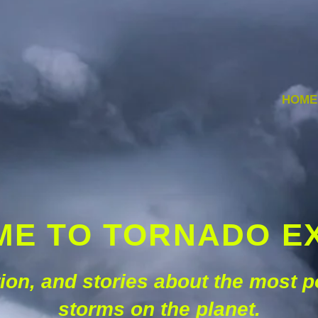
HOME
E TO TORNADO E
ation, and stories about the most 
storms on the planet.