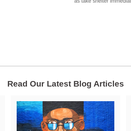
as take shelter immediate
Read Our Latest Blog Articles