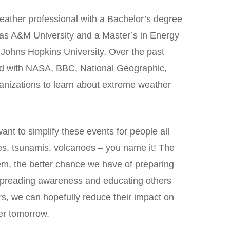
eather professional with a Bachelor’s degree
as A&M University and a Master’s in Energy
 Johns Hopkins University. Over the past
ed with NASA, BBC, National Geographic,
nizations to learn about extreme weather
ant to simplify these events for people all
es, tsunamis, volcanoes – you name it! The
m, the better chance we have of preparing
spreading awareness and educating others
rs, we can hopefully reduce their impact on
er tomorrow.