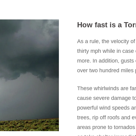
How fast is a To
As a rule, the velocity o
thirty mph while in case
more. In addition, gust
over two hundred miles 
These whirlwinds are fa
cause severe damage to 
powerful wind speeds an
trees, rip off roofs and e
areas prone to tornados