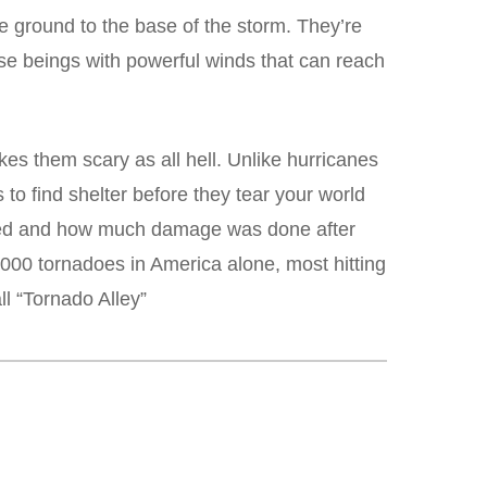
he ground to the base of the storm. They’re
se beings with powerful winds that can reach
kes them scary as all hell. Unlike hurricanes
 find shelter before they tear your world
peed and how much damage was done after
,000 tornadoes in America alone, most hitting
l “Tornado Alley”