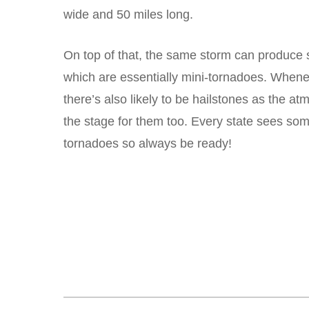
wide and 50 miles long.
On top of that, the same storm can produce 
which are essentially mini-tornadoes. Whene
there’s also likely to be hailstones as the a
the stage for them too. Every state sees some
tornadoes so always be ready!