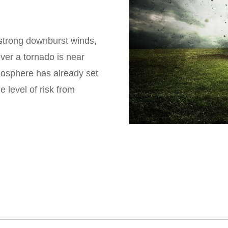
strong downburst winds,
ver a tornado is near
tmosphere has already set
 level of risk from