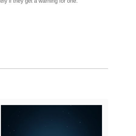
ly if they get a warning for one.