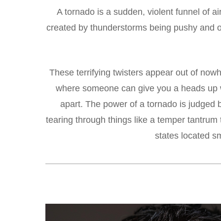
A tornado is a sudden, violent funnel of a
created by thunderstorms being pushy and ob
These terrifying twisters appear out of nowh
where someone can give you a heads up we
apart. The power of a tornado is judge
tearing through things like a temper tantrum
states located s