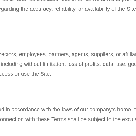
ding the accuracy, reliability, or availability of the Site 
ctors, employees, partners, agents, suppliers, or affiliate
cluding without limitation, loss of profits, data, use, goo
access or use the Site.
in accordance with the laws of our company’s home locat
onnection with these Terms shall be subject to the exclusi