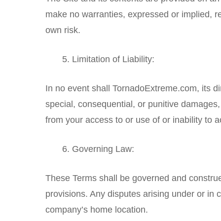
make no warranties, expressed or implied, regar
own risk.
Limitation of Liability:
In no event shall TornadoExtreme.com, its dire
special, consequential, or punitive damages, in
from your access to or use of or inability to 
Governing Law:
These Terms shall be governed and construed 
provisions. Any disputes arising under or in c
company’s home location.