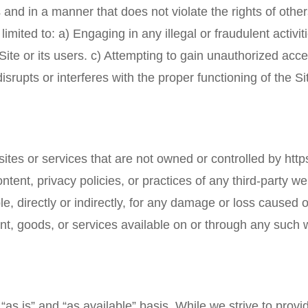
 and in a manner that does not violate the rights of other
t limited to: a) Engaging in any illegal or fraudulent activi
te or its users. c) Attempting to gain unauthorized acces
isrupts or interferes with the proper functioning of the Si
sites or services that are not owned or controlled by
http
ontent, privacy policies, or practices of any third-party
ble, directly or indirectly, for any damage or loss caused
nt, goods, or services available on or through any such 
“as is” and “as available” basis. While we strive to prov