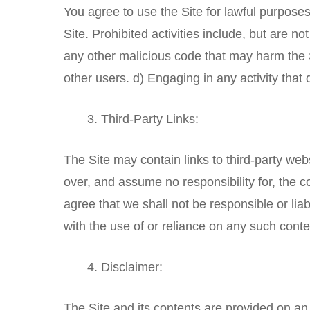
You agree to use the Site for lawful purposes
Site. Prohibited activities include, but are no
any other malicious code that may harm the Si
other users. d) Engaging in any activity that d
Third-Party Links:
The Site may contain links to third-party web
over, and assume no responsibility for, the c
agree that we shall not be responsible or lia
with the use of or reliance on any such conte
Disclaimer:
The Site and its contents are provided on an 