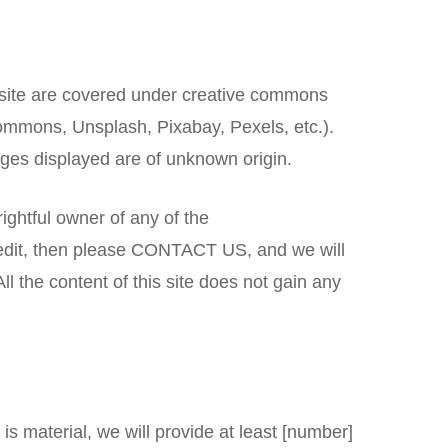
s site are covered under creative commons
ommons, Unsplash, Pixabay, Pexels, etc.).
mages displayed are of unknown origin.
 rightful owner of any of the
 credit, then please CONTACT US, and we will
l the content of this site does not gain any
 is material, we will provide at least [number]