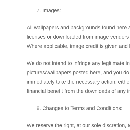
Images:
All wallpapers and backgrounds found here a
licenses or downloaded from image vendors (
Where applicable, image credit is given and l
We do not intend to infringe any legitimate inte
pictures/wallpapers posted here, and you do 
immediately take the necessary action, either
financial benefit from the downloads of any 
Changes to Terms and Conditions:
We reserve the right, at our sole discretion, 