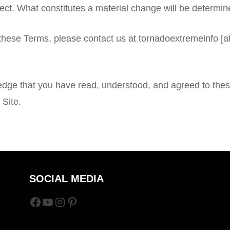
fect. What constitutes a material change will be determine
 these Terms, please contact us at tornadoextremeinfo 
edge that you have read, understood, and agreed to thes
 Site.
SOCIAL MEDIA
Facebook
YouTube
Instagram
Pinterest