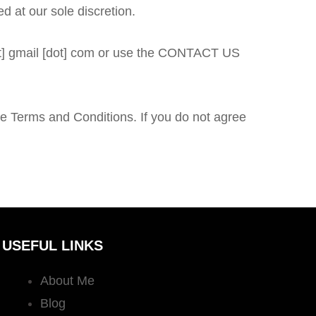
d at our sole discretion.
[at] gmail [dot] com or use the CONTACT US
e Terms and Conditions. If you do not agree
USEFUL LINKS
About Me
Blog