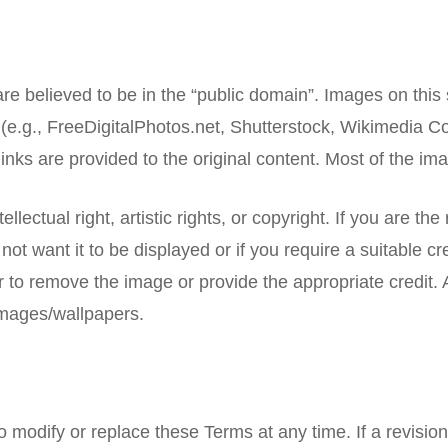
re believed to be in the “public domain”. Images on thi
e.g., FreeDigitalPhotos.net, Shutterstock, Wikimedia C
inks are provided to the original content. Most of the i
llectual right, artistic rights, or copyright. If you are the
not want it to be displayed or if you require a suitable
 to remove the image or provide the appropriate credit. Al
images/wallpapers.
to modify or replace these Terms at any time. If a revision