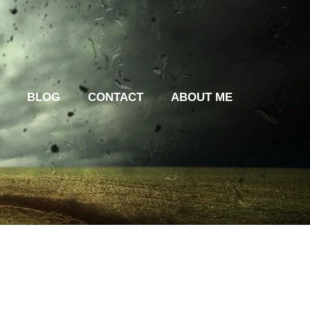
BLOG
CONTACT
ABOUT ME