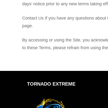
days’ notice prior to any new terms taking ef
Contact Us If you have any questions about
page.
By accessing or using the Site, you acknowl
to these Terms, please refrain from using the
TORNADO EXTREME