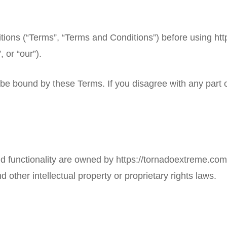
tions (“Terms”, “Terms and Conditions”) before using
htt
 or “our”).
 be bound by these Terms. If you disagree with any part
and functionality are owned by
https://tornadoextreme.com
d other intellectual property or proprietary rights laws.