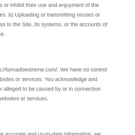
s or inhibit their use and enjoyment of the
ties. b) Uploading or transmitting viruses or
s to the Site, its systems, or the accounts of
te.
s://tornadoextreme.com/
. We have no control
 websites or services. You acknowledge and
 or alleged to be caused by or in connection
websites or services.
ide accurate and up-to-date information, we