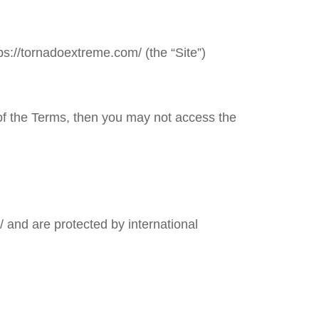
ps://tornadoextreme.com/
(the “Site”)
 of the Terms, then you may not access the
/
and are protected by international