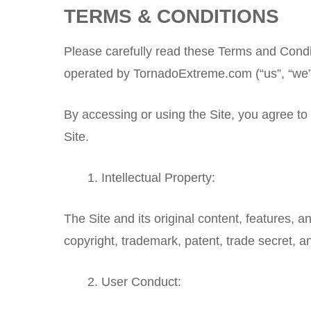
TERMS & CONDITIONS
Please carefully read these Terms and Condi
operated by TornadoExtreme.com (“us”, “we”,
By accessing or using the Site, you agree to
Site.
Intellectual Property:
The Site and its original content, features, 
copyright, trademark, patent, trade secret, an
User Conduct: