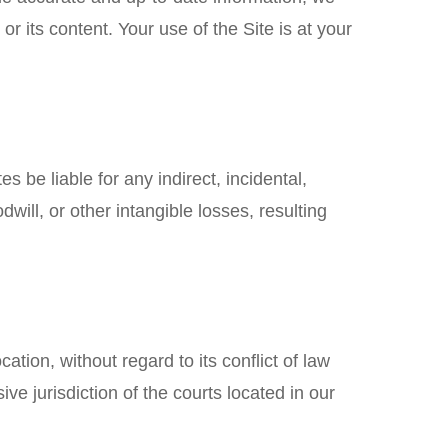
or its content. Your use of the Site is at your
s be liable for any indirect, incidental,
dwill, or other intangible losses, resulting
ion, without regard to its conflict of law
ve jurisdiction of the courts located in our