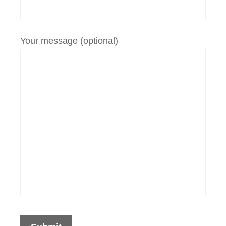
Your message (optional)