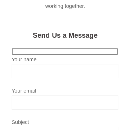
working together.
Send Us a Message
Your name
Your email
Subject