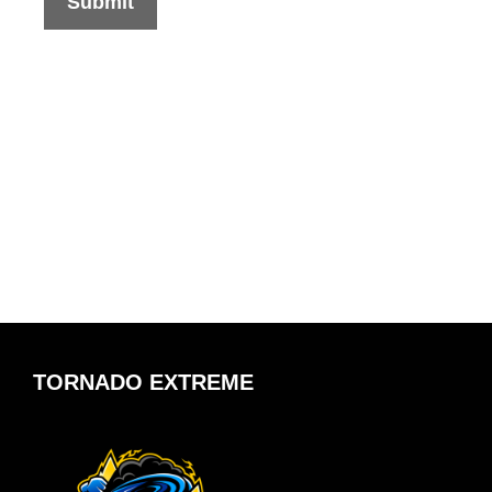
TORNADO EXTREME