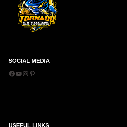
SOCIAL MEDIA
Facebook
YouTube
Instagram
Pinterest
USEFUL LINKS