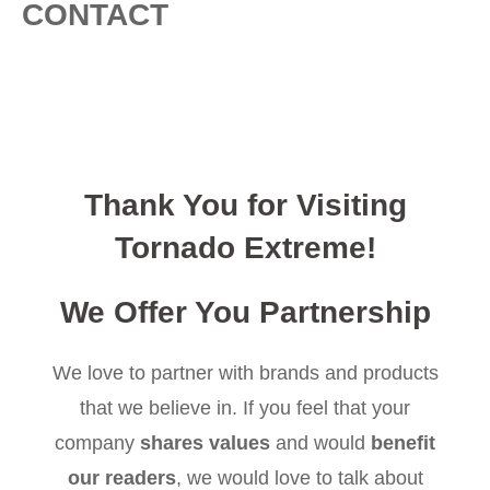
CONTACT
Thank You for Visiting
Tornado Extreme!
We Offer You Partnership
We love to partner with brands and products
that we believe in. If you feel that your
company
shares values
and would
benefit
our readers
, we would love to talk about