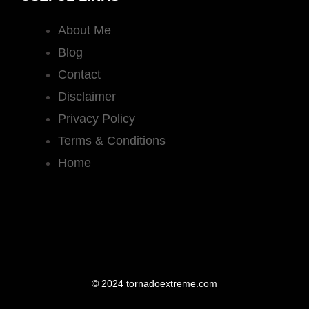
About Me
Blog
Contact
Disclaimer
Privacy Policy
Terms & Conditions
Home
© 2024 tornadoextreme.com