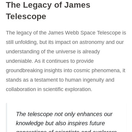
The Legacy of James
Telescope
The legacy of the James Webb Space Telescope is
still unfolding, but its impact on astronomy and our
understanding of the universe is already
undeniable. As it continues to provide
groundbreaking insights into cosmic phenomena, it
stands as a testament to human ingenuity and
collaboration in scientific exploration.
The telescope not only enhances our
knowledge but also inspires future