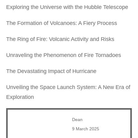
Exploring the Universe with the Hubble Telescope
The Formation of Volcanoes: A Fiery Process
The Ring of Fire: Volcanic Activity and Risks
Unraveling the Phenomenon of Fire Tornadoes
The Devastating Impact of Hurricane
Unveiling the Space Launch System: A New Era of
Exploration
Dean
9 March 2025