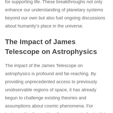
for supporting life. These breakthroughs not only
enhance our understanding of planetary systems
beyond our own but also fuel ongoing discussions
about humanity’s place in the universe.
The Impact of James
Telescope on Astrophysics
The impact of the James Telescope on
astrophysics is profound and far-reaching. By
providing unprecedented access to previously
unobservable regions of space, it has already
begun to challenge existing theories and
assumptions about cosmic phenomena. For