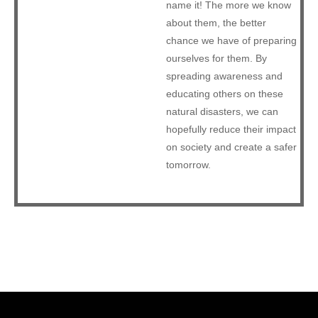
name it! The more we know
about them, the better
chance we have of preparing
ourselves for them. By
spreading awareness and
educating others on these
natural disasters, we can
hopefully reduce their impact
on society and create a safer
tomorrow.