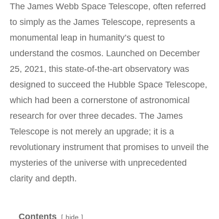
The James Webb Space Telescope, often referred
to simply as the James Telescope, represents a
monumental leap in humanity’s quest to
understand the cosmos. Launched on December
25, 2021, this state-of-the-art observatory was
designed to succeed the Hubble Space Telescope,
which had been a cornerstone of astronomical
research for over three decades. The James
Telescope is not merely an upgrade; it is a
revolutionary instrument that promises to unveil the
mysteries of the universe with unprecedented
clarity and depth.
Contents
hide