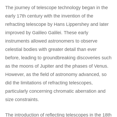
The journey of telescope technology began in the
early 17th century with the invention of the
refracting telescope by Hans Lippershey and later
improved by Galileo Galilei. These early
instruments allowed astronomers to observe
celestial bodies with greater detail than ever
before, leading to groundbreaking discoveries such
as the moons of Jupiter and the phases of Venus.
However, as the field of astronomy advanced, so
did the limitations of refracting telescopes,
particularly concerning chromatic aberration and
size constraints.
The introduction of reflecting telescopes in the 18th