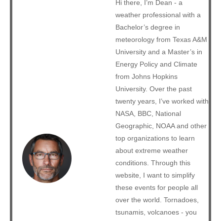
Hi there, I’m Dean - a
weather professional with a
Bachelor’s degree in
meteorology from Texas A&M
University and a Master’s in
Energy Policy and Climate
from Johns Hopkins
University. Over the past
twenty years, I’ve worked with
NASA, BBC, National
Geographic, NOAA and other
top organizations to learn
about extreme weather
conditions. Through this
website, I want to simplify
these events for people all
over the world. Tornadoes,
tsunamis, volcanoes - you