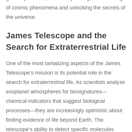
of cosmic phenomena and unlocking the secrets of
the universe.
James Telescope and the
Search for Extraterrestrial Life
One of the most tantalizing aspects of the James
Telescope’s mission is its potential role in the
search for extraterrestrial life. As scientists analyze
exoplanet atmospheres for biosignatures—
chemical indicators that suggest biological
processes—they are increasingly optimistic about
finding evidence of life beyond Earth. The
telescope’s ability to detect specific molecules