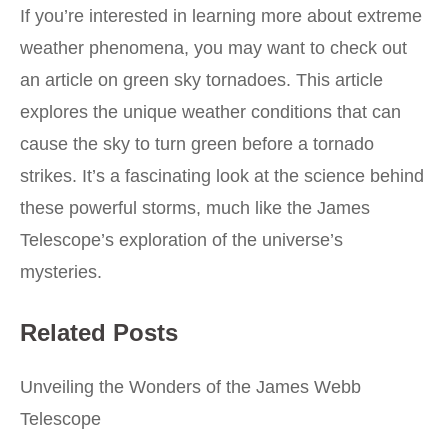
If you’re interested in learning more about extreme
weather phenomena, you may want to check out
an article on
green sky tornadoes
. This article
explores the unique weather conditions that can
cause the sky to turn green before a tornado
strikes. It’s a fascinating look at the science behind
these powerful storms, much like the James
Telescope’s exploration of the universe’s
mysteries.
Related Posts
Unveiling the Wonders of the James Webb
Telescope