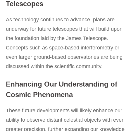
Telescopes
As technology continues to advance, plans are
underway for future telescopes that will build upon
the foundation laid by the James Telescope.
Concepts such as space-based interferometry or
even larger ground-based observatories are being
discussed within the scientific community.
Enhancing Our Understanding of
Cosmic Phenomena
These future developments will likely enhance our
ability to observe distant celestial objects with even
greater precision, further expanding our knowledge