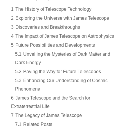
1
The History of Telescope Technology
2
Exploring the Universe with James Telescope
3
Discoveries and Breakthroughs
4
The Impact of James Telescope on Astrophysics
5
Future Possibilities and Developments
5.1
Unveiling the Mysteries of Dark Matter and
Dark Energy
5.2
Paving the Way for Future Telescopes
5.3
Enhancing Our Understanding of Cosmic
Phenomena
6
James Telescope and the Search for
Extraterrestrial Life
7
The Legacy of James Telescope
7.1
Related Posts