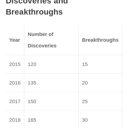
Discoveries and
Breakthroughs
Number of
Year
Breakthroughs
Discoveries
2015
120
15
2016
135
20
2017
150
25
2018
165
30