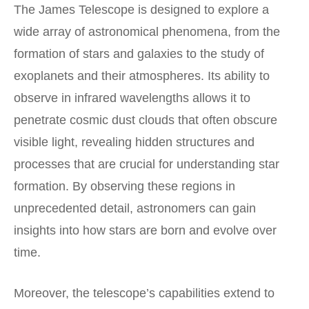
The James Telescope is designed to explore a
wide array of astronomical phenomena, from the
formation of stars and galaxies to the study of
exoplanets and their atmospheres. Its ability to
observe in
infrared wavelengths
allows it to
penetrate cosmic dust clouds that often obscure
visible light, revealing hidden structures and
processes that are crucial for understanding star
formation. By observing these regions in
unprecedented detail, astronomers can gain
insights into how stars are born and evolve over
time.
Moreover, the telescope’s capabilities extend to