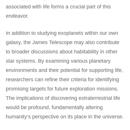
associated with life forms a crucial part of this
endeavor.
In addition to studying exoplanets within our own
galaxy, the James Telescope may also contribute
to broader discussions about habitability in other
star systems. By examining various planetary
environments and their potential for supporting life,
researchers can refine their criteria for identifying
promising targets for future exploration missions.
The implications of discovering extraterrestrial life
would be profound, fundamentally altering
humanity’s perspective on its place in the universe.