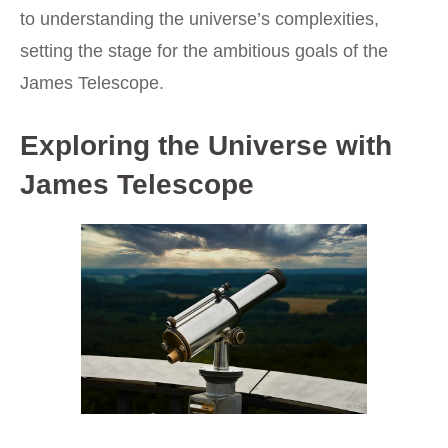
to understanding the universe’s complexities,
setting the stage for the ambitious goals of the
James Telescope.
Exploring the Universe with
James Telescope