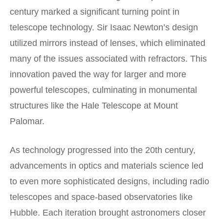
century marked a significant turning point in
telescope technology. Sir Isaac Newton’s design
utilized mirrors instead of lenses, which eliminated
many of the issues associated with refractors. This
innovation paved the way for larger and more
powerful telescopes, culminating in monumental
structures like the Hale Telescope at Mount
Palomar.
As technology progressed into the 20th century,
advancements in optics and materials science led
to even more sophisticated designs, including radio
telescopes and space-based observatories like
Hubble. Each iteration brought astronomers closer