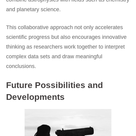
and planetary science.
This collaborative approach not only accelerates
scientific progress but also encourages innovative
thinking as researchers work together to interpret
complex data sets and draw meaningful
conclusions.
Future Possibilities and
Developments