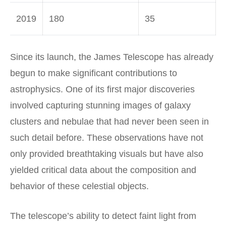
2019
180
35
Since its launch, the James Telescope has already
begun to make significant contributions to
astrophysics. One of its first major discoveries
involved capturing stunning images of galaxy
clusters and nebulae that had never been seen in
such detail before. These observations have not
only provided breathtaking visuals but have also
yielded critical data about the composition and
behavior of these celestial objects.
The telescope’s ability to detect faint light from