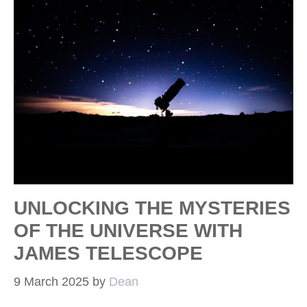
UNLOCKING THE MYSTERIES
OF THE UNIVERSE WITH
JAMES TELESCOPE
9 March 2025
by
Dean