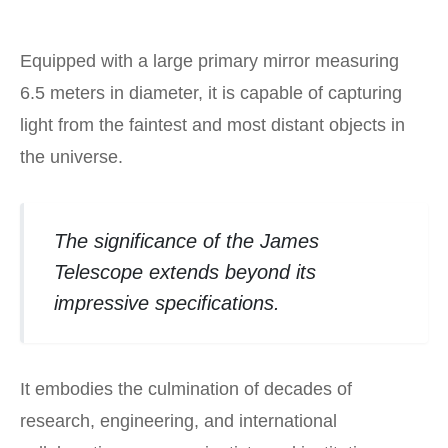
Equipped with a large primary mirror measuring
6.5 meters in diameter, it is capable of capturing
light from the faintest and most distant objects in
the universe.
The significance of the James
Telescope extends beyond its
impressive specifications.
It embodies the culmination of decades of
research, engineering, and international