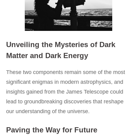
Unveiling the Mysteries of Dark
Matter and Dark Energy
These two components remain some of the most
significant enigmas in modern astrophysics, and
insights gained from the James Telescope could
lead to groundbreaking discoveries that reshape
our understanding of the universe.
Paving the Way for Future