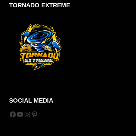
TORNADO EXTREME
SOCIAL MEDIA
Facebook
YouTube
Instagram
Pinterest