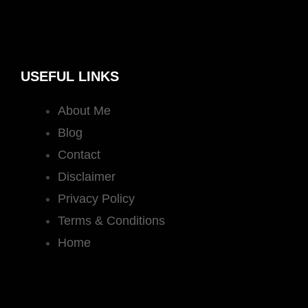
USEFUL LINKS
About Me
Blog
Contact
Disclaimer
Privacy Policy
Terms & Conditions
Home