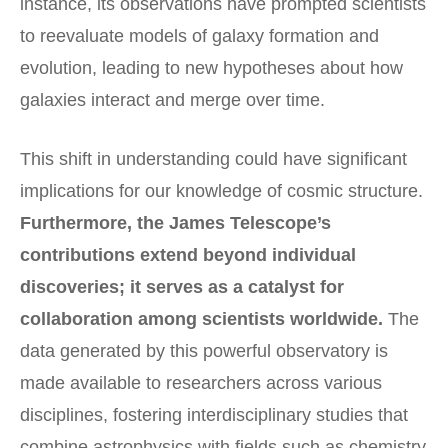
instance, its observations have prompted scientists
to reevaluate models of galaxy formation and
evolution, leading to new hypotheses about how
galaxies interact and merge over time.
This shift in understanding could have significant
implications for our knowledge of cosmic structure.
Furthermore, the James Telescope’s
contributions extend beyond individual
discoveries; it serves as a catalyst for
collaboration among scientists worldwide.
The
data generated by this powerful observatory is
made available to researchers across various
disciplines, fostering interdisciplinary studies that
combine astrophysics with fields such as chemistry