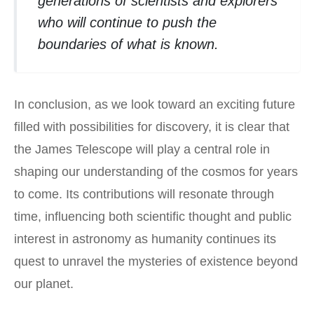
generations of scientists and explorers
who will continue to push the
boundaries of what is known.
In conclusion, as we look toward an exciting future
filled with possibilities for discovery, it is clear that
the James Telescope will play a central role in
shaping our understanding of the cosmos for years
to come. Its contributions will resonate through
time, influencing both scientific thought and public
interest in astronomy as humanity continues its
quest to unravel the mysteries of existence beyond
our planet.