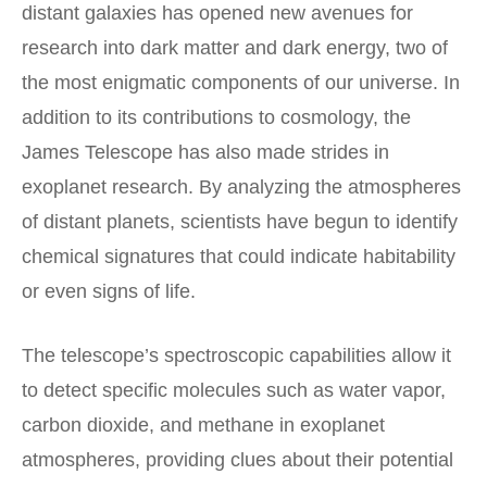
distant galaxies has opened new avenues for
research into dark matter and dark energy, two of
the most enigmatic components of our universe. In
addition to its contributions to cosmology, the
James Telescope has also made strides in
exoplanet research. By analyzing the atmospheres
of distant planets, scientists have begun to identify
chemical signatures that could indicate habitability
or even signs of life.
The telescope’s spectroscopic capabilities allow it
to detect specific molecules such as water vapor,
carbon dioxide, and methane in exoplanet
atmospheres, providing clues about their potential