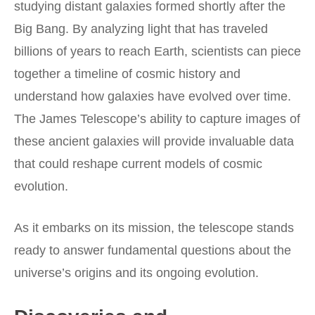
studying distant galaxies formed shortly after the
Big Bang. By analyzing light that has traveled
billions of years to reach Earth, scientists can piece
together a timeline of cosmic history and
understand how galaxies have evolved over time.
The James Telescope’s ability to capture images of
these ancient galaxies will provide invaluable data
that could reshape current models of cosmic
evolution.
As it embarks on its mission, the telescope stands
ready to answer fundamental questions about the
universe’s origins and its ongoing evolution.