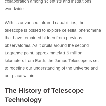
collaboration among scientists and institutions
worldwide.
With its advanced infrared capabilities, the
telescope is poised to explore celestial phenomena
that have remained hidden from previous
observatories. As it orbits around the second
Lagrange point, approximately 1.5 million
kilometers from Earth, the James Telescope is set
to redefine our understanding of the universe and
our place within it.
The History of Telescope
Technology