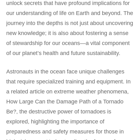
unlock secrets that have profound implications for
our understanding of life on Earth and beyond. The
journey into the depths is not just about uncovering
new knowledge; it is also about fostering a sense
of stewardship for our oceans—a vital component
of our planet’s health and future sustainability.
Astronauts in the ocean face unique challenges
that require specialized training and equipment. In
a related article on extreme weather phenomena,
How Large Can the Damage Path of a Tornado
Be?
, the destructive power of tornadoes is
explored, highlighting the importance of
preparedness and safety measures for those in