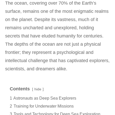
The ocean, covering over 70% of the Earth’s
surface, remains one of the most enigmatic realms
on the planet. Despite its vastness, much of it
remains uncharted and unexplored, holding
secrets that have eluded humanity for centuries.
The depths of the ocean are not just a physical
frontier; they represent a psychological and
intellectual challenge that has captivated explorers,
scientists, and dreamers alike.
Contents
hide
1
Astronauts as Deep Sea Explorers
2
Training for Underwater Missions
3
Tools and Technology for Deep Sea Exploration