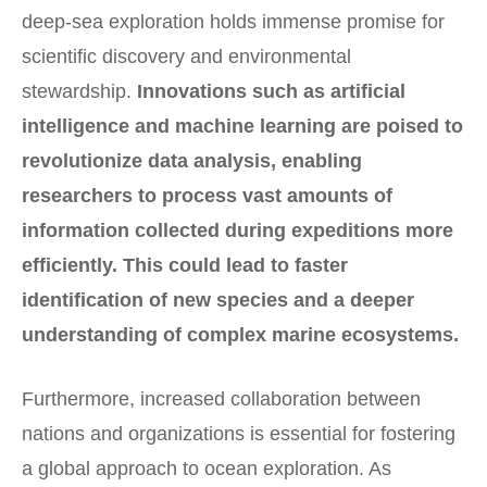
deep-sea exploration holds immense promise for
scientific discovery and environmental
stewardship.
Innovations such as artificial
intelligence and machine learning are poised to
revolutionize data analysis, enabling
researchers to process vast amounts of
information collected during expeditions more
efficiently.
This could lead to faster
identification of new species and a deeper
understanding of complex marine ecosystems.
Furthermore, increased collaboration between
nations and organizations is essential for fostering
a global approach to ocean exploration. As