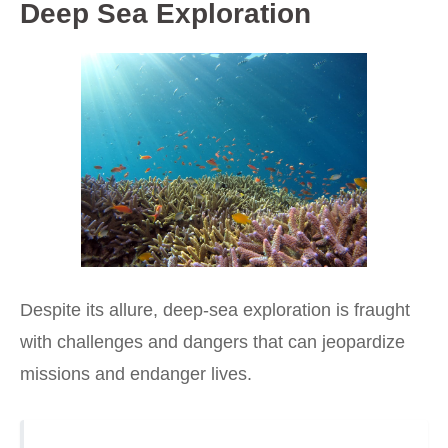
Deep Sea Exploration
Despite its allure, deep-sea exploration is fraught
with challenges and dangers that can jeopardize
missions and endanger lives.