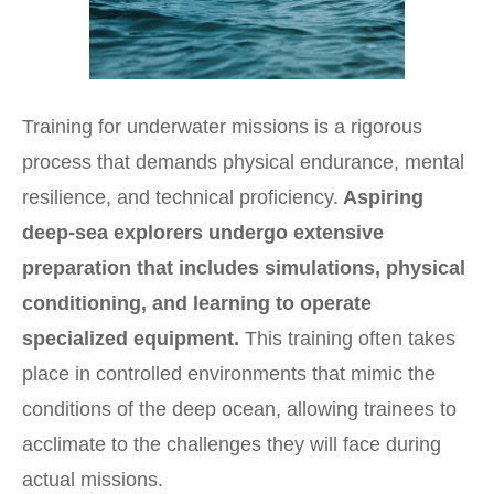
Training for underwater missions is a rigorous
process that demands physical endurance, mental
resilience, and technical proficiency.
Aspiring
deep-sea explorers undergo extensive
preparation that includes simulations, physical
conditioning, and learning to operate
specialized equipment.
This training often takes
place in controlled environments that mimic the
conditions of the deep ocean, allowing trainees to
acclimate to the challenges they will face during
actual missions.