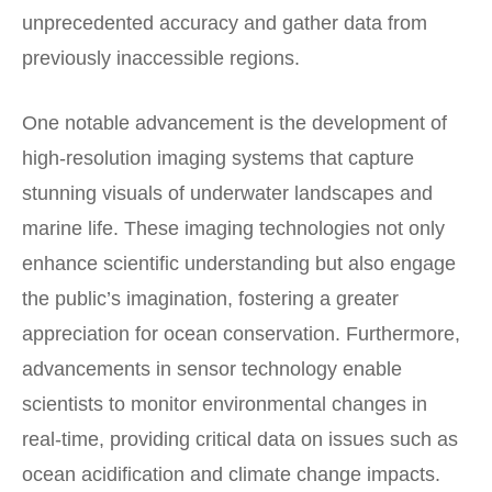
unprecedented accuracy and gather data from
previously inaccessible regions.
One notable advancement is the development of
high-resolution imaging systems that capture
stunning visuals of underwater landscapes and
marine life. These imaging technologies not only
enhance scientific understanding but also engage
the public’s imagination, fostering a greater
appreciation for ocean conservation. Furthermore,
advancements in sensor technology enable
scientists to monitor environmental changes in
real-time, providing critical data on issues such as
ocean acidification and climate change impacts.