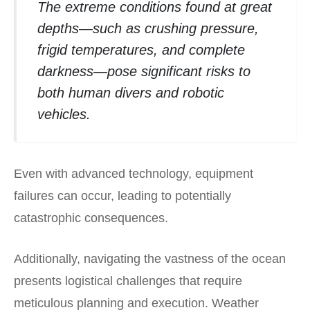
The extreme conditions found at great
depths—such as crushing pressure,
frigid temperatures, and complete
darkness—pose significant risks to
both human divers and robotic
vehicles.
Even with advanced technology, equipment
failures can occur, leading to potentially
catastrophic consequences.
Additionally, navigating the vastness of the ocean
presents logistical challenges that require
meticulous planning and execution. Weather