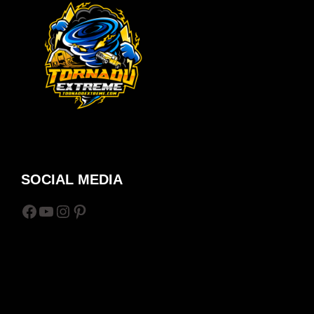
SOCIAL MEDIA
Facebook
YouTube
Instagram
Pinterest