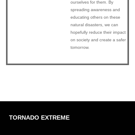
ourselves for them. By
spreading awareness and
educating others on these
natural disasters, we can
hopefully reduce their impact
on society and create a safer
tomorrow.
TORNADO EXTREME