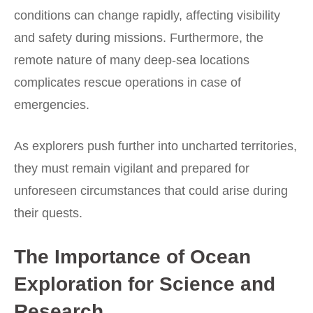
conditions can change rapidly, affecting visibility
and safety during missions. Furthermore, the
remote nature of many deep-sea locations
complicates rescue operations in case of
emergencies.
As explorers push further into uncharted territories,
they must remain vigilant and prepared for
unforeseen circumstances that could arise during
their quests.
The Importance of Ocean
Exploration for Science and
Research