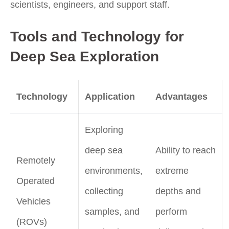
scientists, engineers, and support staff.
Tools and Technology for
Deep Sea Exploration
Technology
Application
Advantages
Exploring
deep sea
Ability to reach
Remotely
environments,
extreme
Operated
collecting
depths and
Vehicles
samples, and
perform
(ROVs)