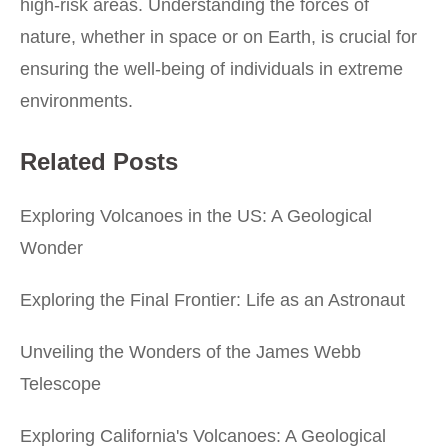
high-risk areas. Understanding the forces of
nature, whether in space or on Earth, is crucial for
ensuring the well-being of individuals in extreme
environments.
Related Posts
Exploring Volcanoes in the US: A Geological
Wonder
Exploring the Final Frontier: Life as an Astronaut
Unveiling the Wonders of the James Webb
Telescope
Exploring California's Volcanoes: A Geological