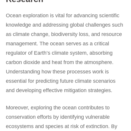
Ocean exploration is vital for advancing scientific
knowledge and addressing global challenges such
as climate change, biodiversity loss, and resource
management. The ocean serves as a critical
regulator of Earth’s climate system, absorbing
carbon dioxide and heat from the atmosphere.
Understanding how these processes work is
essential for predicting future climate scenarios
and developing effective mitigation strategies.
Moreover, exploring the ocean contributes to
conservation efforts by identifying vulnerable
ecosystems and species at risk of extinction. By