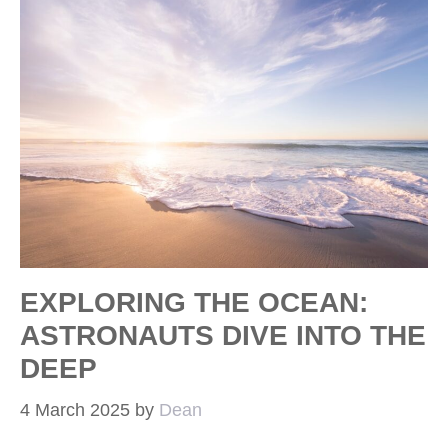
EXPLORING THE OCEAN:
ASTRONAUTS DIVE INTO THE
DEEP
4 March 2025
by
Dean