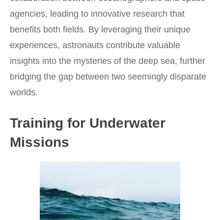
agencies, leading to innovative research that
benefits both fields. By leveraging their unique
experiences, astronauts contribute valuable
insights into the mysteries of the deep sea, further
bridging the gap between two seemingly disparate
worlds.
Training for Underwater
Missions