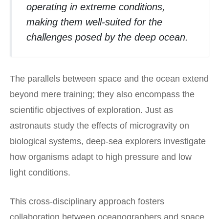
operating in extreme conditions,
making them well-suited for the
challenges posed by the deep ocean.
The parallels between space and the ocean extend
beyond mere training; they also encompass the
scientific objectives of exploration. Just as
astronauts study the effects of microgravity on
biological systems, deep-sea explorers investigate
how organisms adapt to high pressure and low
light conditions.
This cross-disciplinary approach fosters
collaboration between oceanographers and space