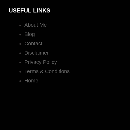
USEFUL LINKS
About Me
Blog
Contact
Disclaimer
Privacy Policy
Terms & Conditions
Home