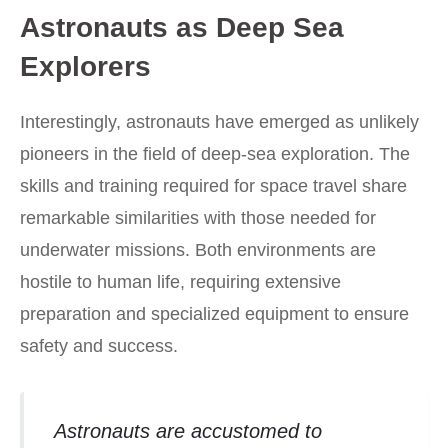
Astronauts as Deep Sea
Explorers
Interestingly, astronauts have emerged as unlikely
pioneers in the field of deep-sea exploration. The
skills and training required for space travel share
remarkable similarities with those needed for
underwater missions. Both environments are
hostile to human life, requiring extensive
preparation and specialized equipment to ensure
safety and success.
Astronauts are accustomed to