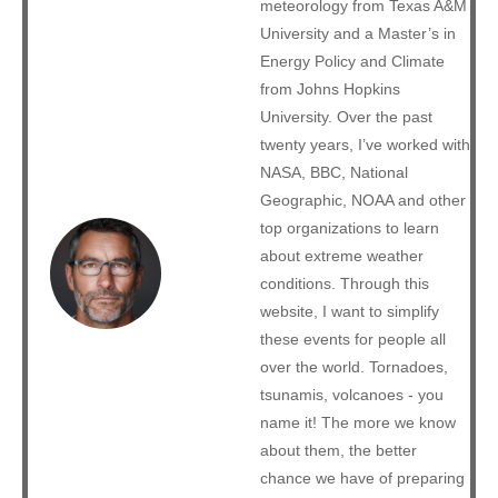
meteorology from Texas A&M
University and a Master’s in
Energy Policy and Climate
from Johns Hopkins
University. Over the past
twenty years, I’ve worked with
NASA, BBC, National
Geographic, NOAA and other
top organizations to learn
about extreme weather
conditions. Through this
website, I want to simplify
these events for people all
over the world. Tornadoes,
tsunamis, volcanoes - you
name it! The more we know
about them, the better
chance we have of preparing