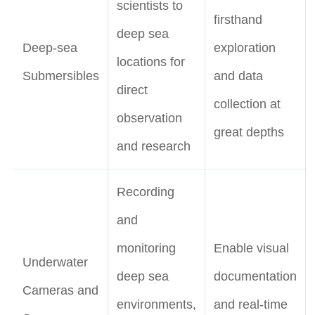
scientists to
firsthand
deep sea
Deep-sea
exploration
locations for
Submersibles
and data
direct
collection at
observation
great depths
and research
Recording
and
monitoring
Enable visual
Underwater
deep sea
documentation
Cameras and
environments,
and real-time