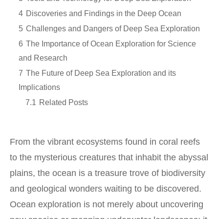
4
Discoveries and Findings in the Deep Ocean
5
Challenges and Dangers of Deep Sea Exploration
6
The Importance of Ocean Exploration for Science
and Research
7
The Future of Deep Sea Exploration and its
Implications
7.1
Related Posts
From the vibrant ecosystems found in coral reefs
to the mysterious creatures that inhabit the abyssal
plains, the ocean is a treasure trove of biodiversity
and geological wonders waiting to be discovered.
Ocean exploration is not merely about uncovering