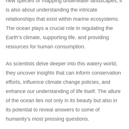
new species or mapping underwater landscapes; it
is also about understanding the intricate
relationships that exist within marine ecosystems.
The ocean plays a crucial role in regulating the
Earth’s climate, supporting life, and providing
resources for human consumption.
As scientists delve deeper into this watery world,
they uncover insights that can inform conservation
efforts, influence climate change policies, and
enhance our understanding of life itself. The allure
of the ocean lies not only in its beauty but also in
its potential to reveal answers to some of
humanity’s most pressing questions.