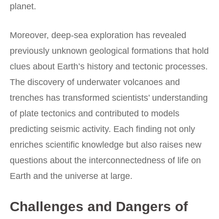
planet.
Moreover, deep-sea exploration has revealed
previously unknown geological formations that hold
clues about Earth’s history and tectonic processes.
The discovery of underwater volcanoes and
trenches has transformed scientists’ understanding
of plate tectonics and contributed to models
predicting seismic activity. Each finding not only
enriches scientific knowledge but also raises new
questions about the interconnectedness of life on
Earth and the universe at large.
Challenges and Dangers of