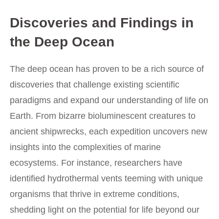
Discoveries and Findings in
the Deep Ocean
The deep ocean has proven to be a rich source of
discoveries that challenge existing scientific
paradigms and expand our understanding of life on
Earth. From bizarre bioluminescent creatures to
ancient shipwrecks, each expedition uncovers new
insights into the complexities of marine
ecosystems. For instance, researchers have
identified hydrothermal vents teeming with unique
organisms that thrive in extreme conditions,
shedding light on the potential for life beyond our