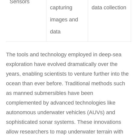
Sensors
capturing
data collection
images and
data
The tools and technology employed in deep-sea
exploration have evolved dramatically over the
years, enabling scientists to venture further into the
ocean than ever before. Traditional methods such
as manned submersibles have been
complemented by advanced technologies like
autonomous underwater vehicles (AUVs) and
sophisticated sonar systems. These innovations
allow researchers to map underwater terrain with