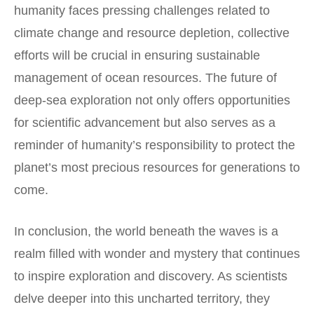
humanity faces pressing challenges related to
climate change and resource depletion, collective
efforts will be crucial in ensuring sustainable
management of ocean resources. The future of
deep-sea exploration not only offers opportunities
for scientific advancement but also serves as a
reminder of humanity’s responsibility to protect the
planet’s most precious resources for generations to
come.
In conclusion, the world beneath the waves is a
realm filled with wonder and mystery that continues
to inspire exploration and discovery. As scientists
delve deeper into this uncharted territory, they