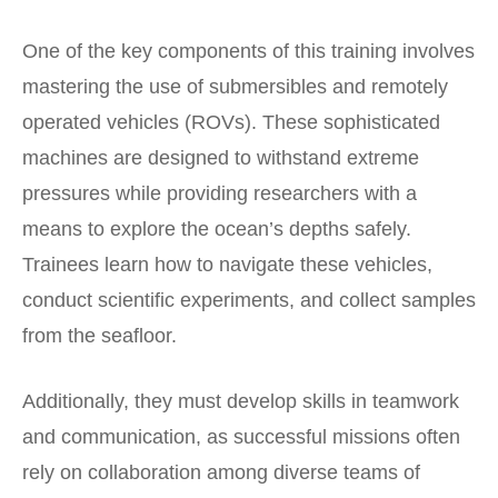
One of the key components of this training involves
mastering the use of submersibles and remotely
operated vehicles (ROVs). These sophisticated
machines are designed to withstand extreme
pressures while providing researchers with a
means to explore the ocean’s depths safely.
Trainees learn how to navigate these vehicles,
conduct scientific experiments, and collect samples
from the seafloor.
Additionally, they must develop skills in teamwork
and communication, as successful missions often
rely on collaboration among diverse teams of