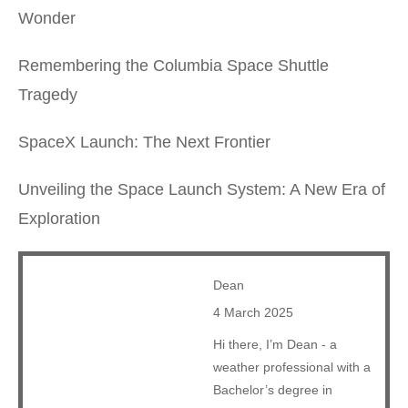
Wonder
Remembering the Columbia Space Shuttle
Tragedy
SpaceX Launch: The Next Frontier
Unveiling the Space Launch System: A New Era of
Exploration
Dean
4 March 2025
Hi there, I’m Dean - a
weather professional with a
Bachelor’s degree in