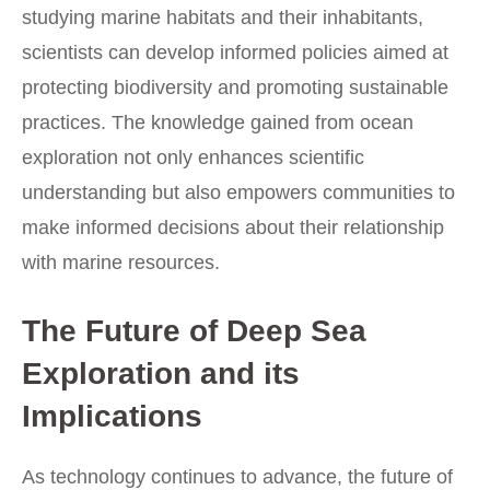
studying marine habitats and their inhabitants,
scientists can develop informed policies aimed at
protecting biodiversity and promoting sustainable
practices. The knowledge gained from ocean
exploration not only enhances scientific
understanding but also empowers communities to
make informed decisions about their relationship
with marine resources.
The Future of Deep Sea
Exploration and its
Implications
As technology continues to advance, the future of