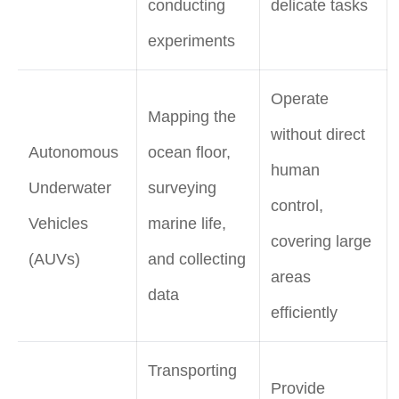
conducting
delicate tasks
experiments
Operate
Mapping the
without direct
Autonomous
ocean floor,
human
Underwater
surveying
control,
Vehicles
marine life,
covering large
(AUVs)
and collecting
areas
data
efficiently
Transporting
Provide