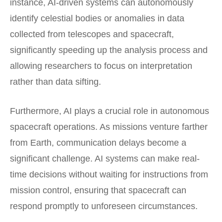
instance, AI-driven systems can autonomously
identify celestial bodies or anomalies in data
collected from telescopes and spacecraft,
significantly speeding up the analysis process and
allowing researchers to focus on interpretation
rather than data sifting.
Furthermore, AI plays a crucial role in autonomous
spacecraft operations. As missions venture farther
from Earth, communication delays become a
significant challenge. AI systems can make real-
time decisions without waiting for instructions from
mission control, ensuring that spacecraft can
respond promptly to unforeseen circumstances.