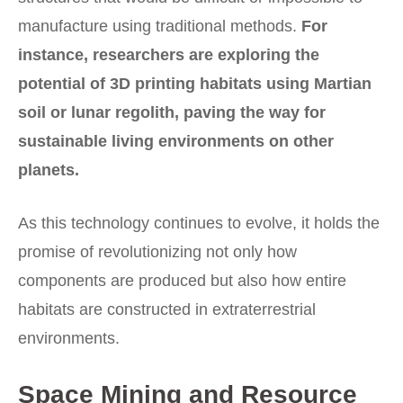
manufacture using traditional methods.
For
instance, researchers are exploring the
potential of 3D printing habitats using Martian
soil or lunar regolith, paving the way for
sustainable living environments on other
planets.
As this technology continues to evolve, it holds the
promise of revolutionizing not only how
components are produced but also how entire
habitats are constructed in extraterrestrial
environments.
Space Mining and Resource