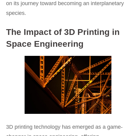
on its journey toward becoming an interplanetary
species.
The Impact of 3D Printing in
Space Engineering
3D printing technology has emerged as a game-