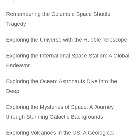
Remembering the Columbia Space Shuttle
Tragedy
Exploring the Universe with the Hubble Telescope
Exploring the International Space Station: A Global
Endeavor
Exploring the Ocean: Astronauts Dive into the
Deep
Exploring the Mysteries of Space: A Journey
through Stunning Galactic Backgrounds
Exploring Volcanoes in the US: A Geological