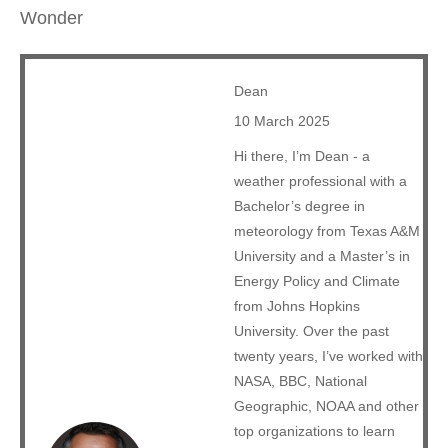
Wonder
Dean
10 March 2025
Hi there, I’m Dean - a
weather professional with a
Bachelor’s degree in
meteorology from Texas A&M
University and a Master’s in
Energy Policy and Climate
from Johns Hopkins
University. Over the past
twenty years, I’ve worked with
NASA, BBC, National
Geographic, NOAA and other
top organizations to learn