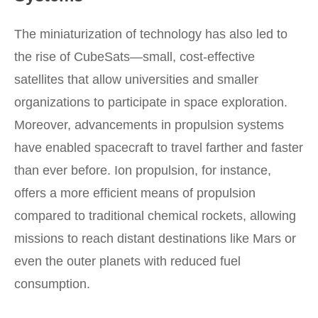
The miniaturization of technology has also led to
the rise of CubeSats—small, cost-effective
satellites that allow universities and smaller
organizations to participate in space exploration.
Moreover, advancements in propulsion systems
have enabled spacecraft to travel farther and faster
than ever before. Ion propulsion, for instance,
offers a more efficient means of propulsion
compared to traditional chemical rockets, allowing
missions to reach distant destinations like Mars or
even the outer planets with reduced fuel
consumption.