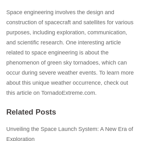
Space engineering involves the design and
construction of spacecraft and satellites for various
purposes, including exploration, communication,
and scientific research. One interesting article
related to space engineering is about the
phenomenon of green sky tornadoes, which can
occur during severe weather events. To learn more
about this unique weather occurrence, check out
this article
on TornadoExtreme.com.
Related Posts
Unveiling the Space Launch System: A New Era of
Exploration