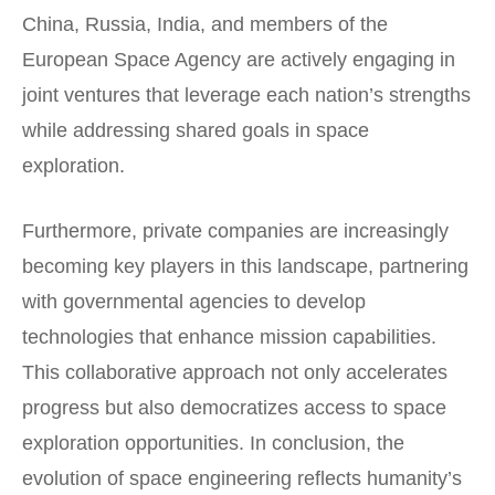
China, Russia, India, and members of the
European Space Agency are actively engaging in
joint ventures that leverage each nation’s strengths
while addressing shared goals in space
exploration.
Furthermore, private companies are increasingly
becoming key players in this landscape, partnering
with governmental agencies to develop
technologies that enhance mission capabilities.
This collaborative approach not only accelerates
progress but also democratizes access to space
exploration opportunities. In conclusion, the
evolution of space engineering reflects humanity’s