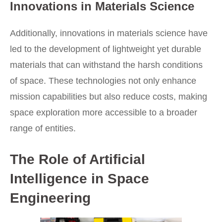
Innovations in Materials Science
Additionally, innovations in materials science have
led to the development of lightweight yet durable
materials that can withstand the harsh conditions
of space. These technologies not only enhance
mission capabilities but also reduce costs, making
space exploration more accessible to a broader
range of entities.
The Role of Artificial
Intelligence in Space
Engineering