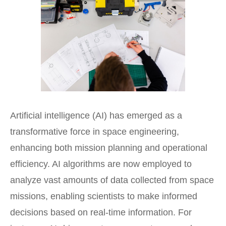
Artificial intelligence (AI) has emerged as a
transformative force in
space engineering
,
enhancing both mission planning and operational
efficiency. AI algorithms are now employed to
analyze vast amounts of data collected from space
missions, enabling scientists to make informed
decisions based on real-time information. For