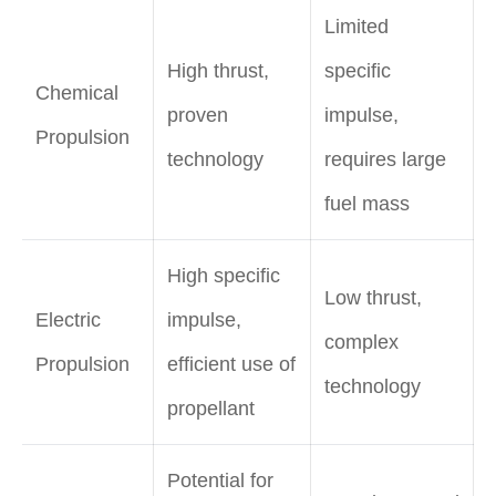
Limited
High thrust,
specific
Chemical
proven
impulse,
Propulsion
technology
requires large
fuel mass
High specific
Low thrust,
Electric
impulse,
complex
Propulsion
efficient use of
technology
propellant
Potential for