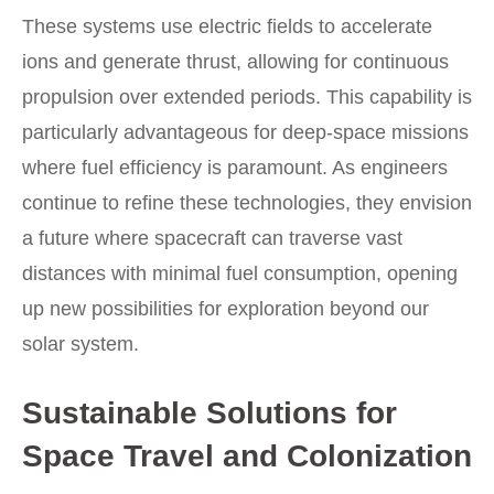
These systems use electric fields to accelerate
ions and generate thrust, allowing for continuous
propulsion over extended periods. This capability is
particularly advantageous for deep-space missions
where fuel efficiency is paramount. As engineers
continue to refine these technologies, they envision
a future where spacecraft can traverse vast
distances with minimal fuel consumption, opening
up new possibilities for exploration beyond our
solar system.
Sustainable Solutions for
Space Travel and Colonization