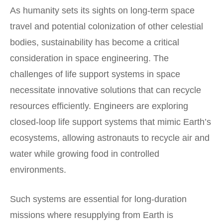
As humanity sets its sights on long-term space
travel and potential colonization of other celestial
bodies, sustainability has become a critical
consideration in space engineering. The
challenges of life support systems in space
necessitate innovative solutions that can recycle
resources efficiently. Engineers are exploring
closed-loop life support systems that mimic Earth’s
ecosystems, allowing astronauts to recycle air and
water while growing food in controlled
environments.
Such systems are essential for long-duration
missions where resupplying from Earth is