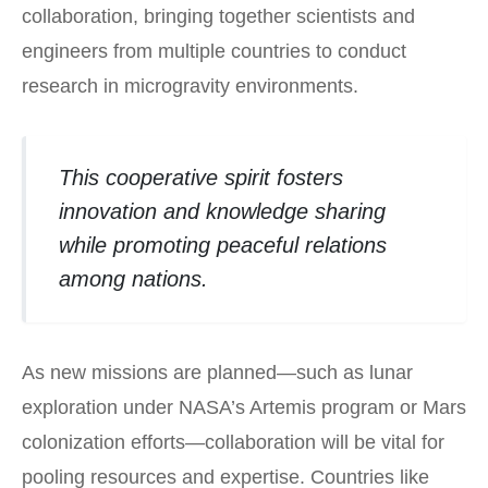
collaboration, bringing together scientists and
engineers from multiple countries to conduct
research in microgravity environments.
This cooperative spirit fosters
innovation and knowledge sharing
while promoting peaceful relations
among nations.
As new missions are planned—such as lunar
exploration under NASA’s Artemis program or Mars
colonization efforts—collaboration will be vital for
pooling resources and expertise. Countries like