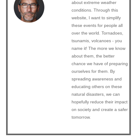
about extreme weather
conditions. Through this
website, I want to simplify
these events for people all
over the world. Tornadoes,
tsunamis, volcanoes - you
name it! The more we know
about them, the better
chance we have of preparing
ourselves for them. By
spreading awareness and
educating others on these
natural disasters, we can
hopefully reduce their impact
on society and create a safer
tomorrow.