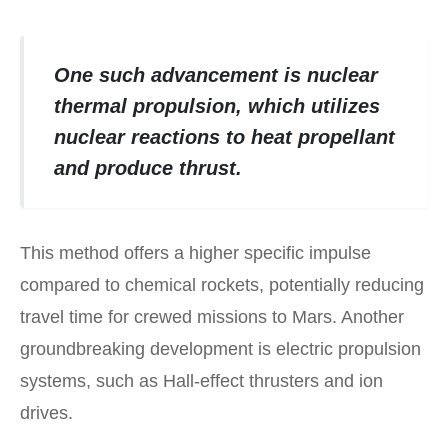
One such advancement is nuclear
thermal propulsion, which utilizes
nuclear reactions to heat propellant
and produce thrust.
This method offers a higher specific impulse
compared to chemical rockets, potentially reducing
travel time for crewed missions to Mars. Another
groundbreaking development is electric propulsion
systems, such as Hall-effect thrusters and ion
drives.