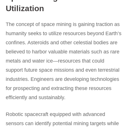
Utilization
The concept of space mining is gaining traction as
humanity seeks to utilize resources beyond Earth’s
confines. Asteroids and other celestial bodies are
believed to harbor valuable materials such as rare
metals and water ice—resources that could
support future space missions and even terrestrial
industries. Engineers are developing technologies
for prospecting and extracting these resources
efficiently and sustainably.
Robotic spacecraft equipped with advanced
sensors can identify potential mining targets while