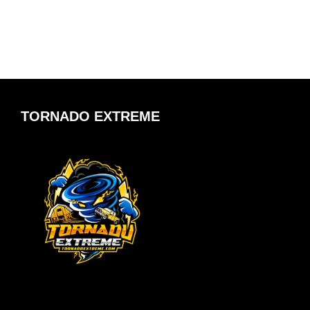
TORNADO EXTREME