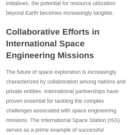
initiatives, the potential for resource utilization
beyond Earth becomes increasingly tangible.
Collaborative Efforts in
International Space
Engineering Missions
The future of space exploration is increasingly
characterized by collaboration among nations and
private entities. International partnerships have
proven essential for tackling the complex
challenges associated with space engineering
missions. The International Space Station (ISS)
serves as a prime example of successful