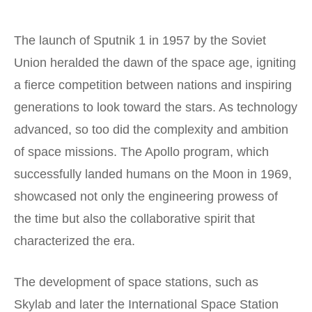
The launch of Sputnik 1 in 1957 by the Soviet
Union heralded the dawn of the space age, igniting
a fierce competition between nations and inspiring
generations to look toward the stars. As technology
advanced, so too did the complexity and ambition
of space missions. The Apollo program, which
successfully landed humans on the Moon in 1969,
showcased not only the engineering prowess of
the time but also the collaborative spirit that
characterized the era.
The development of space stations, such as
Skylab and later the International Space Station