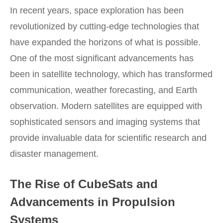
In recent years, space exploration has been
revolutionized by cutting-edge technologies that
have expanded the horizons of what is possible.
One of the most significant advancements has
been in satellite technology, which has transformed
communication, weather forecasting, and Earth
observation. Modern satellites are equipped with
sophisticated sensors and imaging systems that
provide invaluable data for scientific research and
disaster management.
The Rise of CubeSats and
Advancements in Propulsion
Systems