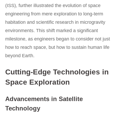
(ISS), further illustrated the evolution of space
engineering from mere exploration to long-term
habitation and scientific research in microgravity
environments. This shift marked a significant
milestone, as engineers began to consider not just
how to reach space, but how to sustain human life
beyond Earth.
Cutting-Edge Technologies in
Space Exploration
Advancements in Satellite
Technology