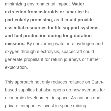
minimizing environmental impact.
Water
extraction from asteroids or lunar ice is
particularly promising, as it could provide
essential resources for life support systems
and fuel production during long-duration
missions.
By converting water into hydrogen and
oxygen through electrolysis, spacecraft could
generate propellant for return journeys or further
exploration.
This approach not only reduces reliance on Earth-
based supplies but also opens up new avenues for
economic development in space. As nations and
private companies invest in space mining