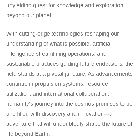
unyielding quest for knowledge and exploration
beyond our planet.
With cutting-edge technologies reshaping our
understanding of what is possible, artificial
intelligence streamlining operations, and
sustainable practices guiding future endeavors, the
field stands at a pivotal juncture. As advancements
continue in propulsion systems, resource
utilization, and international collaboration,
humanity’s journey into the cosmos promises to be
one filled with discovery and innovation—an
adventure that will undoubtedly shape the future of
life beyond Earth.