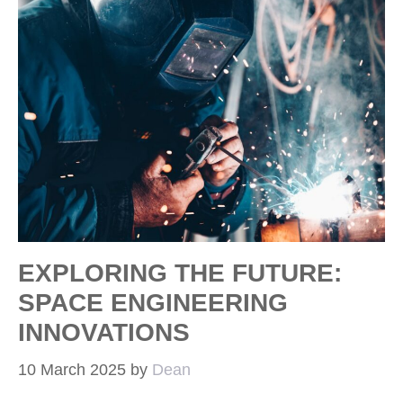
EXPLORING THE FUTURE:
SPACE ENGINEERING
INNOVATIONS
10 March 2025
by
Dean