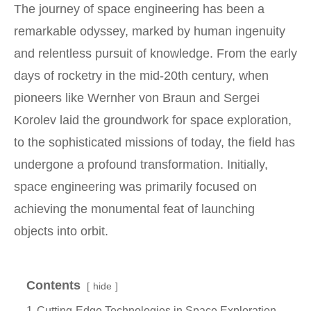
The journey of space engineering has been a
remarkable odyssey, marked by human ingenuity
and relentless pursuit of knowledge. From the early
days of rocketry in the mid-20th century, when
pioneers like Wernher von Braun and Sergei
Korolev laid the groundwork for space exploration,
to the sophisticated missions of today, the field has
undergone a profound transformation. Initially,
space engineering was primarily focused on
achieving the monumental feat of launching
objects into orbit.
Contents
hide
1
Cutting-Edge Technologies in Space Exploration