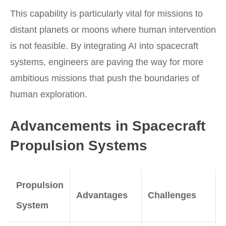
This capability is particularly vital for missions to
distant planets or moons where human intervention
is not feasible. By integrating AI into spacecraft
systems, engineers are paving the way for more
ambitious missions that push the boundaries of
human exploration.
Advancements in Spacecraft
Propulsion Systems
Propulsion
Advantages
Challenges
System