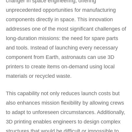
changer in space engineering, offering
unprecedented opportunities for manufacturing
components directly in space. This innovation
addresses one of the most significant challenges of
long-duration missions: the need for spare parts
and tools. Instead of launching every necessary
component from Earth, astronauts can use 3D
printers to create items on-demand using local
materials or recycled waste.
This capability not only reduces launch costs but
also enhances mission flexibility by allowing crews
to adapt to unforeseen circumstances. Additionally,
3D printing enables engineers to design complex
structures that would be difficult or impossible to