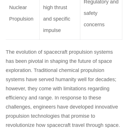
Regulatory and
Nuclear
high thrust
safety
Propulsion
and specific
concerns
impulse
The evolution of spacecraft propulsion systems
has been pivotal in shaping the future of space
exploration. Traditional chemical propulsion
systems have served humanity well for decades;
however, they come with limitations regarding
efficiency and range. In response to these
challenges, engineers have developed innovative
propulsion technologies that promise to
revolutionize how spacecraft travel through space.