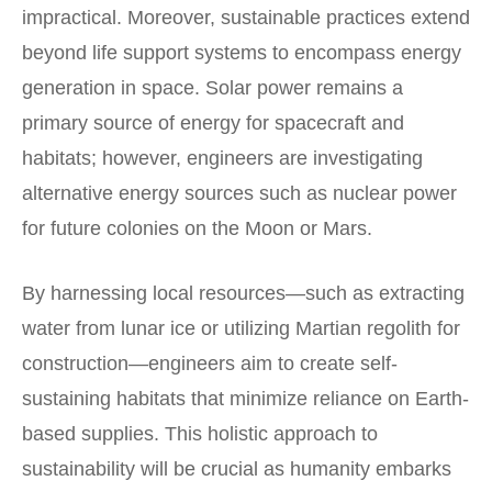
impractical. Moreover, sustainable practices extend
beyond life support systems to encompass energy
generation in space. Solar power remains a
primary source of energy for spacecraft and
habitats; however, engineers are investigating
alternative energy sources such as nuclear power
for future colonies on the Moon or Mars.
By harnessing local resources—such as extracting
water from lunar ice or utilizing Martian regolith for
construction—engineers aim to create self-
sustaining habitats that minimize reliance on Earth-
based supplies. This holistic approach to
sustainability will be crucial as humanity embarks