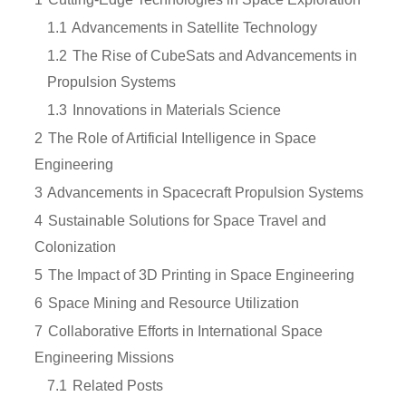
1.1
Advancements in Satellite Technology
1.2
The Rise of CubeSats and Advancements in
Propulsion Systems
1.3
Innovations in Materials Science
2
The Role of Artificial Intelligence in Space
Engineering
3
Advancements in Spacecraft Propulsion Systems
4
Sustainable Solutions for Space Travel and
Colonization
5
The Impact of 3D Printing in Space Engineering
6
Space Mining and Resource Utilization
7
Collaborative Efforts in International Space
Engineering Missions
7.1
Related Posts