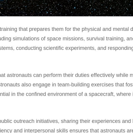
raining that prepares them for the physical and mental d
uding simulations of space missions, survival training, a
ystems, conducting scientific experiments, and respondin
at astronauts can perform their duties effectively while
, astronauts also engage in team-building exercises that f
ential in the confined environment of a spacecraft, where
public outreach initiatives, sharing their experiences an
ciency and interpersonal skills ensures that astronauts a