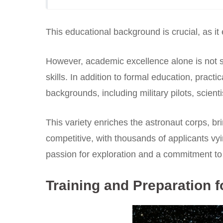
This educational background is crucial, as it
However, academic excellence alone is not s
skills. In addition to formal education, prac
backgrounds, including military pilots, scient
This variety enriches the astronaut corps, br
competitive, with thousands of applicants vy
passion for exploration and a commitment t
Training and Preparation f