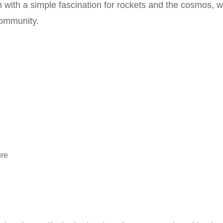
with a simple fascination for rockets and the cosmos, wh
ommunity.
ure