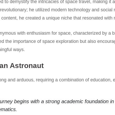
 to demystify the intricacies of space travel, making it
revolutionary; he utilized modern technology and social
 content, he created a unique niche that resonated with
ous with enthusiasm for space, characterized by a blen
d the importance of space exploration but also encouraged
ingful ways.
an Astronaut
long and arduous, requiring a combination of education,
urney begins with a strong academic foundation in 
ematics.