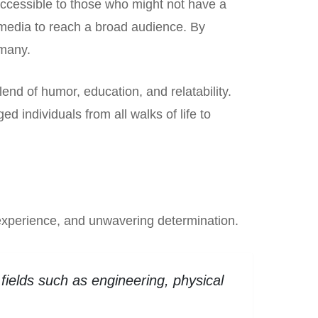
 accessible to those who might not have a
 media to reach a broad audience. By
 many.
d of humor, education, and relatability.
 individuals from all walks of life to
 experience, and unwavering determination.
fields such as engineering, physical