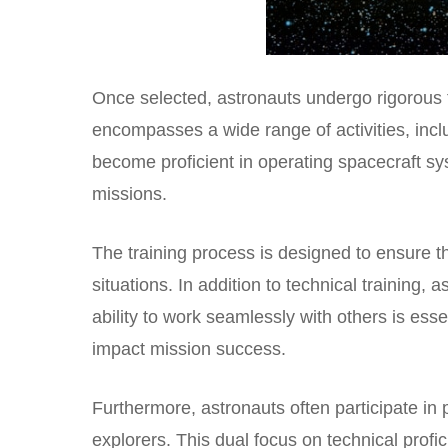
Once selected, astronauts undergo rigorous t
encompasses a wide range of activities, incl
become proficient in operating spacecraft s
missions.
The training process is designed to ensure th
situations. In addition to technical training
ability to work seamlessly with others is ess
impact mission success.
Furthermore, astronauts often participate in 
explorers. This dual focus on technical profi