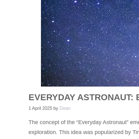
EVERYDAY ASTRONAUT: 
1 April 2025
by
Dean
The concept of the “Everyday Astronaut” eme
exploration. This idea was popularized by T