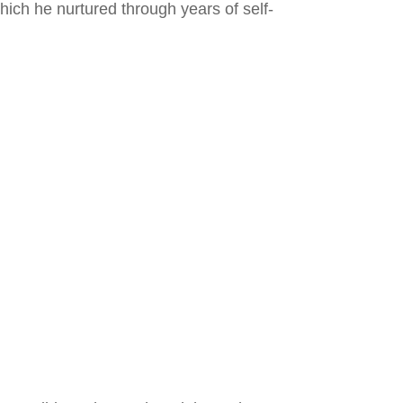
ich he nurtured through years of self-