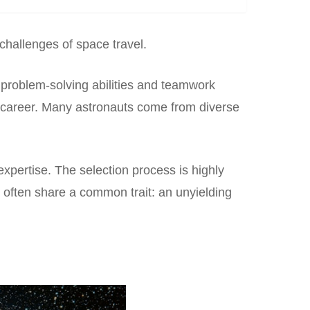
 challenges of space travel.
 problem-solving abilities and teamwork
t’s career. Many astronauts come from diverse
expertise. The selection process is highly
 often share a common trait: an unyielding