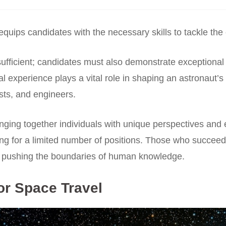
 equips candidates with the necessary skills to tackle the
ufficient; candidates must also demonstrate exceptional
tical experience plays a vital role in shaping an astronau
ists, and engineers.
inging together individuals with unique perspectives and 
ing for a limited number of positions. Those who succeed
o pushing the boundaries of human knowledge.
or Space Travel