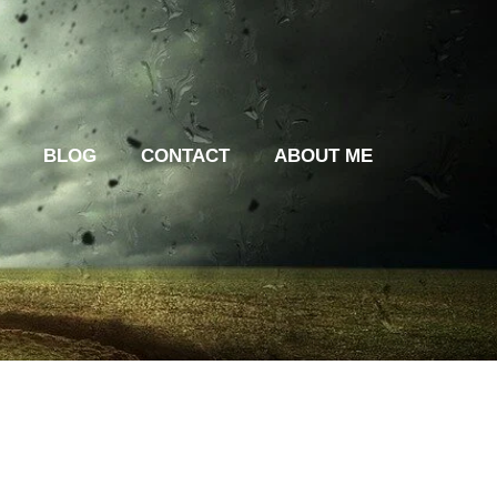
BLOG
CONTACT
ABOUT ME