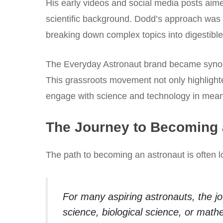
His early videos and social media posts aimed
scientific background. Dodd’s approach was 
breaking down complex topics into digestible
The Everyday Astronaut brand became synonym
This grassroots movement not only highlighte
engage with science and technology in mean
The Journey to Becoming 
The path to becoming an astronaut is often 
For many aspiring astronauts, the jo
science, biological science, or math