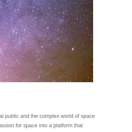
al public and the complex world of space
sion for space into a platform that