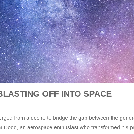
BLASTING OFF INTO SPACE
rged from a desire to bridge the gap between the gener
im Dodd, an aerospace enthusiast who transformed his pas