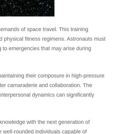
emands of space travel. This training
nd physical fitness regimens. Astronauts must
g to emergencies that may arise during
 maintaining their composure in high-pressure
oster camaraderie and collaboration. The
 interpersonal dynamics can significantly
d knowledge with the next generation of
re well-rounded individuals capable of