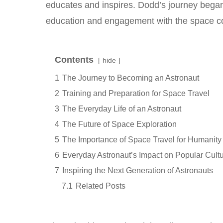
educates and inspires. Dodd’s journey began 
education and engagement with the space c
Contents
hide
1
The Journey to Becoming an Astronaut
2
Training and Preparation for Space Travel
3
The Everyday Life of an Astronaut
4
The Future of Space Exploration
5
The Importance of Space Travel for Humanity
6
Everyday Astronaut’s Impact on Popular Cult
7
Inspiring the Next Generation of Astronauts
7.1
Related Posts