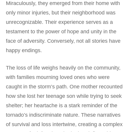
Miraculously, they emerged from their home with
only minor injuries, but their neighborhood was
unrecognizable. Their experience serves as a
testament to the power of hope and unity in the
face of adversity. Conversely, not all stories have
happy endings.
The loss of life weighs heavily on the community,
with families mourning loved ones who were
caught in the storm’s path. One mother recounted
how she lost her teenage son while trying to seek
shelter; her heartache is a stark reminder of the
tornado’s indiscriminate nature. These narratives
of survival and loss intertwine, creating a complex