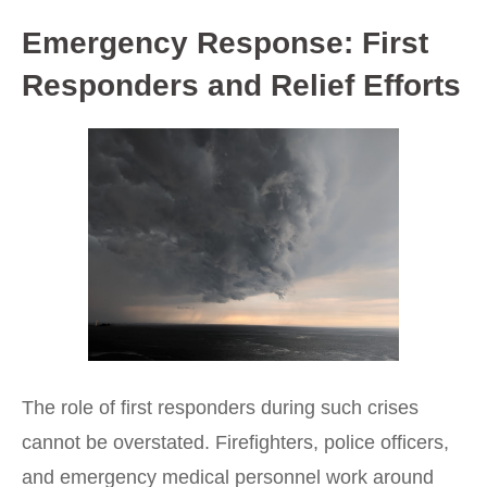
Emergency Response: First
Responders and Relief Efforts
The role of first responders during such crises
cannot be overstated. Firefighters, police officers,
and emergency medical personnel work around