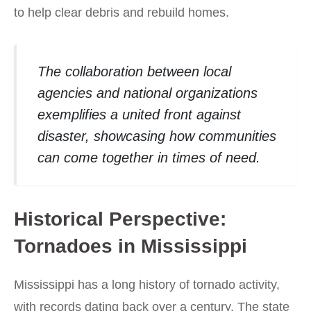
to help clear debris and rebuild homes.
The collaboration between local
agencies and national organizations
exemplifies a united front against
disaster, showcasing how communities
can come together in times of need.
Historical Perspective:
Tornadoes in Mississippi
Mississippi has a long history of tornado activity,
with records dating back over a century. The state