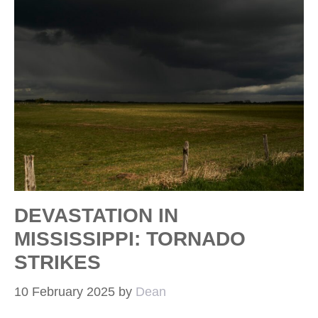
DEVASTATION IN
MISSISSIPPI: TORNADO
STRIKES
10 February 2025
by
Dean