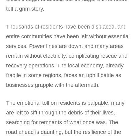
tell a grim story.
Thousands of residents have been displaced, and
entire communities have been left without essential
services. Power lines are down, and many areas
remain without electricity, complicating rescue and
recovery operations. The local economy, already
fragile in some regions, faces an uphill battle as
businesses grapple with the aftermath.
The emotional toll on residents is palpable; many
are left to sift through the debris of their lives,
searching for remnants of what once was. The
road ahead is daunting, but the resilience of the