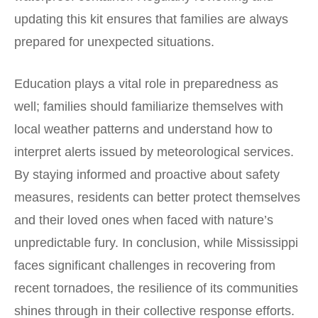
updating this kit ensures that families are always
prepared for unexpected situations.
Education plays a vital role in preparedness as
well; families should familiarize themselves with
local weather patterns and understand how to
interpret alerts issued by meteorological services.
By staying informed and proactive about safety
measures, residents can better protect themselves
and their loved ones when faced with nature’s
unpredictable fury. In conclusion, while Mississippi
faces significant challenges in recovering from
recent tornadoes, the resilience of its communities
shines through in their collective response efforts.