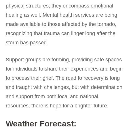
physical structures; they encompass emotional
healing as well. Mental health services are being
made available to those affected by the tornado,
recognizing that trauma can linger long after the
storm has passed.
Support groups are forming, providing safe spaces
for individuals to share their experiences and begin
to process their grief. The road to recovery is long
and fraught with challenges, but with determination
and support from both local and national
resources, there is hope for a brighter future.
Weather Forecast: