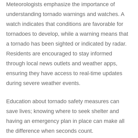
Meteorologists emphasize the importance of
understanding tornado warnings and watches. A
watch indicates that conditions are favorable for
tornadoes to develop, while a warning means that
a tornado has been sighted or indicated by radar.
Residents are encouraged to stay informed
through local news outlets and weather apps,
ensuring they have access to real-time updates
during severe weather events.
Education about tornado safety measures can
save lives; knowing where to seek shelter and
having an emergency plan in place can make all
the difference when seconds count.