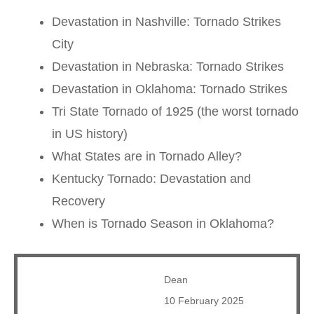
Devastation in Nashville: Tornado Strikes
City
Devastation in Nebraska: Tornado Strikes
Devastation in Oklahoma: Tornado Strikes
Tri State Tornado of 1925 (the worst tornado
in US history)
What States are in Tornado Alley?
Kentucky Tornado: Devastation and
Recovery
When is Tornado Season in Oklahoma?
Dean
10 February 2025