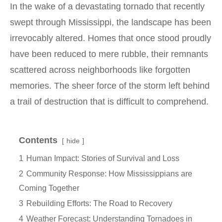
In the wake of a devastating tornado that recently
swept through Mississippi, the landscape has been
irrevocably altered. Homes that once stood proudly
have been reduced to mere rubble, their remnants
scattered across neighborhoods like forgotten
memories. The sheer force of the storm left behind
a trail of destruction that is difficult to comprehend.
Contents
hide
1
Human Impact: Stories of Survival and Loss
2
Community Response: How Mississippians are
Coming Together
3
Rebuilding Efforts: The Road to Recovery
4
Weather Forecast: Understanding Tornadoes in