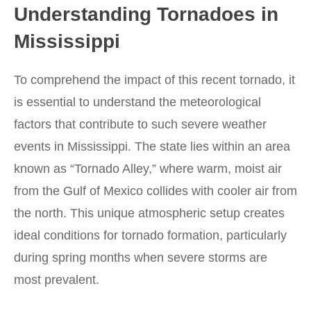
Understanding Tornadoes in
Mississippi
To comprehend the impact of this recent tornado, it
is essential to understand the meteorological
factors that contribute to such severe weather
events in Mississippi. The state lies within an area
known as “Tornado Alley,” where warm, moist air
from the Gulf of Mexico collides with cooler air from
the north. This unique atmospheric setup creates
ideal conditions for tornado formation, particularly
during spring months when severe storms are
most prevalent.