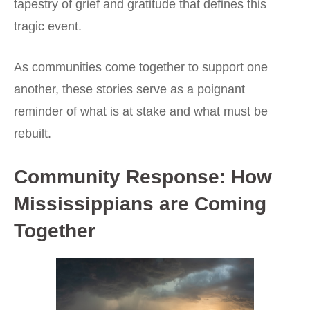
tapestry of grief and gratitude that defines this
tragic event.
As communities come together to support one
another, these stories serve as a poignant
reminder of what is at stake and what must be
rebuilt.
Community Response: How
Mississippians are Coming
Together