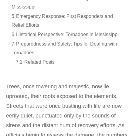
Mississippi
5
Emergency Response: First Responders and
Relief Efforts
6
Historical Perspective: Tornadoes in Mississippi
7
Preparedness and Safety: Tips for Dealing with
Tornadoes
7.1
Related Posts
Trees, once towering and majestic, now lie
uprooted, their roots exposed to the elements.
Streets that were once bustling with life are now
eerily quiet, punctuated only by the sounds of
sirens and the distant hum of recovery efforts. As
officials begin to assess the damage, the numbers