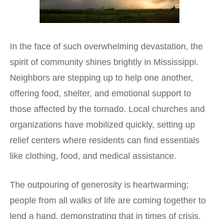
In the face of such overwhelming devastation, the
spirit of community shines brightly in Mississippi.
Neighbors are stepping up to help one another,
offering food, shelter, and emotional support to
those affected by the tornado. Local churches and
organizations have mobilized quickly, setting up
relief centers where residents can find essentials
like clothing, food, and medical assistance.
The outpouring of generosity is heartwarming;
people from all walks of life are coming together to
lend a hand, demonstrating that in times of crisis,