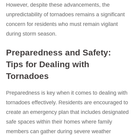
However, despite these advancements, the
unpredictability of tornadoes remains a significant
concern for residents who must remain vigilant
during storm season.
Preparedness and Safety:
Tips for Dealing with
Tornadoes
Preparedness is key when it comes to dealing with
tornadoes effectively. Residents are encouraged to
create an emergency plan that includes designated
safe spaces within their homes where family
members can gather during severe weather