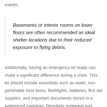
events.
Basements or interior rooms on lower
floors are often recommended as ideal
shelter locations due to their reduced
exposure to flying debris.
Additionally, having an emergency kit ready can
make a significant difference during a crisis. This
kit should include essentials such as water, non-
perishable food items, flashlights, batteries, first aid
supplies, and important documents stored in a
waterproof container. Regularly reviewing and