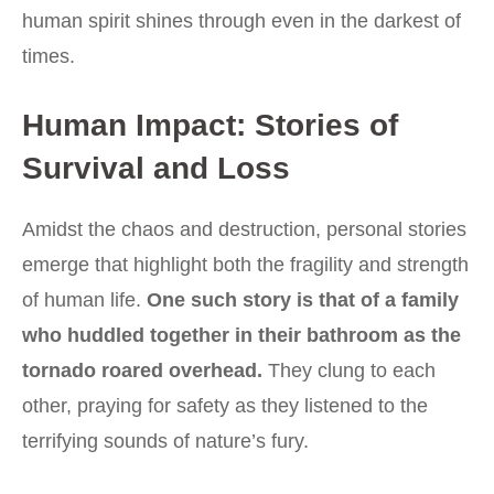
human spirit shines through even in the darkest of
times.
Human Impact: Stories of
Survival and Loss
Amidst the chaos and destruction, personal stories
emerge that highlight both the fragility and strength
of human life.
One such story is that of a family
who huddled together in their bathroom as the
tornado roared overhead.
They clung to each
other, praying for safety as they listened to the
terrifying sounds of nature’s fury.