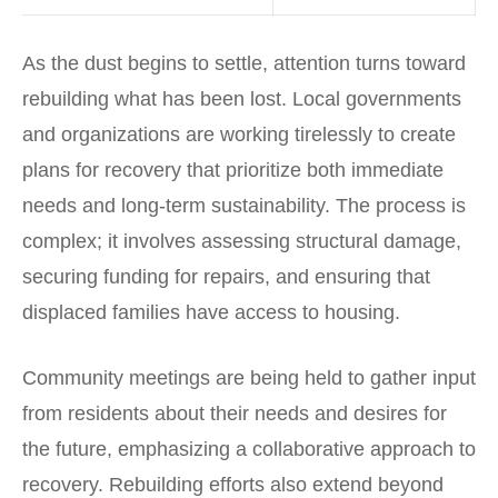
As the dust begins to settle, attention turns toward
rebuilding what has been lost. Local governments
and organizations are working tirelessly to create
plans for recovery that prioritize both immediate
needs and long-term sustainability. The process is
complex; it involves assessing structural damage,
securing funding for repairs, and ensuring that
displaced families have access to housing.
Community meetings are being held to gather input
from residents about their needs and desires for
the future, emphasizing a collaborative approach to
recovery. Rebuilding efforts also extend beyond