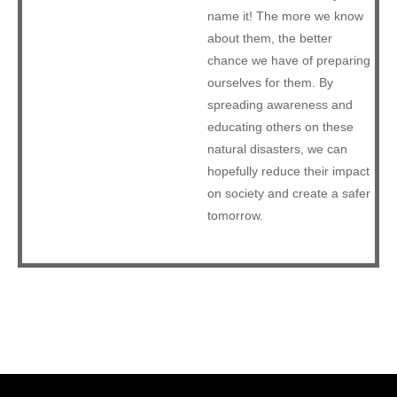
name it! The more we know
about them, the better
chance we have of preparing
ourselves for them. By
spreading awareness and
educating others on these
natural disasters, we can
hopefully reduce their impact
on society and create a safer
tomorrow.