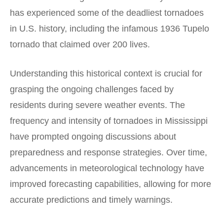
has experienced some of the deadliest tornadoes
in U.S. history, including the infamous 1936 Tupelo
tornado that claimed over 200 lives.
Understanding this historical context is crucial for
grasping the ongoing challenges faced by
residents during severe weather events. The
frequency and intensity of tornadoes in Mississippi
have prompted ongoing discussions about
preparedness and response strategies. Over time,
advancements in meteorological technology have
improved forecasting capabilities, allowing for more
accurate predictions and timely warnings.