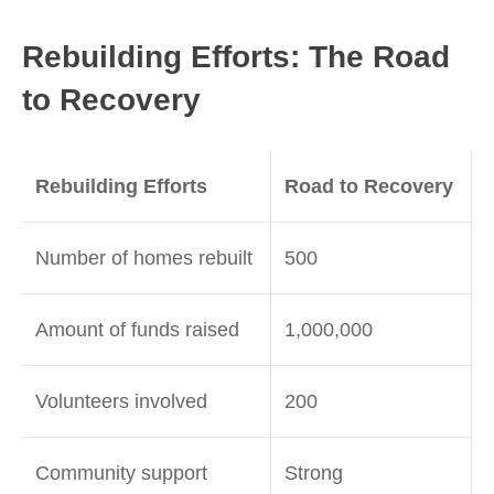
Rebuilding Efforts: The Road
to Recovery
Rebuilding Efforts
Road to Recovery
Number of homes rebuilt
500
Amount of funds raised
1,000,000
Volunteers involved
200
Community support
Strong