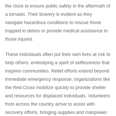
the clock to ensure public safety in the aftermath of
a tornado. Their bravery is evident as they
navigate hazardous conditions to rescue those
trapped in debris or provide medical assistance to
those injured.
These individuals often put their own lives at risk to
help others, embodying a spirit of selflessness that
inspires communities. Relief efforts extend beyond
immediate emergency response; organizations like
the Red Cross mobilize quickly to provide shelter
and resources for displaced individuals. Volunteers
from across the country arrive to assist with
recovery efforts, bringing supplies and manpower