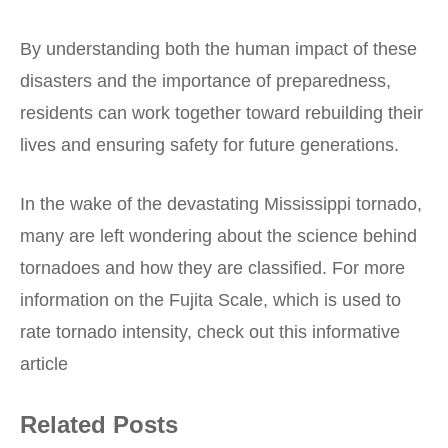
By understanding both the human impact of these
disasters and the importance of preparedness,
residents can work together toward rebuilding their
lives and ensuring safety for future generations.
In the wake of the devastating Mississippi tornado,
many are left wondering about the science behind
tornadoes and how they are classified. For more
information on the Fujita Scale, which is used to
rate tornado intensity, check out this informative
article
Related Posts