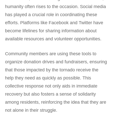
humanity often rises to the occasion. Social media
has played a crucial role in coordinating these
efforts. Platforms like
Facebook
and
Twitter
have
become lifelines for sharing information about
available resources and volunteer opportunities.
Community members are using these tools to
organize donation drives and fundraisers, ensuring
that those impacted by the tornado receive the
help they need as quickly as possible. This
collective response not only aids in immediate
recovery but also fosters a sense of solidarity
among residents, reinforcing the idea that they are
not alone in their struggle.