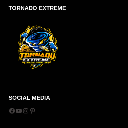
TORNADO EXTREME
SOCIAL MEDIA
Facebook
YouTube
Instagram
Pinterest