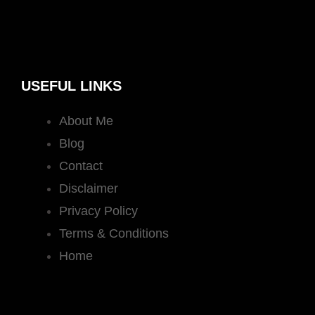
USEFUL LINKS
About Me
Blog
Contact
Disclaimer
Privacy Policy
Terms & Conditions
Home