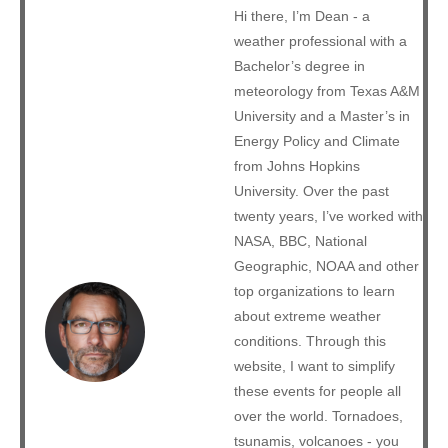
Hi there, I’m Dean - a
weather professional with a
Bachelor’s degree in
meteorology from Texas A&M
University and a Master’s in
Energy Policy and Climate
from Johns Hopkins
University. Over the past
twenty years, I’ve worked with
NASA, BBC, National
Geographic, NOAA and other
top organizations to learn
about extreme weather
conditions. Through this
website, I want to simplify
these events for people all
over the world. Tornadoes,
tsunamis, volcanoes - you