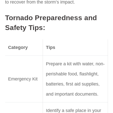
to recover from the storm’s impact.
Tornado Preparedness and
Safety Tips:
Category
Tips
Prepare a kit with water, non-
perishable food, flashlight,
Emergency Kit
batteries, first aid supplies,
and important documents.
Identify a safe place in your