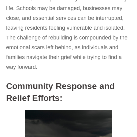
life. Schools may be damaged, businesses may
close, and essential services can be interrupted,
leaving residents feeling vulnerable and isolated.
The challenge of rebuilding is compounded by the
emotional scars left behind, as individuals and
families navigate their grief while trying to find a
way forward.
Community Response and
Relief Efforts: