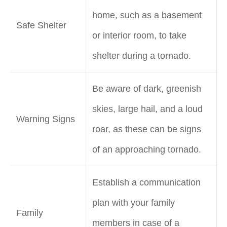
home, such as a basement
Safe Shelter
or interior room, to take
shelter during a tornado.
Be aware of dark, greenish
skies, large hail, and a loud
Warning Signs
roar, as these can be signs
of an approaching tornado.
Establish a communication
plan with your family
Family
members in case of a