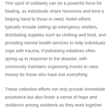
This spirit of solidarity can be a powerful force for
healing, as individuals share resources and lend a
helping hand to those in need. Relief efforts
typically include setting up emergency shelters,
distributing supplies such as clothing and food, and
providing mental health services to help individuals
cope with trauma. Fundraising initiatives often
spring up in response to the disaster, with
community members organizing events to raise
money for those who have lost everything.
These collective efforts not only provide immediate
assistance but also foster a sense of hope and
resilience among residents as they work together