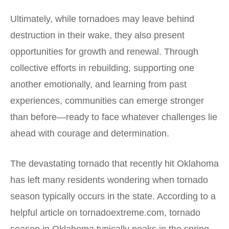
Ultimately, while tornadoes may leave behind
destruction in their wake, they also present
opportunities for growth and renewal. Through
collective efforts in rebuilding, supporting one
another emotionally, and learning from past
experiences, communities can emerge stronger
than before—ready to face whatever challenges lie
ahead with courage and determination.
The devastating tornado that recently hit Oklahoma
has left many residents wondering when tornado
season typically occurs in the state. According to a
helpful article on
tornadoextreme.com
, tornado