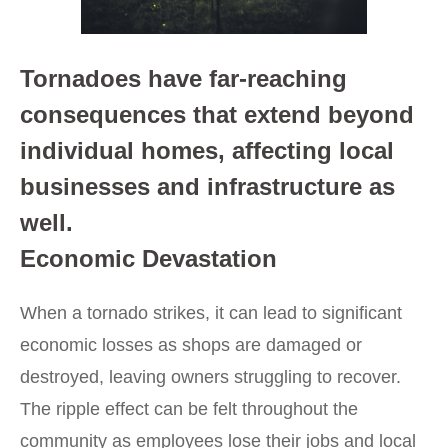
Tornadoes have far-reaching
consequences that extend beyond
individual homes, affecting local
businesses and infrastructure as
well.
Economic Devastation
When a tornado strikes, it can lead to significant
economic losses as shops are damaged or
destroyed, leaving owners struggling to recover.
The ripple effect can be felt throughout the
community as employees lose their jobs and local