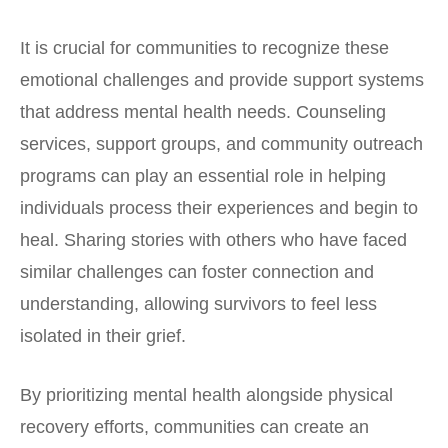
It is crucial for communities to recognize these
emotional challenges and provide support systems
that address mental health needs. Counseling
services, support groups, and community outreach
programs can play an essential role in helping
individuals process their experiences and begin to
heal. Sharing stories with others who have faced
similar challenges can foster connection and
understanding, allowing survivors to feel less
isolated in their grief.
By prioritizing mental health alongside physical
recovery efforts, communities can create an