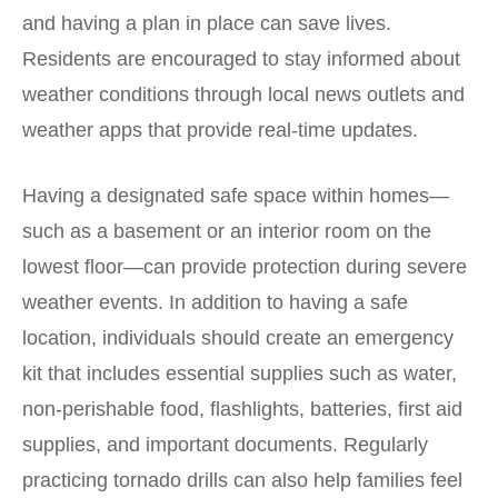
and having a plan in place can save lives.
Residents are encouraged to stay informed about
weather conditions through local news outlets and
weather apps that provide real-time updates.
Having a designated safe space within homes—
such as a basement or an interior room on the
lowest floor—can provide protection during severe
weather events. In addition to having a safe
location, individuals should create an emergency
kit that includes essential supplies such as water,
non-perishable food, flashlights, batteries, first aid
supplies, and important documents. Regularly
practicing tornado drills can also help families feel