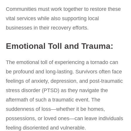
Communities must work together to restore these
vital services while also supporting local
businesses in their recovery efforts.
Emotional Toll and Trauma:
The emotional toll of experiencing a tornado can
be profound and long-lasting. Survivors often face
feelings of anxiety, depression, and post-traumatic
stress disorder (PTSD) as they navigate the
aftermath of such a traumatic event. The
suddenness of loss—whether it be homes,
possessions, or loved ones—can leave individuals
feeling disoriented and vulnerable.