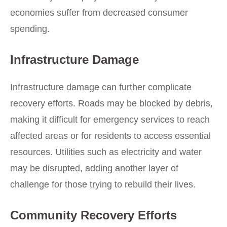
economies suffer from decreased consumer
spending.
Infrastructure Damage
Infrastructure damage can further complicate
recovery efforts. Roads may be blocked by debris,
making it difficult for emergency services to reach
affected areas or for residents to access essential
resources. Utilities such as electricity and water
may be disrupted, adding another layer of
challenge for those trying to rebuild their lives.
Community Recovery Efforts