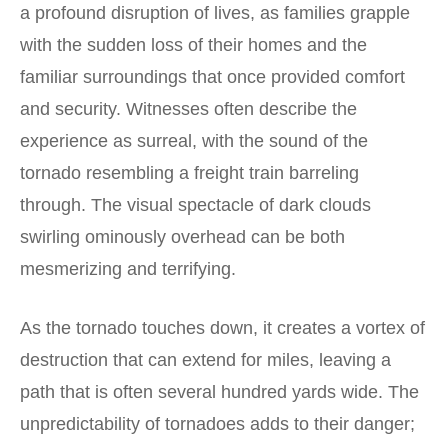
a profound disruption of lives, as families grapple
with the sudden loss of their homes and the
familiar surroundings that once provided comfort
and security. Witnesses often describe the
experience as surreal, with the sound of the
tornado resembling a freight train barreling
through. The visual spectacle of dark clouds
swirling ominously overhead can be both
mesmerizing and terrifying.
As the tornado touches down, it creates a vortex of
destruction that can extend for miles, leaving a
path that is often several hundred yards wide. The
unpredictability of tornadoes adds to their danger;