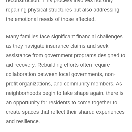
reconstruction. This process involves not only
repairing physical structures but also addressing
the emotional needs of those affected.
Many families face significant financial challenges
as they navigate insurance claims and seek
assistance from government programs designed to
aid recovery. Rebuilding efforts often require
collaboration between local governments, non-
profit organizations, and community members. As
neighborhoods begin to take shape again, there is
an opportunity for residents to come together to
create spaces that reflect their shared experiences
and resilience.