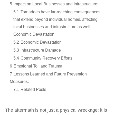
5
Impact on Local Businesses and Infrastructure:
5.1
Tornadoes have far-reaching consequences
that extend beyond individual homes, affecting
local businesses and infrastructure as well.
Economic Devastation
5.2
Economic Devastation
5.3
Infrastructure Damage
5.4
Community Recovery Efforts
6
Emotional Toll and Trauma:
7
Lessons Learned and Future Prevention
Measures:
7.1
Related Posts
The aftermath is not just a physical wreckage; it is