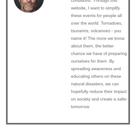
conditions. Through this
website, I want to simplify
these events for people all
over the world. Tornadoes,
tsunamis, volcanoes - you
name it! The more we know
about them, the better
chance we have of preparing
ourselves for them. By
spreading awareness and
educating others on these
natural disasters, we can
hopefully reduce their impact
on society and create a safer
tomorrow.