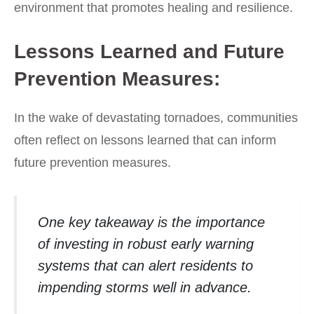
environment that promotes healing and resilience.
Lessons Learned and Future
Prevention Measures:
In the wake of devastating tornadoes, communities
often reflect on lessons learned that can inform
future prevention measures.
One key takeaway is the importance
of investing in robust early warning
systems that can alert residents to
impending storms well in advance.