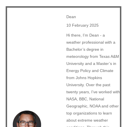
Dean
10 February 2025
Hi there, I’m Dean - a
weather professional with a
Bachelor’s degree in
meteorology from Texas A&M
University and a Master’s in
Energy Policy and Climate
from Johns Hopkins
University. Over the past
twenty years, I’ve worked with
NASA, BBC, National
Geographic, NOAA and other
top organizations to learn
about extreme weather