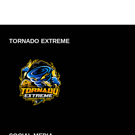
TORNADO EXTREME