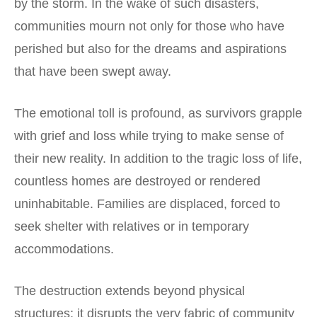
by the storm. In the wake of such disasters,
communities mourn not only for those who have
perished but also for the dreams and aspirations
that have been swept away.
The emotional toll is profound, as survivors grapple
with grief and loss while trying to make sense of
their new reality. In addition to the tragic loss of life,
countless homes are destroyed or rendered
uninhabitable. Families are displaced, forced to
seek shelter with relatives or in temporary
accommodations.
The destruction extends beyond physical
structures; it disrupts the very fabric of community