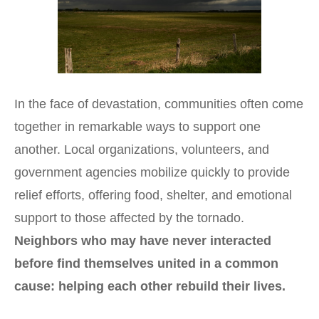
In the face of devastation, communities often come
together in remarkable ways to support one
another. Local organizations, volunteers, and
government agencies mobilize quickly to provide
relief efforts, offering food, shelter, and emotional
support to those affected by the tornado.
Neighbors who may have never interacted
before find themselves united in a common
cause: helping each other rebuild their lives.