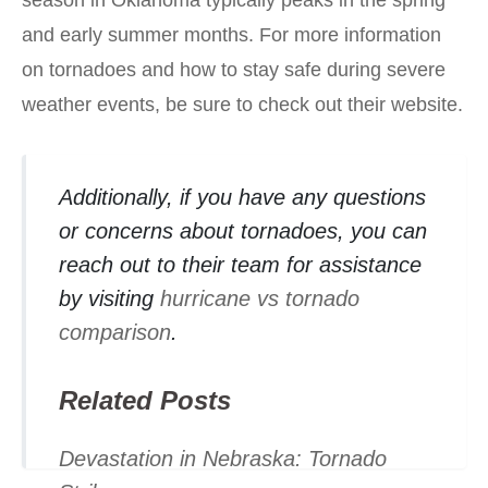
season in Oklahoma typically peaks in the spring
and early summer months. For more information
on tornadoes and how to stay safe during severe
weather events, be sure to check out their website.
Additionally, if you have any questions
or concerns about tornadoes, you can
reach out to their team for assistance
by visiting
hurricane vs tornado
comparison
.
Related Posts
Devastation in Nebraska: Tornado