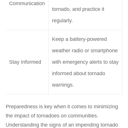
Communication
tornado, and practice it
regularly.
Keep a battery-powered
weather radio or smartphone
Stay Informed
with emergency alerts to stay
informed about tornado
warnings.
Preparedness is key when it comes to minimizing
the impact of tornadoes on communities.
Understanding the signs of an impending tornado