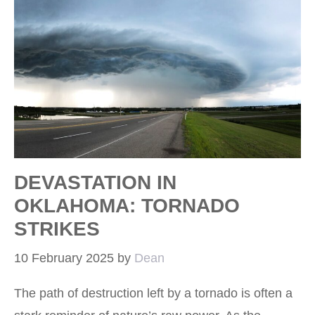
DEVASTATION IN
OKLAHOMA: TORNADO
STRIKES
10 February 2025
by
Dean
The path of destruction left by a tornado is often a