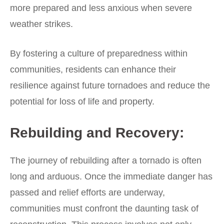
more prepared and less anxious when severe
weather strikes.
By fostering a culture of preparedness within
communities, residents can enhance their
resilience against future tornadoes and reduce the
potential for loss of life and property.
Rebuilding and Recovery:
The journey of rebuilding after a tornado is often
long and arduous. Once the immediate danger has
passed and relief efforts are underway,
communities must confront the daunting task of