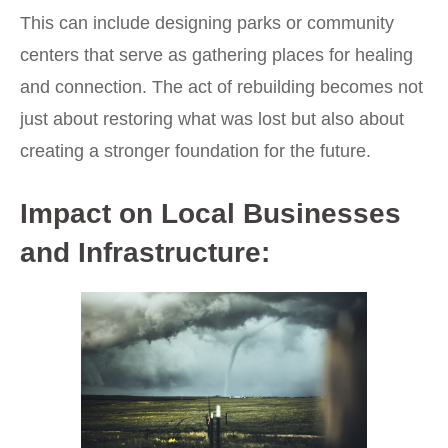
This can include designing parks or community
centers that serve as gathering places for healing
and connection. The act of rebuilding becomes not
just about restoring what was lost but also about
creating a stronger foundation for the future.
Impact on Local Businesses
and Infrastructure: