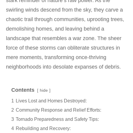
stark reminder of nature’s raw power. As the
swirling winds descend from the sky, they carve a
chaotic trail through communities, uprooting trees,
demolishing homes, and leaving behind a
landscape that resembles a war zone. The sheer
force of these storms can obliterate structures in
mere moments, transforming once-thriving
neighborhoods into desolate expanses of debris.
Contents
hide
1
Lives Lost and Homes Destroyed:
2
Community Response and Relief Efforts:
3
Tornado Preparedness and Safety Tips:
4
Rebuilding and Recovery: