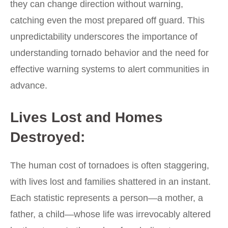
they can change direction without warning,
catching even the most prepared off guard. This
unpredictability underscores the importance of
understanding tornado behavior and the need for
effective warning systems to alert communities in
advance.
Lives Lost and Homes
Destroyed:
The human cost of tornadoes is often staggering,
with lives lost and families shattered in an instant.
Each statistic represents a person—a mother, a
father, a child—whose life was irrevocably altered