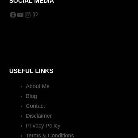
SOCIAL MEDIA
Facebook
YouTube
Instagram
Pinterest
USEFUL LINKS
About Me
Blog
Contact
Disclaimer
Privacy Policy
Terms & Conditions