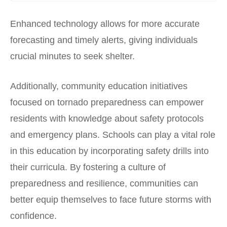
Enhanced technology allows for more accurate
forecasting and timely alerts, giving individuals
crucial minutes to seek shelter.
Additionally, community education initiatives
focused on tornado preparedness can empower
residents with knowledge about safety protocols
and emergency plans. Schools can play a vital role
in this education by incorporating safety drills into
their curricula. By fostering a culture of
preparedness and resilience, communities can
better equip themselves to face future storms with
confidence.