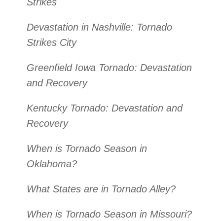
Strikes
Devastation in Nashville: Tornado
Strikes City
Greenfield Iowa Tornado: Devastation
and Recovery
Kentucky Tornado: Devastation and
Recovery
When is Tornado Season in
Oklahoma?
What States are in Tornado Alley?
When is Tornado Season in Missouri?