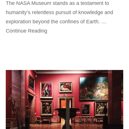
The NASA Museum stands as a testament to
humanity’s relentless pursuit of knowledge and
exploration beyond the confines of Earth. …
Continue Reading