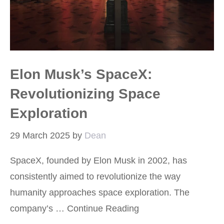
Elon Musk’s SpaceX:
Revolutionizing Space
Exploration
29 March 2025
by
Dean
SpaceX, founded by Elon Musk in 2002, has
consistently aimed to revolutionize the way
humanity approaches space exploration. The
company’s …
Continue Reading