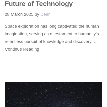
Future of Technology
28 March 2025
by
Dean
Space exploration has long captivated the human
imagination, serving as a testament to humanity’s
relentless pursuit of knowledge and discovery. …
Continue Reading