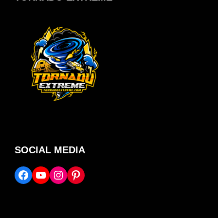
SOCIAL MEDIA
Facebook
YouTube
Instagram
Pinterest