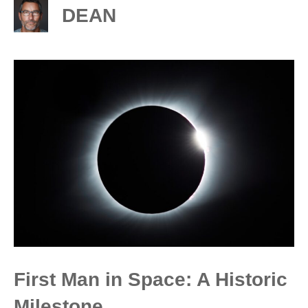
DEAN
First Man in Space: A Historic
Milestone