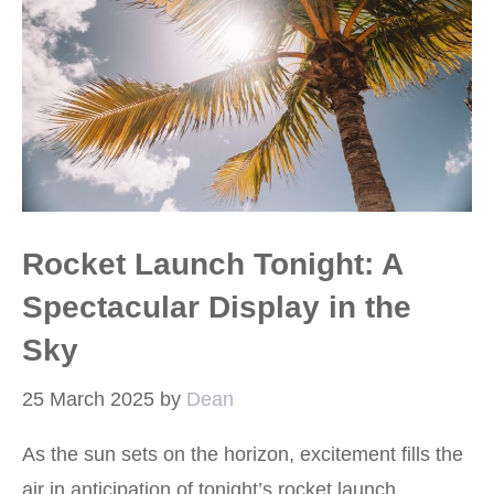
Rocket Launch Tonight: A
Spectacular Display in the
Sky
25 March 2025
by
Dean
As the sun sets on the horizon, excitement fills the
air in anticipation of tonight’s rocket launch.