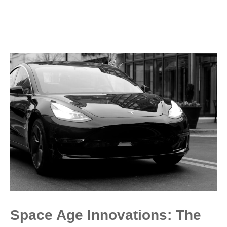
Space Age Innovations: The