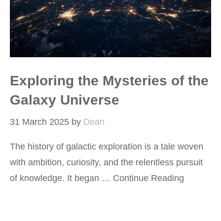
Exploring the Mysteries of the
Galaxy Universe
31 March 2025
by
Dean
The history of galactic exploration is a tale woven
with ambition, curiosity, and the relentless pursuit
of knowledge. It began …
Continue Reading