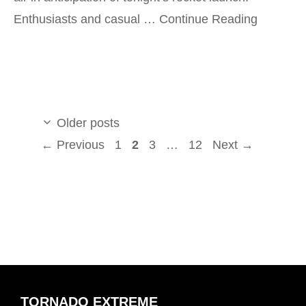
Enthusiasts and casual …
Continue Reading
Older posts
Page
Page
Page
Page
←
Previous
1
2
3
…
12
Next
→
TORNADO EXTREME