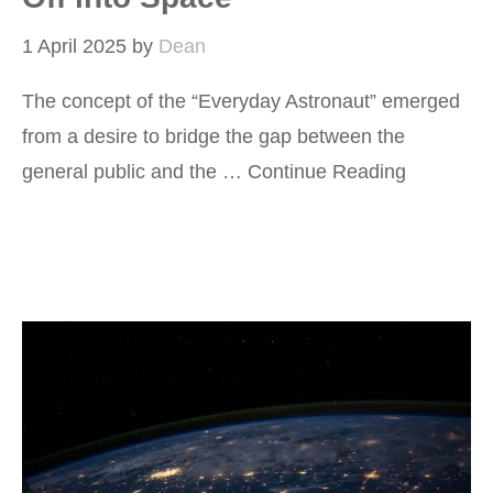
1 April 2025
by
Dean
The concept of the “Everyday Astronaut” emerged
from a desire to bridge the gap between the
general public and the …
Continue Reading