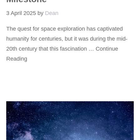
3 April 2025
by
Dean
The quest for space exploration has captivated
humanity for centuries, but it was during the mid-
20th century that this fascination …
Continue
Reading