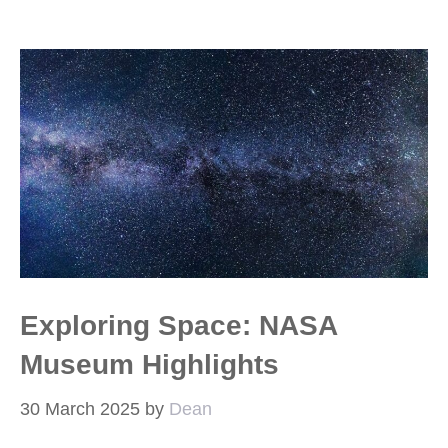
Exploring Space: NASA
Museum Highlights
30 March 2025
by
Dean