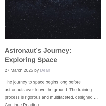
Astronaut’s Journey:
Exploring Space
27 March 2025
by
Dean
The journey to space begins long before
astronauts ever leave the ground. The training
process is rigorous and multifaceted, designed …
Continue Reading