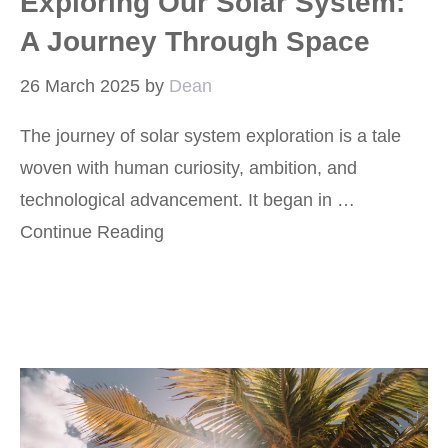
Exploring Our Solar System:
A Journey Through Space
26 March 2025
by
Dean
The journey of solar system exploration is a tale
woven with human curiosity, ambition, and
technological advancement. It began in …
Continue Reading