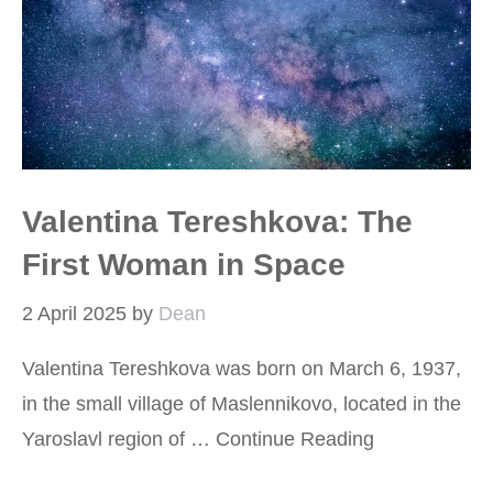
Valentina Tereshkova: The
First Woman in Space
2 April 2025
by
Dean
Valentina Tereshkova was born on March 6, 1937,
in the small village of Maslennikovo, located in the
Yaroslavl region of …
Continue Reading