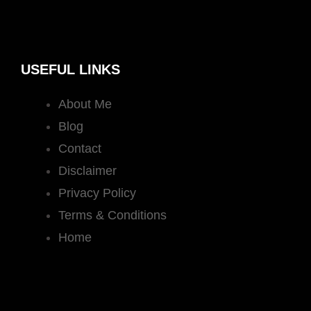
USEFUL LINKS
About Me
Blog
Contact
Disclaimer
Privacy Policy
Terms & Conditions
Home