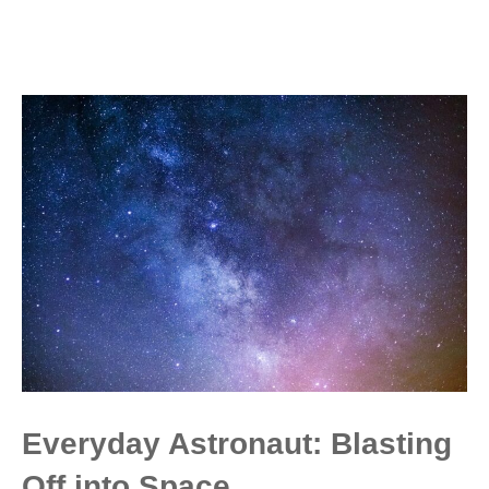
Everyday Astronaut: Blasting
Off into Space