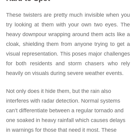
These twisters are pretty much invisible when you
try looking at them with your own two eyes. The
heavy downpour wrapping around them acts like a
cloak, shielding them from anyone trying to get a
visual representation. This poses major challenges
for both residents and storm chasers who rely
heavily on visuals during severe weather events.
Not only does it hide them, but the rain also
interferes with radar detection. Normal systems
can’t differentiate between a regular tornado and
one soaked in heavy rainfall which causes delays
in warnings for those that need it most. These