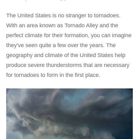
The United States is no stranger to tornadoes.
With an area known as Tornado Alley and the
perfect climate for their formation, you can imagine
they’ve seen quite a few over the years. The
geography and climate of the United States help
produce severe thunderstorms that are necessary
for tornadoes to form in the first place.