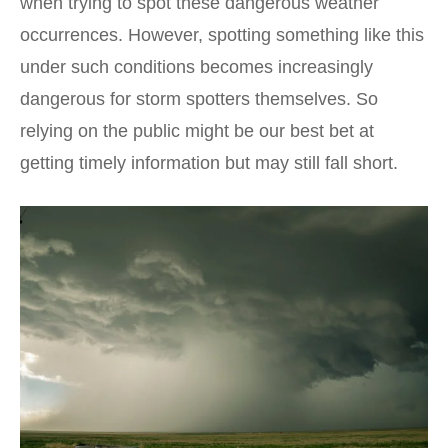
when trying to spot these dangerous weather
occurrences. However, spotting something like this
under such conditions becomes increasingly
dangerous for storm spotters themselves. So
relying on the public might be our best bet at
getting timely information but may still fall short.