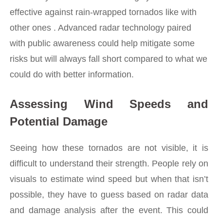
effective against rain-wrapped tornados like with
other ones . Advanced radar technology paired
with public awareness could help mitigate some
risks but will always fall short compared to what we
could do with better information.
Assessing Wind Speeds and
Potential Damage
Seeing how these tornados are not visible, it is
difficult to understand their strength. People rely on
visuals to estimate wind speed but when that isn’t
possible, they have to guess based on radar data
and damage analysis after the event. This could