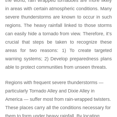
the world, rain wrapped tornadoes are more likely
in areas with certain atmospheric conditions. Many
severe thunderstorms are known to occur in such
regions. The heavy rainfall linked to those storms
can easily hide a tornado from view. Therefore, it’s
crucial that steps be taken to recognize these
areas for two reasons: 1) To create targeted
warning systems; 2) Develop preparedness plans
able to protect communities from unseen threats.
Regions with frequent severe thunderstorms —
particularly Tornado Alley and Dixie Alley in
America — suffer most from rain-wrapped twisters.
These places carry all the conditions necessary for
them to form under heavy rainfall. By locating