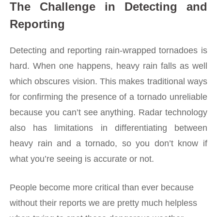
The Challenge in Detecting and
Reporting
Detecting and reporting rain-wrapped tornadoes is
hard. When one happens, heavy rain falls as well
which obscures vision. This makes traditional ways
for confirming the presence of a tornado unreliable
because you can’t see anything. Radar technology
also has limitations in differentiating between
heavy rain and a tornado, so you don’t know if
what you’re seeing is accurate or not.
People become more critical than ever because
without their reports we are pretty much helpless