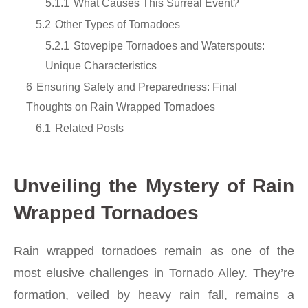
5.1.1
What Causes This Surreal Event?
5.2
Other Types of Tornadoes
5.2.1
Stovepipe Tornadoes and Waterspouts:
Unique Characteristics
6
Ensuring Safety and Preparedness: Final
Thoughts on Rain Wrapped Tornadoes
6.1
Related Posts
Unveiling the Mystery of Rain
Wrapped Tornadoes
Rain wrapped tornadoes remain as one of the
most elusive challenges in Tornado Alley. They’re
formation, veiled by heavy rain fall, remains a