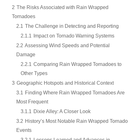
2
The Risks Associated with Rain Wrapped
Tornadoes
2.1
The Challenge in Detecting and Reporting
2.1.1
Impact on Tornado Warning Systems
2.2
Assessing Wind Speeds and Potential
Damage
2.2.1
Comparing Rain Wrapped Tornadoes to
Other Types
3
Geographic Hotspots and Historical Context
3.1
Finding Where Rain Wrapped Tornadoes Are
Most Frequent
3.1.1
Dixie Alley: A Closer Look
3.2
History’s Most Notable Rain Wrapped Tornado
Events
3.2.1
Lessons Learned and Advances in