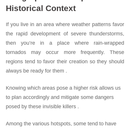
Historical Context
If you live in an area where weather patterns favor
the rapid development of severe thunderstorms,
then you’re in a place where rain-wrapped
tornados may occur more frequently. These
regions tend to favor their creation so they should
always be ready for them .
Knowing which areas pose a higher risk allows us
to plan accordingly and mitigate some dangers
posed by these invisible killers .
Among the various hotspots, some tend to have