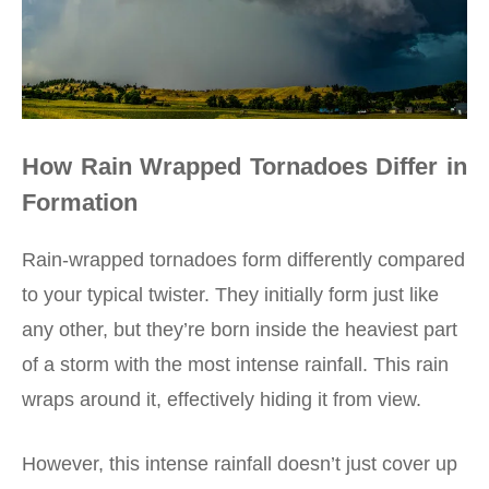
How Rain Wrapped Tornadoes Differ in
Formation
Rain-wrapped tornadoes form differently compared
to your typical twister. They initially form just like
any other, but they’re born inside the heaviest part
of a storm with the most intense rainfall. This rain
wraps around it, effectively hiding it from view.
However, this
intense rainfall
doesn’t just cover up