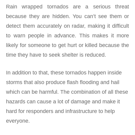
Rain wrapped tornados are a serious threat
because they are hidden. You can’t see them or
detect them accurately on radar, making it difficult
to warn people in advance. This makes it more
likely for someone to get hurt or killed because the
time they have to seek shelter is reduced.
In addition to that, these tornados happen inside
storms that also produce flash flooding and hail
which can be harmful. The combination of all these
hazards can cause a lot of damage and make it
hard for responders and infrastructure to help
everyone.