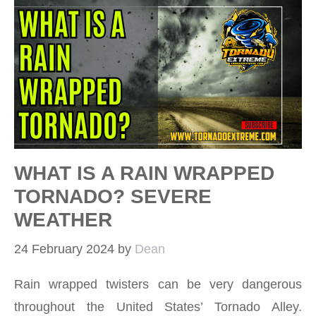
WHAT IS A RAIN WRAPPED
TORNADO? SEVERE
WEATHER
24 February 2024
by
Dean
Rain wrapped twisters can be very dangerous
throughout the United States’ Tornado Alley.