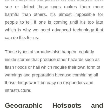
see or detect these ones makes them more
harmful than others. It’s almost impossible for
people to tell if one is coming until it’s too late
which is why we need advanced technology that
can do this for us.
These types of tornados also happen regularly
inside storms that produce other hazards such as
flash floods or hail which require their own form of
warnings and preparation because combining all
those things won’t be easy on responders and
infrastructure.
Geographic Hotspots and