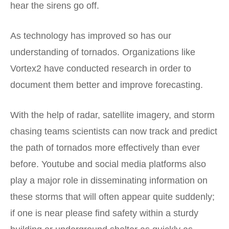
hear the sirens go off.
As technology has improved so has our
understanding of tornados. Organizations like
Vortex2 have conducted research in order to
document them better and improve forecasting.
With the help of radar, satellite imagery, and storm
chasing teams scientists can now track and predict
the path of tornados more effectively than ever
before. Youtube and social media platforms also
play a major role in disseminating information on
these storms that will often appear quite suddenly;
if one is near please find safety within a sturdy