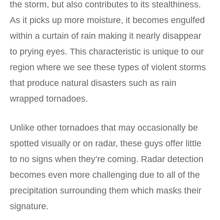
the storm, but also contributes to its stealthiness.
As it picks up more moisture, it becomes engulfed
within a curtain of rain making it nearly disappear
to prying eyes. This characteristic is unique to our
region where we see these types of violent storms
that produce natural disasters such as rain
wrapped tornadoes.
Unlike other tornadoes that may occasionally be
spotted visually or on radar, these guys offer little
to no signs when they’re coming. Radar detection
becomes even more challenging due to all of the
precipitation surrounding them which masks their
signature.