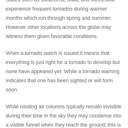
experience frequent tornados during warmer
months which run through spring and summer.
However other locations across the globe may
witness them given favorable conditions.
When a tornado watch is issued it means that
everything is just right for a tornado to develop but
none have appeared yet. While a tornado warning
indicates that one has been sighted or will form
soon.
While rotating air columns typically remain invisible
during their time in the sky they may condense into
a visible funnel when they reach the ground; this is