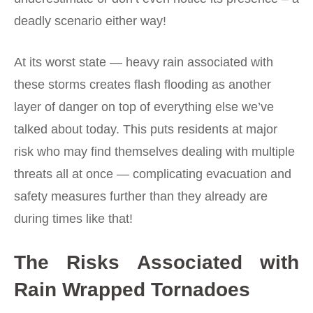
deadly scenario either way!
At its worst state — heavy rain associated with
these storms creates flash flooding as another
layer of danger on top of everything else we’ve
talked about today. This puts residents at major
risk who may find themselves dealing with multiple
threats all at once — complicating evacuation and
safety measures further than they already are
during times like that!
The Risks Associated with
Rain Wrapped Tornadoes