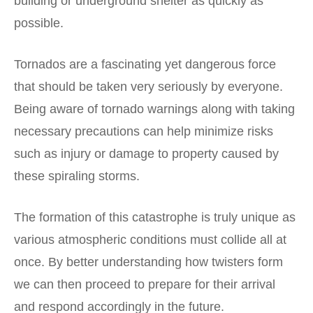
building or underground shelter as quickly as
possible.
Tornados are a fascinating yet dangerous force
that should be taken very seriously by everyone.
Being aware of tornado warnings along with taking
necessary precautions can help minimize risks
such as injury or damage to property caused by
these spiraling storms.
The formation of this catastrophe is truly unique as
various atmospheric conditions must collide all at
once. By better understanding how twisters form
we can then proceed to prepare for their arrival
and respond accordingly in the future.