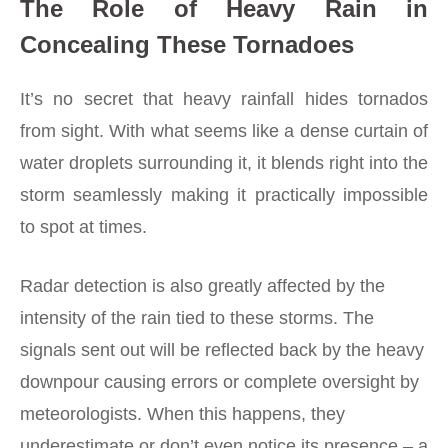
The Role of Heavy Rain in
Concealing These Tornadoes
It’s no secret that heavy rainfall hides tornados
from sight. With what seems like a dense curtain of
water droplets surrounding it, it blends right into the
storm seamlessly making it practically impossible
to spot at times.
Radar detection is also greatly affected by the
intensity of the rain tied to these storms. The
signals sent out will be reflected back by the heavy
downpour causing errors or complete oversight by
meteorologists. When this happens, they
underestimate or don’t even notice its presence – a