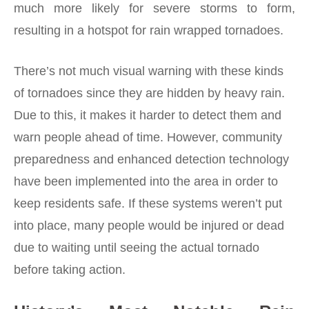
much more likely for severe storms to form,
resulting in a hotspot for rain wrapped tornadoes.
There’s not much visual warning with these kinds
of tornadoes since they are hidden by heavy rain.
Due to this, it makes it harder to detect them and
warn people ahead of time. However, community
preparedness and enhanced detection technology
have been implemented into the area in order to
keep residents safe. If these systems weren’t put
into place, many people would be injured or dead
due to waiting until seeing the actual tornado
before taking action.