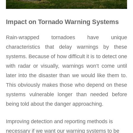
Impact on Tornado Warning Systems
Rain-wrapped tornadoes have unique
characteristics that delay warnings by these
systems. Because of how difficult it is to detect one
with radar or visually, warnings won’t come until
later into the disaster than we would like them to.
This obviously makes those who depend on these
systems vulnerable longer than needed before
being told about the danger approaching.
Improving detection and reporting methods is
necessary if we want our warning systems to be