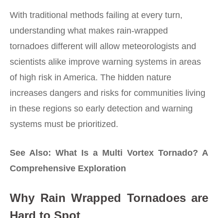
With traditional methods failing at every turn,
understanding what makes rain-wrapped
tornadoes different will allow meteorologists and
scientists alike improve warning systems in areas
of high risk in America. The hidden nature
increases dangers and risks for communities living
in these regions so early detection and warning
systems must be prioritized.
See Also:
What Is a Multi Vortex Tornado? A
Comprehensive Exploration
Why Rain Wrapped Tornadoes are
Hard to Spot