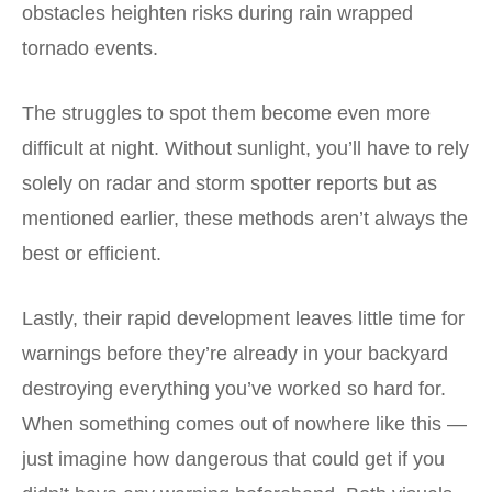
obstacles heighten risks during rain wrapped
tornado events.
The struggles to spot them become even more
difficult at night. Without sunlight, you’ll have to rely
solely on radar and storm spotter reports but as
mentioned earlier, these methods aren’t always the
best or efficient.
Lastly, their rapid development leaves little time for
warnings before they’re already in your backyard
destroying everything you’ve worked so hard for.
When something comes out of nowhere like this —
just imagine how dangerous that could get if you