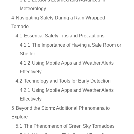
Meteorology
4
Navigating Safety During a Rain Wrapped
Tornado
4.1
Essential Safety Tips and Precautions
4.1.1
The Importance of Having a Safe Room or
Shelter
4.1.2
Using Mobile Apps and Weather Alerts
Effectively
4.2
Technology and Tools for Early Detection
4.2.1
Using Mobile Apps and Weather Alerts
Effectively
5
Beyond the Storm: Additional Phenomena to
Explore
5.1
The Phenomenon of Green Sky Tornadoes