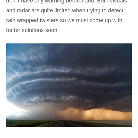
didn’t have any warning beforehand. Both visuals
and radar are quite limited when trying to detect
rain wrapped twisters so we must come up with
better solutions soon.