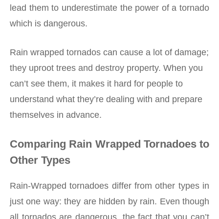
lead them to underestimate the power of a tornado
which is dangerous.
Rain wrapped tornados can cause a lot of damage;
they uproot trees and destroy property. When you
can’t see them, it makes it hard for people to
understand what they’re dealing with and prepare
themselves in advance.
Comparing Rain Wrapped Tornadoes to
Other Types
Rain-Wrapped tornadoes differ from other types in
just one way: they are hidden by rain. Even though
all tornados are dangerous, the fact that you can’t