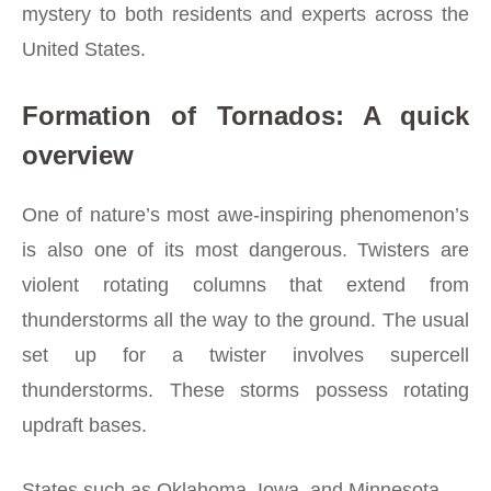
mystery to both residents and experts across the
United States.
Formation of Tornados: A quick
overview
One of nature’s most awe-inspiring phenomenon’s
is also one of its most dangerous. Twisters are
violent rotating columns that extend from
thunderstorms all the way to the ground. The usual
set up for a twister involves supercell
thunderstorms. These storms possess rotating
updraft bases.
States such as Oklahoma, Iowa, and Minnesota