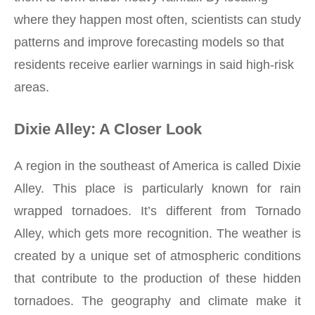
where they happen most often, scientists can study
patterns and improve forecasting models so that
residents receive earlier warnings in said high-risk
areas.
Dixie Alley: A Closer Look
A region in the southeast of America is called Dixie
Alley. This place is particularly known for rain
wrapped tornadoes. It’s different from Tornado
Alley, which gets more recognition. The weather is
created by a unique set of atmospheric conditions
that contribute to the production of these hidden
tornadoes. The geography and climate make it