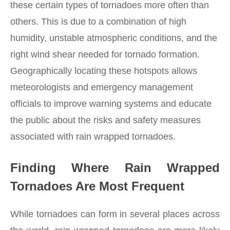
these certain types of tornadoes more often than
others. This is due to a combination of high
humidity, unstable atmospheric conditions, and the
right wind shear needed for tornado formation.
Geographically locating these hotspots allows
meteorologists and emergency management
officials to improve warning systems and educate
the public about the risks and safety measures
associated with rain wrapped tornadoes.
Finding Where Rain Wrapped
Tornadoes Are Most Frequent
While tornadoes can form in several places across