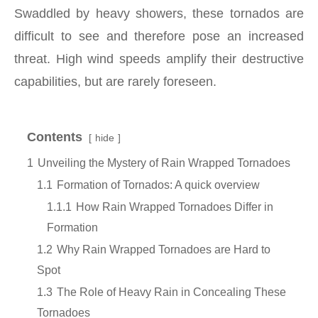
Swaddled by heavy showers, these tornados are
difficult to see and therefore pose an increased
threat. High wind speeds amplify their destructive
capabilities, but are rarely foreseen.
Contents
hide
1
Unveiling the Mystery of Rain Wrapped Tornadoes
1.1
Formation of Tornados: A quick overview
1.1.1
How Rain Wrapped Tornadoes Differ in
Formation
1.2
Why Rain Wrapped Tornadoes are Hard to
Spot
1.3
The Role of Heavy Rain in Concealing These
Tornadoes