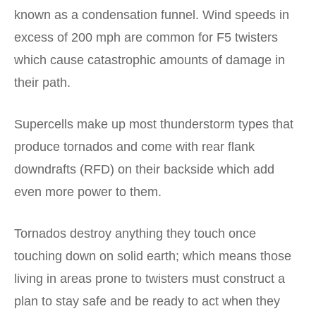
known as a condensation funnel. Wind speeds in
excess of 200 mph are common for F5 twisters
which cause catastrophic amounts of damage in
their path.
Supercells make up most thunderstorm types that
produce tornados and come with rear flank
downdrafts (RFD) on their backside which add
even more power to them.
Tornados destroy anything they touch once
touching down on solid earth; which means those
living in areas prone to twisters must construct a
plan to stay safe and be ready to act when they