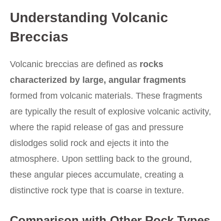
Understanding Volcanic
Breccias
Volcanic breccias are defined as
rocks
characterized by large, angular fragments
formed from volcanic materials. These fragments
are typically the result of explosive volcanic activity,
where the rapid release of gas and pressure
dislodges solid rock and ejects it into the
atmosphere. Upon settling back to the ground,
these angular pieces accumulate, creating a
distinctive rock type that is coarse in texture.
Comparison with Other Rock Types