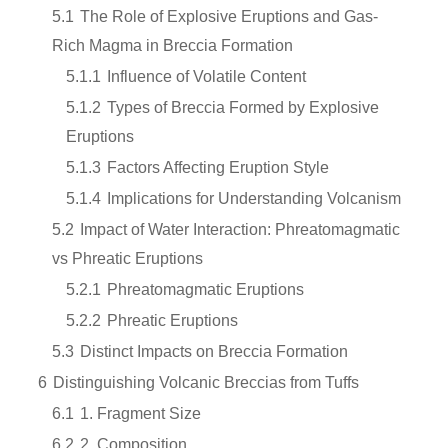
5.1
The Role of Explosive Eruptions and Gas-
Rich Magma in Breccia Formation
5.1.1
Influence of Volatile Content
5.1.2
Types of Breccia Formed by Explosive
Eruptions
5.1.3
Factors Affecting Eruption Style
5.1.4
Implications for Understanding Volcanism
5.2
Impact of Water Interaction: Phreatomagmatic
vs Phreatic Eruptions
5.2.1
Phreatomagmatic Eruptions
5.2.2
Phreatic Eruptions
5.3
Distinct Impacts on Breccia Formation
6
Distinguishing Volcanic Breccias from Tuffs
6.1
1. Fragment Size
6.2
2. Composition