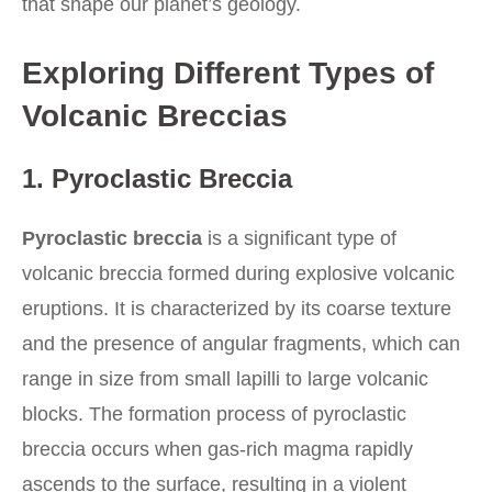
that shape our planet’s geology.
Exploring Different Types of
Volcanic Breccias
1. Pyroclastic Breccia
Pyroclastic breccia
is a significant type of
volcanic breccia formed during explosive volcanic
eruptions. It is characterized by its coarse texture
and the presence of angular fragments, which can
range in size from small lapilli to large volcanic
blocks. The formation process of pyroclastic
breccia occurs when gas-rich magma rapidly
ascends to the surface, resulting in a violent