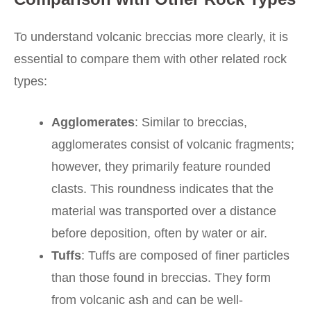
To understand volcanic breccias more clearly, it is
essential to compare them with other related rock
types:
Agglomerates
: Similar to breccias,
agglomerates consist of volcanic fragments;
however, they primarily feature rounded
clasts. This roundness indicates that the
material was transported over a distance
before deposition, often by water or air.
Tuffs
: Tuffs are composed of finer particles
than those found in breccias. They form
from volcanic ash and can be well-