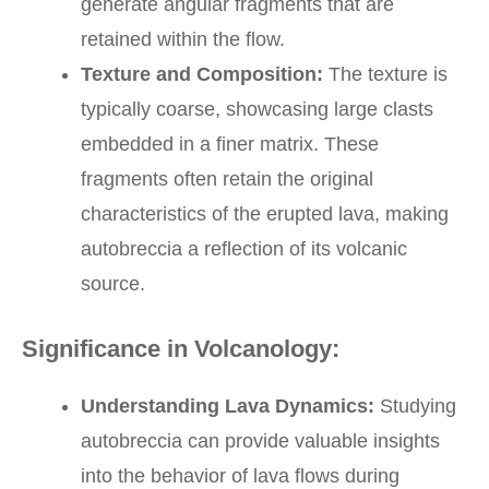
generate angular fragments that are
retained within the flow.
Texture and Composition:
The texture is
typically coarse, showcasing large clasts
embedded in a finer matrix. These
fragments often retain the original
characteristics of the erupted lava, making
autobreccia a reflection of its volcanic
source.
Significance in Volcanology:
Understanding Lava Dynamics:
Studying
autobreccia can provide valuable insights
into the behavior of lava flows during