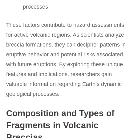
processes
These factors contribute to hazard assessments
for active volcanic regions. As scientists analyze
breccia formations, they can decipher patterns in
eruptive behavior and potential risks associated
with future eruptions. By exploring these unique
features and implications, researchers gain
valuable information regarding Earth’s dynamic
geological processes.
Composition and Types of
Fragments in Volcanic
Breccias