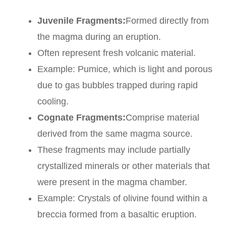
Juvenile Fragments:
Formed directly from
the magma during an eruption.
Often represent fresh volcanic material.
Example: Pumice, which is light and porous
due to gas bubbles trapped during rapid
cooling.
Cognate Fragments:
Comprise material
derived from the same magma source.
These fragments may include partially
crystallized minerals or other materials that
were present in the magma chamber.
Example: Crystals of olivine found within a
breccia formed from a basaltic eruption.