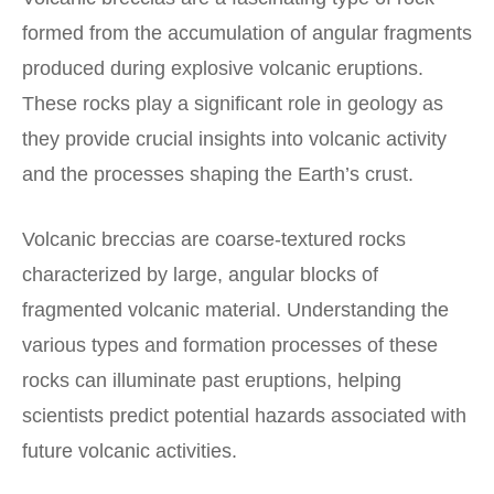
formed from the accumulation of angular fragments
produced during explosive volcanic eruptions.
These rocks play a significant role in geology as
they provide crucial insights into volcanic activity
and the processes shaping the Earth’s crust.
Volcanic breccias are coarse-textured rocks
characterized by large, angular blocks of
fragmented volcanic material. Understanding the
various types and formation processes of these
rocks can illuminate past eruptions, helping
scientists predict potential hazards associated with
future volcanic activities.