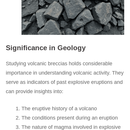
Significance in Geology
Studying volcanic breccias holds considerable
importance in understanding volcanic activity. They
serve as indicators of past explosive eruptions and
can provide insights into:
The eruptive history of a volcano
The conditions present during an eruption
The nature of magma involved in explosive