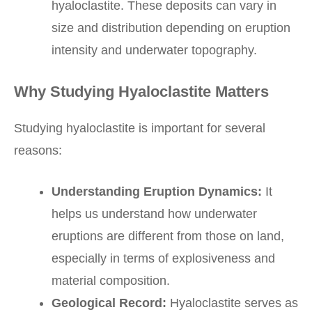
hyaloclastite. These deposits can vary in
size and distribution depending on eruption
intensity and underwater topography.
Why Studying Hyaloclastite Matters
Studying hyaloclastite is important for several
reasons:
Understanding Eruption Dynamics:
It
helps us understand how underwater
eruptions are different from those on land,
especially in terms of explosiveness and
material composition.
Geological Record:
Hyaloclastite serves as