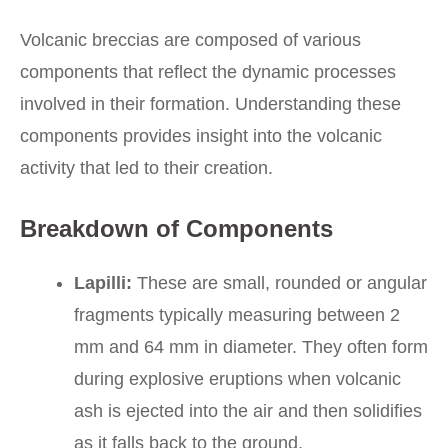
Volcanic breccias are composed of various
components that reflect the dynamic processes
involved in their formation. Understanding these
components provides insight into the volcanic
activity that led to their creation.
Breakdown of Components
Lapilli:
These are small, rounded or angular
fragments typically measuring between 2
mm and 64 mm in diameter. They often form
during explosive eruptions when volcanic
ash is ejected into the air and then solidifies
as it falls back to the ground.