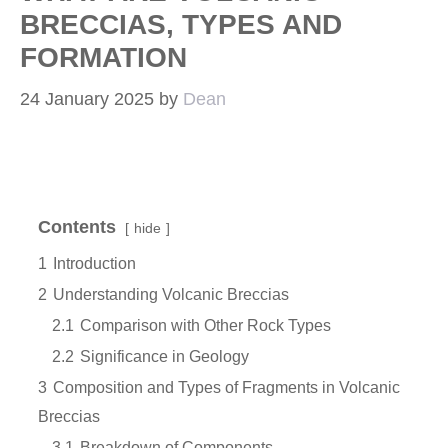
BRECCIAS, TYPES AND
FORMATION
24 January 2025
by
Dean
Contents
hide
1
Introduction
2
Understanding Volcanic Breccias
2.1
Comparison with Other Rock Types
2.2
Significance in Geology
3
Composition and Types of Fragments in Volcanic
Breccias
3.1
Breakdown of Components