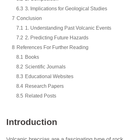
6.3
3. Implications for Geological Studies
7
Conclusion
7.1
1. Understanding Past Volcanic Events
7.2
2. Predicting Future Hazards
8
References For Further Reading
8.1
Books
8.2
Scientific Journals
8.3
Educational Websites
8.4
Research Papers
8.5
Related Posts
Introduction
Volcanic breccias are a fascinating type of rock