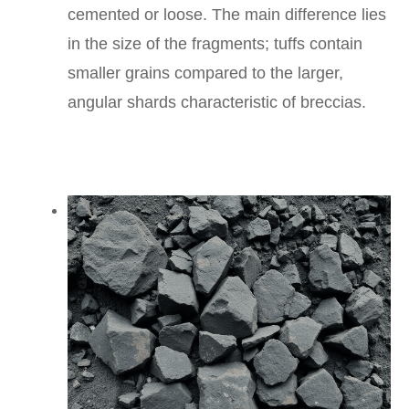
cemented or loose. The main difference lies
in the size of the fragments; tuffs contain
smaller grains compared to the larger,
angular shards characteristic of breccias.