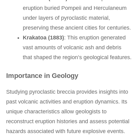
eruption buried Pompeii and Herculaneum
under layers of pyroclastic material,
preserving these ancient cities for centuries.
Krakatoa (1883)
: This eruption generated
vast amounts of volcanic ash and debris
that shaped the region’s geological features.
Importance in Geology
Studying pyroclastic breccia provides insights into
past volcanic activities and eruption dynamics. Its
unique characteristics allow geologists to
reconstruct eruption histories and assess potential
hazards associated with future explosive events.