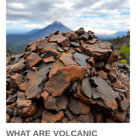
WHAT ARE VOLCANIC