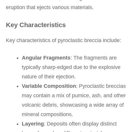
eruption that ejects various materials.
Key Characteristics
Key characteristics of pyroclastic breccia include:
Angular Fragments
: The fragments are
typically sharp-edged due to the explosive
nature of their ejection.
Variable Composition
: Pyroclastic breccias
may contain a mix of pumice, ash, and other
volcanic debris, showcasing a wide array of
mineral compositions.
Layering
: Deposits often display distinct