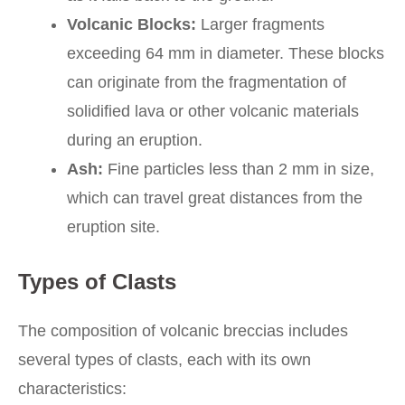
Volcanic Blocks:
Larger fragments
exceeding 64 mm in diameter. These blocks
can originate from the fragmentation of
solidified lava or other volcanic materials
during an eruption.
Ash:
Fine particles less than 2 mm in size,
which can travel great distances from the
eruption site.
Types of Clasts
The composition of volcanic breccias includes
several types of clasts, each with its own
characteristics: