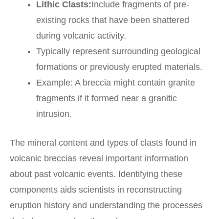
Lithic Clasts:
Include fragments of pre-
existing rocks that have been shattered
during volcanic activity.
Typically represent surrounding geological
formations or previously erupted materials.
Example: A breccia might contain granite
fragments if it formed near a granitic
intrusion.
The mineral content and types of clasts found in
volcanic breccias reveal important information
about past volcanic events. Identifying these
components aids scientists in reconstructing
eruption history and understanding the processes