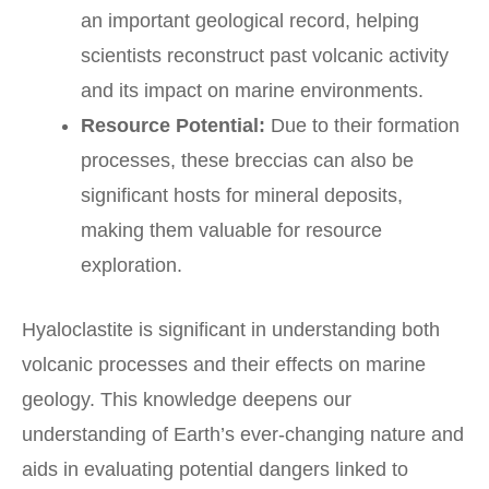
an important geological record, helping
scientists reconstruct past volcanic activity
and its impact on marine environments.
Resource Potential:
Due to their formation
processes, these breccias can also be
significant hosts for mineral deposits,
making them valuable for resource
exploration.
Hyaloclastite is significant in understanding both
volcanic processes and their effects on marine
geology. This knowledge deepens our
understanding of Earth’s ever-changing nature and
aids in evaluating potential dangers linked to