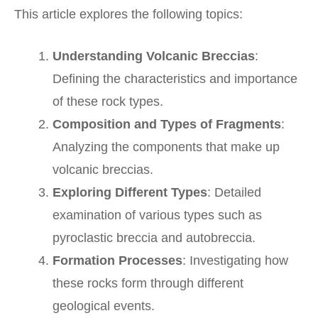
This article explores the following topics:
Understanding Volcanic Breccias
:
Defining the characteristics and importance
of these rock types.
Composition and Types of Fragments
:
Analyzing the components that make up
volcanic breccias.
Exploring Different Types
: Detailed
examination of various types such as
pyroclastic breccia and autobreccia.
Formation Processes
: Investigating how
these rocks form through different
geological events.