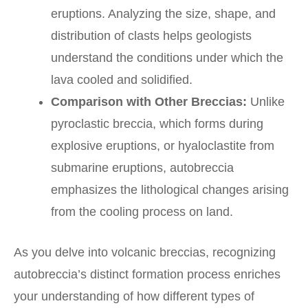
eruptions. Analyzing the size, shape, and
distribution of clasts helps geologists
understand the conditions under which the
lava cooled and solidified.
Comparison with Other Breccias:
Unlike
pyroclastic breccia, which forms during
explosive eruptions, or hyaloclastite from
submarine eruptions, autobreccia
emphasizes the lithological changes arising
from the cooling process on land.
As you delve into volcanic breccias, recognizing
autobreccia’s distinct formation process enriches
your understanding of how different types of