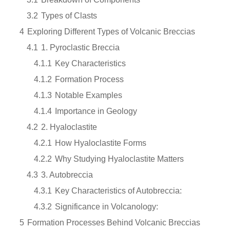
3.2
Types of Clasts
4
Exploring Different Types of Volcanic Breccias
4.1
1. Pyroclastic Breccia
4.1.1
Key Characteristics
4.1.2
Formation Process
4.1.3
Notable Examples
4.1.4
Importance in Geology
4.2
2. Hyaloclastite
4.2.1
How Hyaloclastite Forms
4.2.2
Why Studying Hyaloclastite Matters
4.3
3. Autobreccia
4.3.1
Key Characteristics of Autobreccia:
4.3.2
Significance in Volcanology:
5
Formation Processes Behind Volcanic Breccias