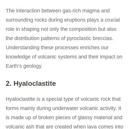
The interaction between gas-rich magma and
surrounding rocks during eruptions plays a crucial
role in shaping not only the composition but also
the distribution patterns of pyroclastic breccias.
Understanding these processes enriches our
knowledge of volcanic systems and their impact on
Earth’s geology.
2. Hyaloclastite
Hyaloclastite is a special type of volcanic rock that
forms mainly during underwater volcanic activity. It
is made up of broken pieces of glassy material and
volcanic ash that are created when lava comes into