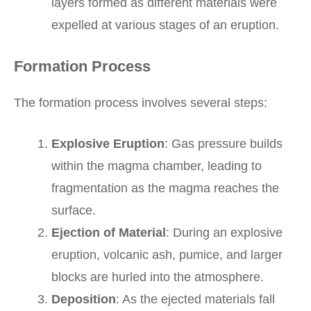
layers formed as different materials were
expelled at various stages of an eruption.
Formation Process
The formation process involves several steps:
Explosive Eruption
: Gas pressure builds
within the magma chamber, leading to
fragmentation as the magma reaches the
surface.
Ejection of Material
: During an explosive
eruption, volcanic ash, pumice, and larger
blocks are hurled into the atmosphere.
Deposition
: As the ejected materials fall