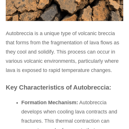
Autobreccia is a unique type of volcanic breccia
that forms from the fragmentation of lava flows as
they cool and solidify. This process can occur in
various volcanic environments, particularly where
lava is exposed to rapid temperature changes.
Key Characteristics of Autobreccia:
Formation Mechanism:
Autobreccia
develops when cooling lava contracts and
fractures. This thermal contraction can