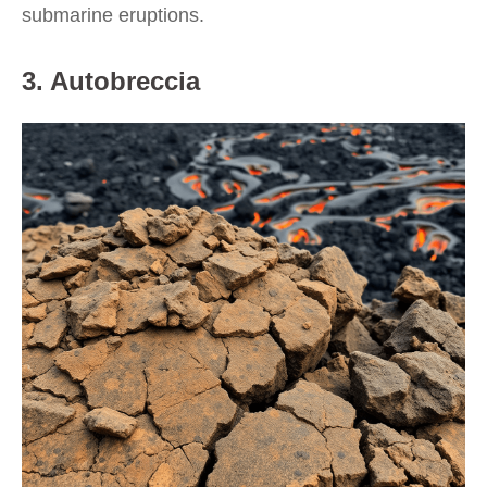
submarine eruptions.
3. Autobreccia