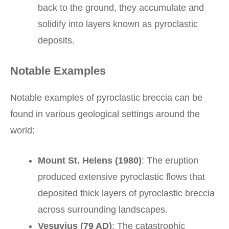
back to the ground, they accumulate and
solidify into layers known as pyroclastic
deposits.
Notable Examples
Notable examples of pyroclastic breccia can be
found in various geological settings around the
world:
Mount St. Helens (1980)
: The eruption
produced extensive pyroclastic flows that
deposited thick layers of pyroclastic breccia
across surrounding landscapes.
Vesuvius (79 AD)
: The catastrophic