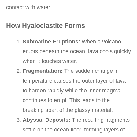
contact with water.
How Hyaloclastite Forms
Submarine Eruptions:
When a volcano
erupts beneath the ocean, lava cools quickly
when it touches water.
Fragmentation:
The sudden change in
temperature causes the outer layer of lava
to harden rapidly while the inner magma
continues to erupt. This leads to the
breaking apart of the glassy material.
Abyssal Deposits:
The resulting fragments
settle on the ocean floor, forming layers of