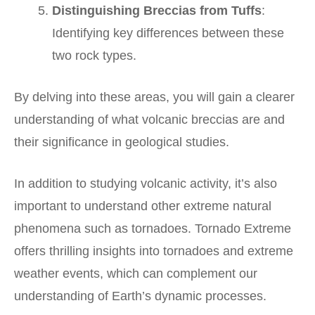
Distinguishing Breccias from Tuffs
:
Identifying key differences between these
two rock types.
By delving into these areas, you will gain a clearer
understanding of what volcanic breccias are and
their significance in geological studies.
In addition to studying volcanic activity, it’s also
important to understand other extreme natural
phenomena such as tornadoes.
Tornado Extreme
offers thrilling insights into tornadoes and extreme
weather events, which can complement our
understanding of Earth’s dynamic processes.