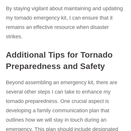
By staying vigilant about maintaining and updating
my tornado emergency kit, I can ensure that it
remains an effective resource when disaster
strikes.
Additional Tips for Tornado
Preparedness and Safety
Beyond assembling an emergency kit, there are
several other steps I can take to enhance my
tornado preparedness. One crucial aspect is
developing a family communication plan that
outlines how we will stay in touch during an
emergency. This plan should include designated