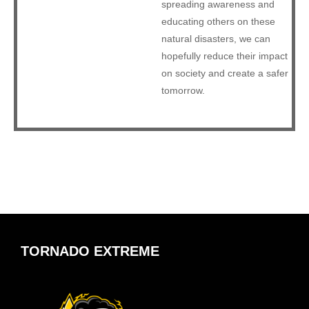
spreading awareness and
educating others on these
natural disasters, we can
hopefully reduce their impact
on society and create a safer
tomorrow.
TORNADO EXTREME