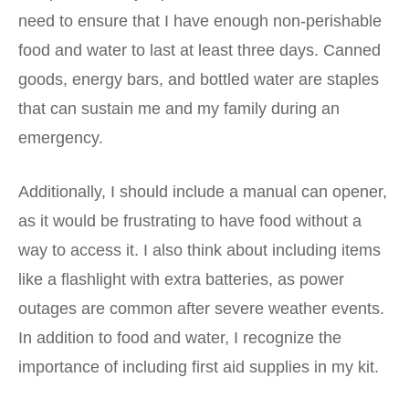
need to ensure that I have enough non-perishable
food and water to last at least three days. Canned
goods, energy bars, and bottled water are staples
that can sustain me and my family during an
emergency.
Additionally, I should include a manual can opener,
as it would be frustrating to have food without a
way to access it. I also think about including items
like a flashlight with extra batteries, as power
outages are common after severe weather events.
In addition to food and water, I recognize the
importance of including first aid supplies in my kit.