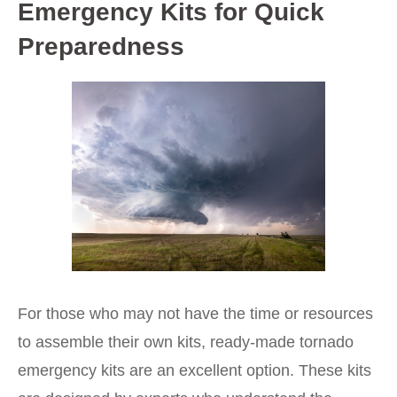
Emergency Kits for Quick
Preparedness
For those who may not have the time or resources
to assemble their own kits, ready-made tornado
emergency kits are an excellent option. These kits