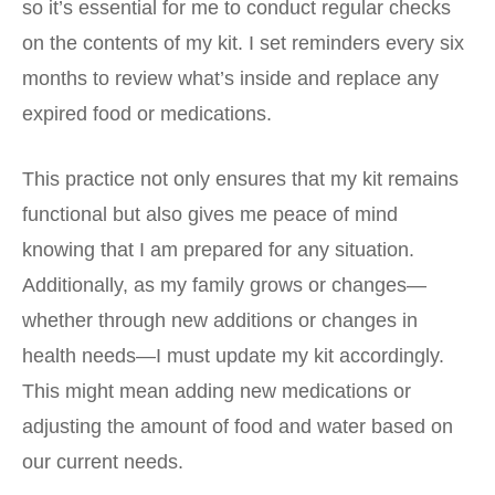
so it’s essential for me to conduct regular checks
on the contents of my kit. I set reminders every six
months to review what’s inside and replace any
expired food or medications.
This practice not only ensures that my kit remains
functional but also gives me peace of mind
knowing that I am prepared for any situation.
Additionally, as my family grows or changes—
whether through new additions or changes in
health needs—I must update my kit accordingly.
This might mean adding new medications or
adjusting the amount of food and water based on
our current needs.