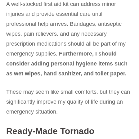
A well-stocked first aid kit can address minor
injuries and provide essential care until
professional help arrives. Bandages, antiseptic
wipes, pain relievers, and any necessary
prescription medications should all be part of my
emergency supplies.
Furthermore, I should
consider adding personal hygiene items such
as wet wipes, hand sanitizer, and toilet paper.
These may seem like small comforts, but they can
significantly improve my quality of life during an
emergency situation.
Ready-Made Tornado