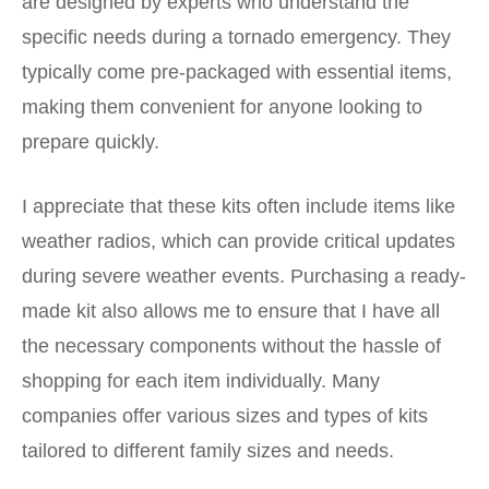
are designed by experts who understand the
specific needs during a tornado emergency. They
typically come pre-packaged with essential items,
making them convenient for anyone looking to
prepare quickly.
I appreciate that these kits often include items like
weather radios, which can provide critical updates
during severe weather events.
Purchasing a ready-
made kit
also allows me to ensure that I have all
the necessary components without the hassle of
shopping for each item individually. Many
companies offer various sizes and types of kits
tailored to different family sizes and needs.