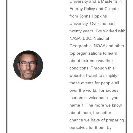
University and a Master’s in
Energy Policy and Climate
from Johns Hopkins
University. Over the past
twenty years, I’ve worked with
NASA, BBC, National
Geographic, NOAA and other
top organizations to learn
about extreme weather
conditions. Through this
website, I want to simplify
these events for people all
over the world. Tornadoes,
tsunamis, volcanoes - you
name it! The more we know
about them, the better
chance we have of preparing
ourselves for them. By