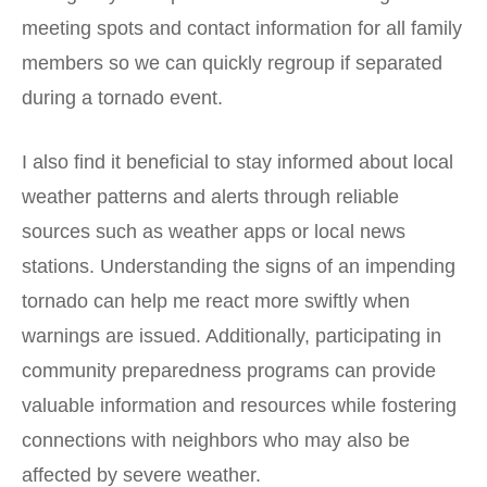
meeting spots and contact information for all family
members so we can quickly regroup if separated
during a tornado event.
I also find it beneficial to stay informed about local
weather patterns and alerts through reliable
sources such as weather apps or local news
stations. Understanding the signs of an impending
tornado can help me react more swiftly when
warnings are issued. Additionally, participating in
community preparedness programs can provide
valuable information and resources while fostering
connections with neighbors who may also be
affected by severe weather.