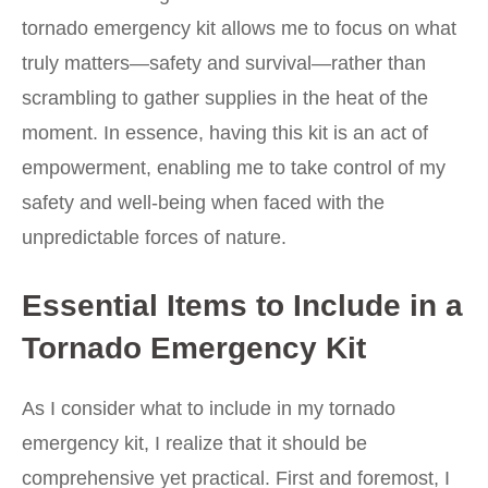
tornado emergency kit allows me to focus on what
truly matters—safety and survival—rather than
scrambling to gather supplies in the heat of the
moment. In essence, having this kit is an act of
empowerment, enabling me to take control of my
safety and well-being when faced with the
unpredictable forces of nature.
Essential Items to Include in a
Tornado Emergency Kit
As I consider what to include in my tornado
emergency kit, I realize that it should be
comprehensive yet practical. First and foremost, I