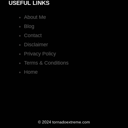
USEFUL LINKS
About Me
Blog
Contact
Disclaimer
Privacy Policy
Terms & Conditions
Home
© 2024 tornadoextreme.com