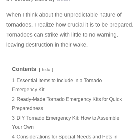
When I think about the unpredictable nature of
tornadoes, I realize how crucial it is to be prepared.
Tornadoes can strike with little to no warning,
leaving destruction in their wake.
Contents
hide
1
Essential Items to Include in a Tornado
Emergency Kit
2
Ready-Made Tornado Emergency Kits for Quick
Preparedness
3
DIY Tornado Emergency Kit: How to Assemble
Your Own
4
Considerations for Special Needs and Pets in