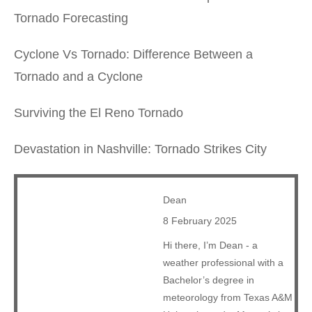
Tornado Forecasting
Cyclone Vs Tornado: Difference Between a
Tornado and a Cyclone
Surviving the El Reno Tornado
Devastation in Nashville: Tornado Strikes City
Dean
8 February 2025
Hi there, I’m Dean - a
weather professional with a
Bachelor’s degree in
meteorology from Texas A&M