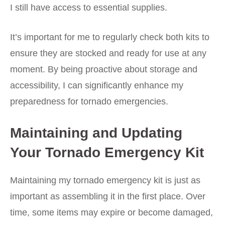
I still have access to essential supplies.
It’s important for me to regularly check both kits to
ensure they are stocked and ready for use at any
moment. By being proactive about storage and
accessibility, I can significantly enhance my
preparedness for tornado emergencies.
Maintaining and Updating
Your Tornado Emergency Kit
Maintaining my tornado emergency kit is just as
important as assembling it in the first place. Over
time, some items may expire or become damaged,