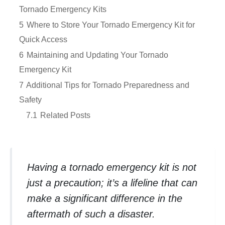
Tornado Emergency Kits
5
Where to Store Your Tornado Emergency Kit for
Quick Access
6
Maintaining and Updating Your Tornado
Emergency Kit
7
Additional Tips for Tornado Preparedness and
Safety
7.1
Related Posts
Having a tornado emergency kit is not
just a precaution; it’s a lifeline that can
make a significant difference in the
aftermath of such a disaster.