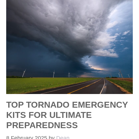
TOP TORNADO EMERGENCY
KITS FOR ULTIMATE
PREPAREDNESS
8 February 2025
by
Dean