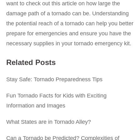
want to check out this article on
how large the
damage path of a tornado can be
. Understanding
the potential reach of a tornado can help you better
prepare for emergencies and ensure you have the
necessary supplies in your tornado emergency kit.
Related Posts
Stay Safe: Tornado Preparedness Tips
Fun Tornado Facts for Kids with Exciting
Information and Images
What States are in Tornado Alley?
Can a Tornado be Predicted? Complexities of