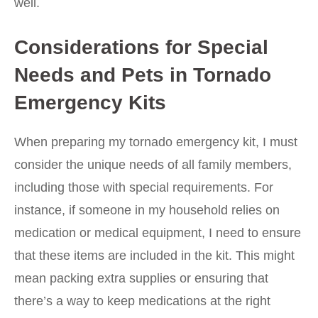
well.
Considerations for Special
Needs and Pets in Tornado
Emergency Kits
When preparing my tornado emergency kit, I must
consider the unique needs of all family members,
including those with special requirements. For
instance, if someone in my household relies on
medication or medical equipment, I need to ensure
that these items are included in the kit. This might
mean packing extra supplies or ensuring that
there’s a way to keep medications at the right