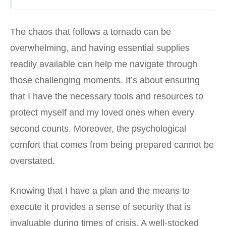
The chaos that follows a tornado can be
overwhelming, and having essential supplies
readily available can help me navigate through
those challenging moments. It’s about ensuring
that I have the necessary tools and resources to
protect myself and my loved ones when every
second counts. Moreover, the psychological
comfort that comes from being prepared cannot be
overstated.
Knowing that I have a plan and the means to
execute it provides a sense of security that is
invaluable during times of crisis. A well-stocked