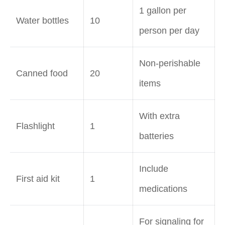
1 gallon per
Water bottles
10
person per day
Non-perishable
Canned food
20
items
With extra
Flashlight
1
batteries
Include
First aid kit
1
medications
For signaling for