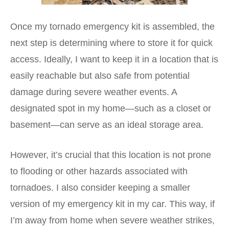
Once my tornado emergency kit is assembled, the
next step is determining where to store it for quick
access. Ideally, I want to keep it in a location that is
easily reachable but also safe from potential
damage during severe weather events. A
designated spot in my home—such as a closet or
basement—can serve as an ideal storage area.
However, it’s crucial that this location is not prone
to flooding or other hazards associated with
tornadoes. I also consider keeping a smaller
version of my emergency kit in my car. This way, if
I’m away from home when severe weather strikes,