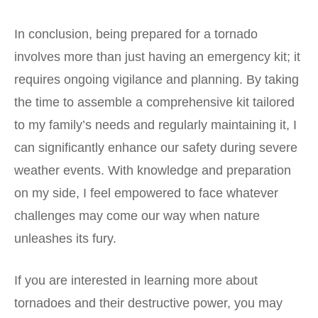
In conclusion, being prepared for a tornado
involves more than just having an emergency kit; it
requires ongoing vigilance and planning. By taking
the time to assemble a comprehensive kit tailored
to my family’s needs and regularly maintaining it, I
can significantly enhance our safety during severe
weather events. With knowledge and preparation
on my side, I feel empowered to face whatever
challenges may come our way when nature
unleashes its fury.
If you are interested in learning more about
tornadoes and their destructive power, you may