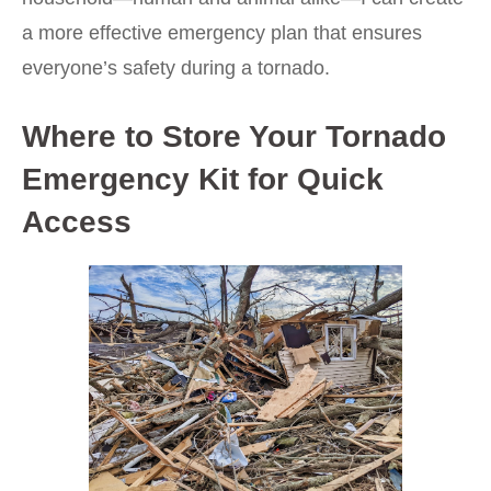
a more effective emergency plan that ensures
everyone’s safety during a tornado.
Where to Store Your Tornado
Emergency Kit for Quick
Access