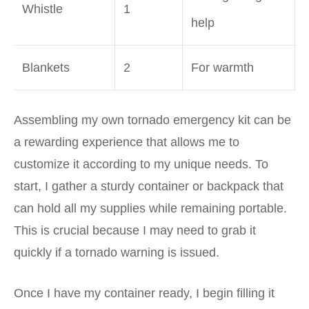
Whistle
1
help
Blankets
2
For warmth
Assembling my own tornado emergency kit can be
a rewarding experience that allows me to
customize it according to my unique needs. To
start, I gather a sturdy container or backpack that
can hold all my supplies while remaining portable.
This is crucial because I may need to grab it
quickly if a tornado warning is issued.
Once I have my container ready, I begin filling it