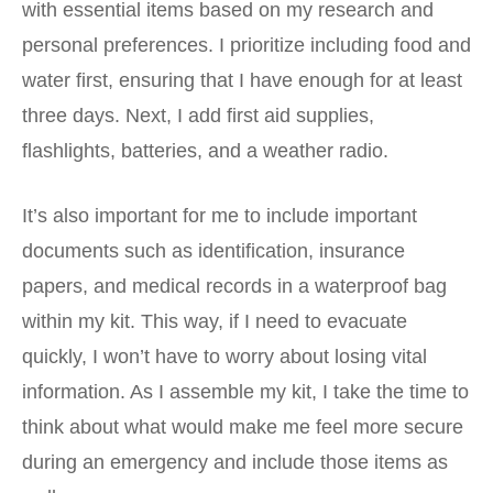
with essential items based on my research and
personal preferences. I prioritize including food and
water first, ensuring that I have enough for at least
three days. Next, I add first aid supplies,
flashlights, batteries, and a weather radio.
It’s also important for me to include important
documents such as identification, insurance
papers, and medical records in a waterproof bag
within my kit. This way, if I need to evacuate
quickly, I won’t have to worry about losing vital
information. As I assemble my kit, I take the time to
think about what would make me feel more secure
during an emergency and include those items as