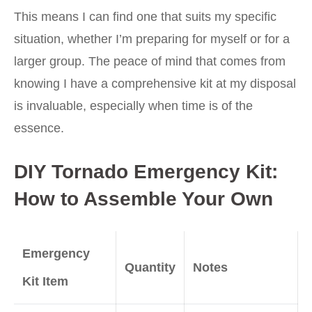
This means I can find one that suits my specific
situation, whether I’m preparing for myself or for a
larger group. The peace of mind that comes from
knowing I have a comprehensive kit at my disposal
is invaluable, especially when time is of the
essence.
DIY Tornado Emergency Kit:
How to Assemble Your Own
Emergency
Quantity
Notes
Kit Item