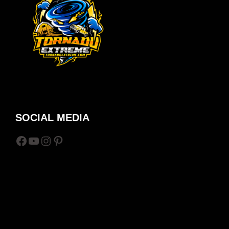
SOCIAL MEDIA
Facebook
YouTube
Instagram
Pinterest