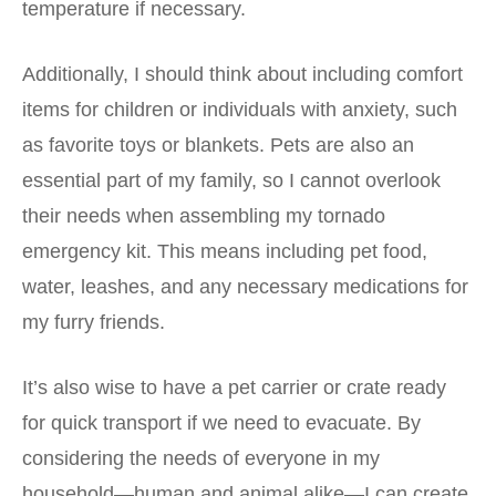
temperature if necessary.
Additionally, I should think about including comfort
items for children or individuals with anxiety, such
as favorite toys or blankets. Pets are also an
essential part of my family, so I cannot overlook
their needs when assembling my tornado
emergency kit. This means including pet food,
water, leashes, and any necessary medications for
my furry friends.
It’s also wise to have a pet carrier or crate ready
for quick transport if we need to evacuate. By
considering the needs of everyone in my
household—human and animal alike—I can create