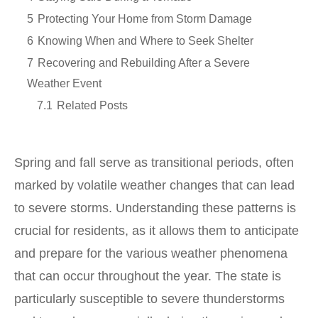
5
Protecting Your Home from Storm Damage
6
Knowing When and Where to Seek Shelter
7
Recovering and Rebuilding After a Severe
Weather Event
7.1
Related Posts
Spring and fall serve as transitional periods, often
marked by volatile weather changes that can lead
to severe storms. Understanding these patterns is
crucial for residents, as it allows them to anticipate
and prepare for the various weather phenomena
that can occur throughout the year. The state is
particularly susceptible to severe thunderstorms