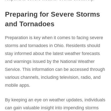
Preparing for Severe Storms
and Tornadoes
Preparation is key when it comes to facing severe
storms and tornadoes in Ohio. Residents should
stay informed about the latest weather forecasts
and warnings issued by the National Weather
Service. This information can be accessed through
various channels, including television, radio, and
mobile apps.
By keeping an eye on weather updates, individuals
can gain valuable insight into impending storms