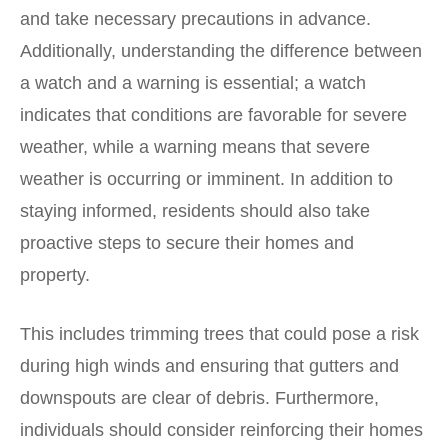
and take necessary precautions in advance.
Additionally, understanding the difference between
a watch and a warning is essential; a watch
indicates that conditions are favorable for severe
weather, while a warning means that severe
weather is occurring or imminent. In addition to
staying informed, residents should also take
proactive steps to secure their homes and
property.
This includes trimming trees that could pose a risk
during high winds and ensuring that gutters and
downspouts are clear of debris. Furthermore,
individuals should consider reinforcing their homes