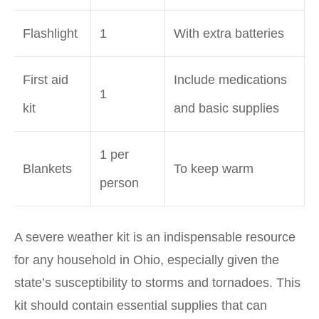
Flashlight
1
With extra batteries
First aid
Include medications
1
kit
and basic supplies
1 per
Blankets
To keep warm
person
A severe weather kit is an indispensable resource
for any household in Ohio, especially given the
state’s susceptibility to storms and tornadoes. This
kit should contain essential supplies that can