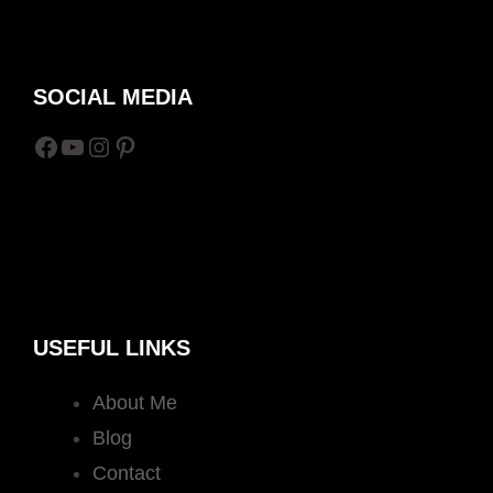
SOCIAL MEDIA
Facebook
YouTube
Instagram
Pinterest
USEFUL LINKS
About Me
Blog
Contact