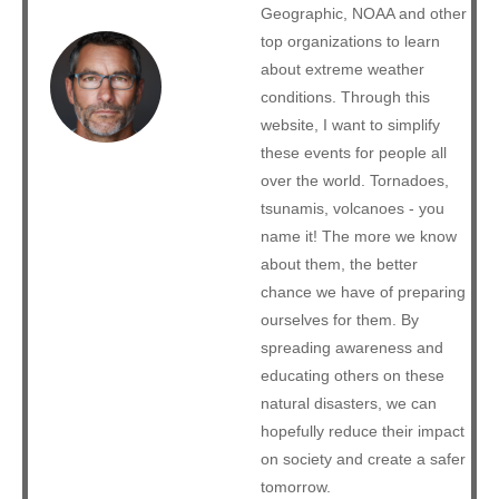
Geographic, NOAA and other
top organizations to learn
about extreme weather
conditions. Through this
website, I want to simplify
these events for people all
over the world. Tornadoes,
tsunamis, volcanoes - you
name it! The more we know
about them, the better
chance we have of preparing
ourselves for them. By
spreading awareness and
educating others on these
natural disasters, we can
hopefully reduce their impact
on society and create a safer
tomorrow.