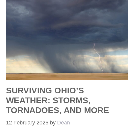
SURVIVING OHIO’S
WEATHER: STORMS,
TORNADOES, AND MORE
12 February 2025
by
Dean