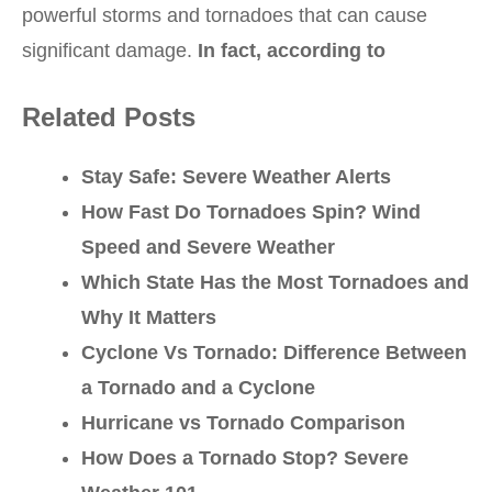
powerful storms and tornadoes that can cause
significant damage.
In fact, according to
Related Posts
Stay Safe: Severe Weather Alerts
How Fast Do Tornadoes Spin? Wind
Speed and Severe Weather
Which State Has the Most Tornadoes and
Why It Matters
Cyclone Vs Tornado: Difference Between
a Tornado and a Cyclone
Hurricane vs Tornado Comparison
How Does a Tornado Stop? Severe