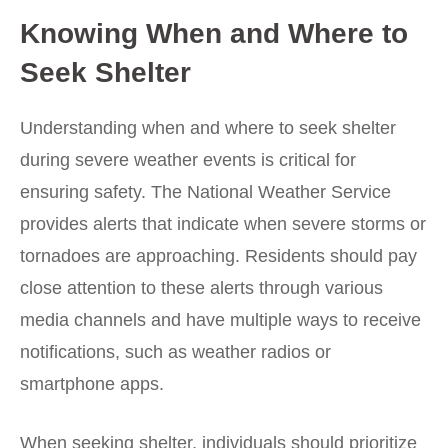
Knowing When and Where to
Seek Shelter
Understanding when and where to seek shelter
during severe weather events is critical for
ensuring safety. The National Weather Service
provides alerts that indicate when severe storms or
tornadoes are approaching. Residents should pay
close attention to these alerts through various
media channels and have multiple ways to receive
notifications, such as weather radios or
smartphone apps.
When seeking shelter, individuals should prioritize