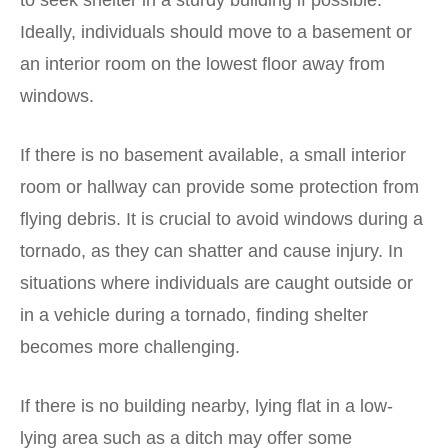
to seek shelter in a sturdy building if possible.
Ideally, individuals should move to a basement or
an interior room on the lowest floor away from
windows.
If there is no basement available, a small interior
room or hallway can provide some protection from
flying debris. It is crucial to avoid windows during a
tornado, as they can shatter and cause injury. In
situations where individuals are caught outside or
in a vehicle during a tornado, finding shelter
becomes more challenging.
If there is no building nearby, lying flat in a low-
lying area such as a ditch may offer some