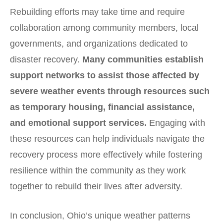
Rebuilding efforts may take time and require
collaboration among community members, local
governments, and organizations dedicated to
disaster recovery.
Many communities establish
support networks to assist those affected by
severe weather events through resources such
as temporary housing, financial assistance,
and emotional support services.
Engaging with
these resources can help individuals navigate the
recovery process more effectively while fostering
resilience within the community as they work
together to rebuild their lives after adversity.
In conclusion, Ohio’s unique weather patterns