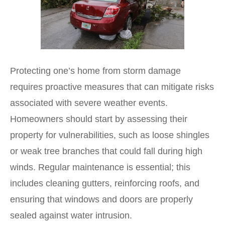
Protecting one’s home from storm damage
requires proactive measures that can mitigate risks
associated with severe weather events.
Homeowners should start by assessing their
property for vulnerabilities, such as loose shingles
or weak tree branches that could fall during high
winds. Regular maintenance is essential; this
includes cleaning gutters, reinforcing roofs, and
ensuring that windows and doors are properly
sealed against water intrusion.