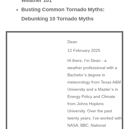
Weather 101
Busting Common Tornado Myths:
Debunking 10 Tornado Myths
Dean
12 February 2025
Hi there, I’m Dean - a
weather professional with a
Bachelor’s degree in
meteorology from Texas A&M
University and a Master’s in
Energy Policy and Climate
from Johns Hopkins
University. Over the past
twenty years, I’ve worked with
NASA, BBC, National