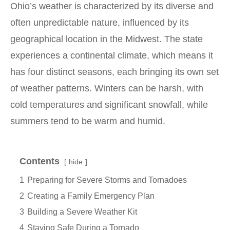
Ohio’s weather is characterized by its diverse and
often unpredictable nature, influenced by its
geographical location in the Midwest. The state
experiences a continental climate, which means it
has four distinct seasons, each bringing its own set
of weather patterns. Winters can be harsh, with
cold temperatures and significant snowfall, while
summers tend to be warm and humid.
Contents
hide
1
Preparing for Severe Storms and Tornadoes
2
Creating a Family Emergency Plan
3
Building a Severe Weather Kit
4
Staying Safe During a Tornado