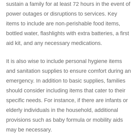
sustain a family for at least 72 hours in the event of
power outages or disruptions to services. Key
items to include are non-perishable food items,
bottled water, flashlights with extra batteries, a first
aid kit, and any necessary medications.
It is also wise to include personal hygiene items
and sanitation supplies to ensure comfort during an
emergency. In addition to basic supplies, families
should consider including items that cater to their
specific needs. For instance, if there are infants or
elderly individuals in the household, additional
provisions such as baby formula or mobility aids
may be necessary.