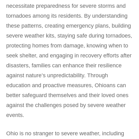
necessitate preparedness for severe storms and
tornadoes among its residents. By understanding
these patterns, creating emergency plans, building
severe weather kits, staying safe during tornadoes,
protecting homes from damage, knowing when to
seek shelter, and engaging in recovery efforts after
disasters, families can enhance their resilience
against nature’s unpredictability. Through
education and proactive measures, Ohioans can
better safeguard themselves and their loved ones
against the challenges posed by severe weather
events.
Ohio is no stranger to severe weather, including