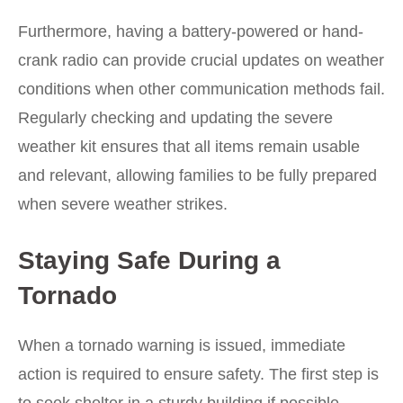
Furthermore, having a battery-powered or hand-
crank radio can provide crucial updates on weather
conditions when other communication methods fail.
Regularly checking and updating the severe
weather kit ensures that all items remain usable
and relevant, allowing families to be fully prepared
when severe weather strikes.
Staying Safe During a
Tornado
When a tornado warning is issued, immediate
action is required to ensure safety. The first step is