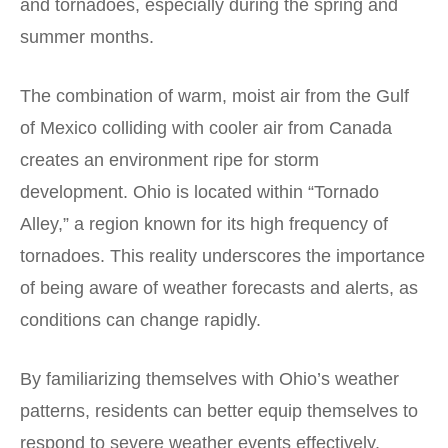
and tornadoes, especially during the spring and
summer months.
The combination of warm, moist air from the Gulf
of Mexico colliding with cooler air from Canada
creates an environment ripe for storm
development. Ohio is located within “Tornado
Alley,” a region known for its high frequency of
tornadoes. This reality underscores the importance
of being aware of weather forecasts and alerts, as
conditions can change rapidly.
By familiarizing themselves with Ohio’s weather
patterns, residents can better equip themselves to
respond to severe weather events effectively.