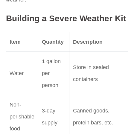
Building a Severe Weather Kit
Item
Quantity
Description
1 gallon
Store in sealed
Water
per
containers
person
Non-
3-day
Canned goods,
perishable
supply
protein bars, etc.
food