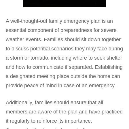
A well-thought-out family emergency plan is an
essential component of preparedness for severe
weather events. Families should sit down together
to discuss potential scenarios they may face during
a storm or tornado, including where to seek shelter
and how to communicate if separated. Establishing
a designated meeting place outside the home can
provide peace of mind in case of an emergency.
Additionally, families should ensure that all
members are aware of the plan and have practiced
it regularly to reinforce its importance.