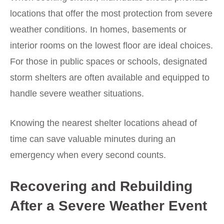
locations that offer the most protection from severe
weather conditions. In homes, basements or
interior rooms on the lowest floor are ideal choices.
For those in public spaces or schools, designated
storm shelters are often available and equipped to
handle severe weather situations.
Knowing the nearest shelter locations ahead of
time can save valuable minutes during an
emergency when every second counts.
Recovering and Rebuilding
After a Severe Weather Event