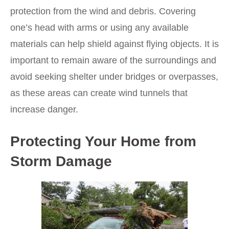
protection from the wind and debris. Covering
one’s head with arms or using any available
materials can help shield against flying objects. It is
important to remain aware of the surroundings and
avoid seeking shelter under bridges or overpasses,
as these areas can create wind tunnels that
increase danger.
Protecting Your Home from
Storm Damage