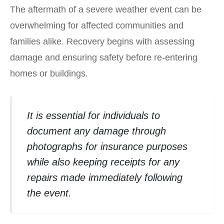
The aftermath of a severe weather event can be
overwhelming for affected communities and
families alike. Recovery begins with assessing
damage and ensuring safety before re-entering
homes or buildings.
It is essential for individuals to
document any damage through
photographs for insurance purposes
while also keeping receipts for any
repairs made immediately following
the event.