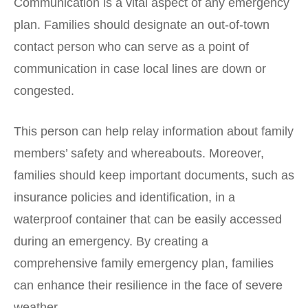
Communication is a vital aspect of any emergency
plan. Families should designate an out-of-town
contact person who can serve as a point of
communication in case local lines are down or
congested.
This person
can help relay information about family
members’ safety and whereabouts. Moreover,
families should keep important documents, such as
insurance policies and identification, in a
waterproof container that can be easily accessed
during an emergency. By creating a
comprehensive family emergency plan, families
can enhance their resilience in the face of severe
weather.