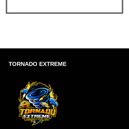
TORNADO EXTREME