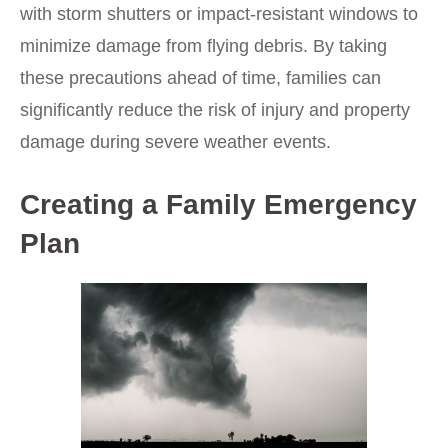
with storm shutters or impact-resistant windows to
minimize damage from flying debris. By taking
these precautions ahead of time, families can
significantly reduce the risk of injury and property
damage during severe weather events.
Creating a Family Emergency
Plan