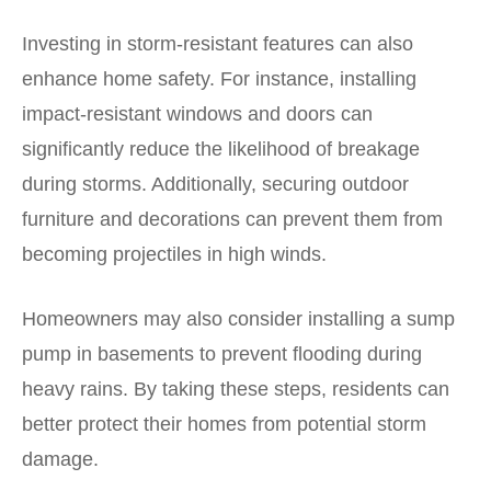
Investing in storm-resistant features can also
enhance home safety. For instance, installing
impact-resistant windows and doors can
significantly reduce the likelihood of breakage
during storms. Additionally, securing outdoor
furniture and decorations can prevent them from
becoming projectiles in high winds.
Homeowners may also consider installing a sump
pump in basements to prevent flooding during
heavy rains. By taking these steps, residents can
better protect their homes from potential storm
damage.