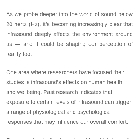
As we probe deeper into the world of sound below
20 hertz (Hz), it’s becoming increasingly clear that
infrasound deeply affects the environment around
us — and it could be shaping our perception of
reality too.
One area where researchers have focused their
studies is infrasound’s effects on human health
and wellbeing. Past research indicates that
exposure to certain levels of infrasound can trigger
a range of physiological and psychological
responses that may influence our overall comfort.