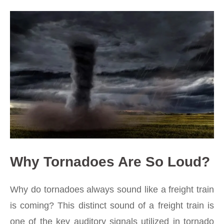
Why Tornadoes Are So Loud?
Why do tornadoes always sound like a freight train
is coming? This distinct sound of a freight train is
one of the key auditory signals utilized in tornado