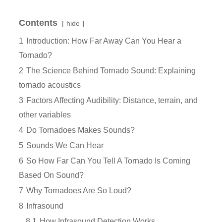
Contents
hide
1
Introduction: How Far Away Can You Hear a
Tornado?
2
The Science Behind Tornado Sound: Explaining
tornado acoustics
3
Factors Affecting Audibility: Distance, terrain, and
other variables
4
Do Tornadoes Makes Sounds?
5
Sounds We Can Hear
6
So How Far Can You Tell A Tornado Is Coming
Based On Sound?
7
Why Tornadoes Are So Loud?
8
Infrasound
8.1
How Infrasound Detection Works