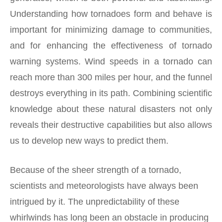
Understanding how tornadoes form and behave is
important for minimizing damage to communities,
and for enhancing the effectiveness of tornado
warning systems. Wind speeds in a tornado can
reach more than 300 miles per hour, and the funnel
destroys everything in its path. Combining scientific
knowledge about these natural disasters not only
reveals their destructive capabilities but also allows
us to develop new ways to predict them.
Because of the sheer strength of a tornado,
scientists and meteorologists have always been
intrigued by it. The unpredictability of these
whirlwinds has long been an obstacle in producing