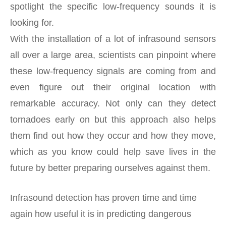
spotlight the specific low-frequency sounds it is
looking for.
With the installation of a lot of infrasound sensors
all over a large area, scientists can pinpoint where
these low-frequency signals are coming from and
even figure out their original location with
remarkable accuracy. Not only can they detect
tornadoes early on but this approach also helps
them find out how they occur and how they move,
which as you know could help save lives in the
future by better preparing ourselves against them.
Infrasound detection has proven time and time
again how useful it is in predicting dangerous