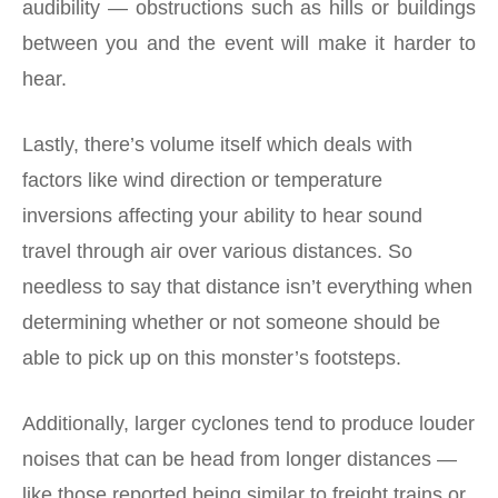
audibility — obstructions such as hills or buildings
between you and the event will make it harder to
hear.
Lastly, there’s volume itself which deals with
factors like wind direction or temperature
inversions affecting your ability to hear sound
travel through air over various distances. So
needless to say that distance isn’t everything when
determining whether or not someone should be
able to pick up on this monster’s footsteps.
Additionally, larger cyclones tend to produce louder
noises that can be head from longer distances —
like those reported being similar to freight trains or