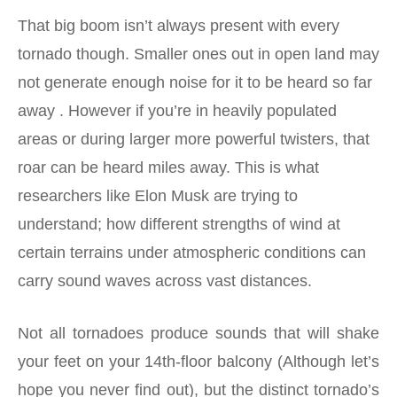
That big boom isn’t always present with every
tornado though. Smaller ones out in open land may
not generate enough noise for it to be heard so far
away . However if you’re in heavily populated
areas or during larger more powerful twisters, that
roar can be heard miles away. This is what
researchers like Elon Musk are trying to
understand; how different strengths of wind at
certain terrains under atmospheric conditions can
carry sound waves across vast distances.
Not all tornadoes produce sounds that will shake
your feet on your 14th-floor balcony (Although let’s
hope you never find out), but the distinct tornado’s