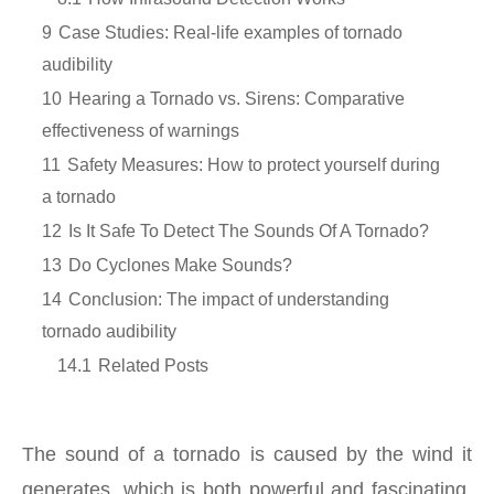
9
Case Studies: Real-life examples of tornado
audibility
10
Hearing a Tornado vs. Sirens: Comparative
effectiveness of warnings
11
Safety Measures: How to protect yourself during
a tornado
12
Is It Safe To Detect The Sounds Of A Tornado?
13
Do Cyclones Make Sounds?
14
Conclusion: The impact of understanding
tornado audibility
14.1
Related Posts
The sound of a tornado is caused by the wind it
generates, which is both powerful and fascinating.