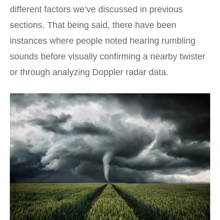
different factors we’ve discussed in previous
sections. That being said, there have been
instances where people noted hearing rumbling
sounds before visually confirming a nearby twister
or through analyzing Doppler radar data.