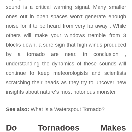
sound is a critical warning signal. Many smaller
ones out in open spaces won’t generate enough
noise for it to be heard from very far away . While
others will make your windows tremble from 3
blocks down, a sure sign that high winds produced
by a tornado are near. In conclusion ,
understanding the dynamics of these sounds will
continue to keep meteorologists and scientists
scratching their heads as they try to uncover new
insights about nature’s most notorious monster
See also:
What is a Waterspout Tornado?
Do Tornadoes Makes