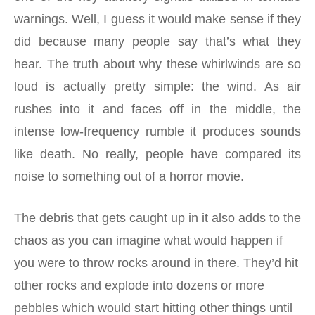
warnings. Well, I guess it would make sense if they
did because many people say that’s what they
hear. The truth about why these whirlwinds are so
loud is actually pretty simple: the wind. As air
rushes into it and faces off in the middle, the
intense low-frequency rumble it produces sounds
like death. No really, people have compared its
noise to something out of a horror movie.
The debris that gets caught up in it also adds to the
chaos as you can imagine what would happen if
you were to throw rocks around in there. They’d hit
other rocks and explode into dozens or more
pebbles which would start hitting other things until