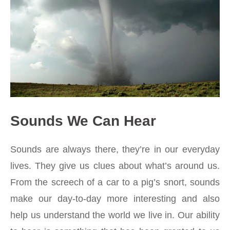
Sounds We Can Hear
Sounds are always there, they’re in our everyday
lives. They give us clues about what’s around us.
From the screech of a car to a pig’s snort, sounds
make our day-to-day more interesting and also
help us understand the world we live in. Our ability