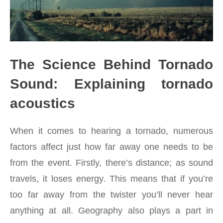
The Science Behind Tornado
Sound: Explaining tornado
acoustics
When it comes to hearing a
tornado
, numerous
factors affect just how far away one needs to be
from the event. Firstly, there’s distance; as sound
travels, it loses energy. This means that if you’re
too far away from the twister you’ll never hear
anything at all. Geography also plays a part in