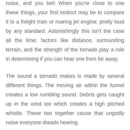
noise, and you bet! When you’re close to one
these things, your first instinct may be to compare
it to a freight train or roaring jet engine; pretty loud
by any standard. Astonishingly this isn’t the case
all the time; factors like distance, surrounding
terrain, and the strength of the tornado play a role
in determining if you can hear one from far away.
The sound a tornado makes is made by several
different things. The moving air within the funnel
creates a low rumbling sound. Debris gets caught
up in the wind too which creates a high pitched
whistle. These two together cause that ungodly
noise everyone dreads hearing.