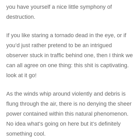
you have yourself a nice little symphony of
destruction.
If you like staring a tornado dead in the eye, or if
you’d just rather pretend to be an intrigued
observer stuck in traffic behind one, then I think we
can all agree on one thing: this shit is captivating.
look at it go!
As the winds whip around violently and debris is
flung through the air, there is no denying the sheer
power contained within this natural phenomenon.
No idea what’s going on here but it’s definitely
something cool.