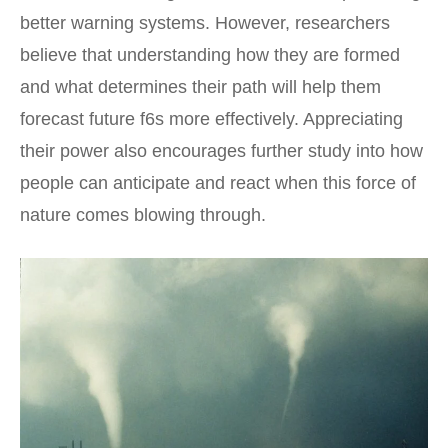
better warning systems. However, researchers
believe that understanding how they are formed
and what determines their path will help them
forecast future f6s more effectively. Appreciating
their power also encourages further study into how
people can anticipate and react when this force of
nature comes blowing through.