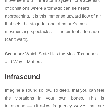
movement within the storm system, characteristic
of conditions where a tornado can be heard
approaching. It is this immense upward flow of air
that sets the stage for one of nature’s most
mesmerizing spectacles — the birth of a tornado
(can’t wait!).
See also:
Which State Has the Most Tornadoes
and Why It Matters
Infrasound
Imagine a sound so low, so deep, that you can feel
the vibrations in your own bones. This is
infrasound — ultra-low frequency waves that are