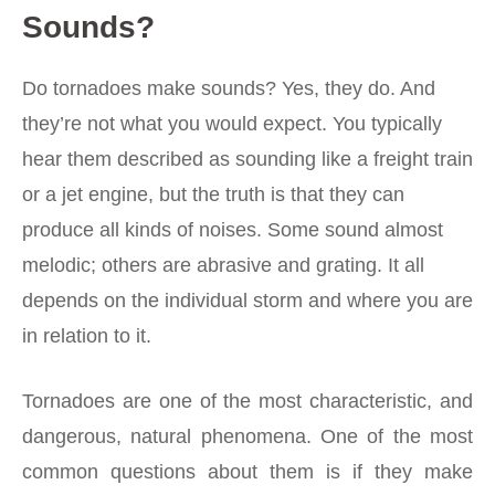
Sounds?
Do tornadoes make sounds? Yes, they do. And
they’re not what you would expect. You typically
hear them described as sounding like a freight train
or a jet engine, but the truth is that they can
produce all kinds of noises. Some sound almost
melodic; others are abrasive and grating. It all
depends on the individual storm and where you are
in relation to it.
Tornadoes are one of the most characteristic, and
dangerous, natural phenomena. One of the most
common questions about them is if they make