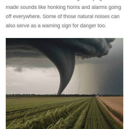
made sounds like honking horns and alarms going
off everywhere. Some of those natural noises can
also serve as a warning sign for danger too.