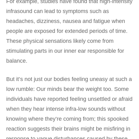
For example, studies have found that high-intensity
infrasound can lead to symptoms such as
headaches, dizziness, nausea and fatigue when
people are exposed for extended periods of time.
These physical sensations likely come from
stimulating parts in our inner ear responsible for
balance.
But it’s not just our bodies feeling uneasy at such a
low rumble: Our minds bear the weight too. Some
individuals have reported feeling unsettled or afraid
when they hear intense infra-low sounds without
knowing where they’re coming from; this spooked
reaction suggests their brains might be misfiring in
response to vague disturbances caused by these