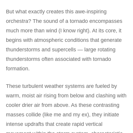
But what exactly creates this awe-inspiring
orchestra? The sound of a tornado encompasses
much more than wind (I know right). At its core, it
begins with atmospheric conditions that generate
thunderstorms and supercells — large rotating
thunderstorms often associated with tornado
formation.
These turbulent weather systems are fueled by
warm, moist air rising from below and clashing with
cooler drier air from above. As these contrasting
masses collide (like me and my ex), they initiate
intense updrafts that create rapid vertical