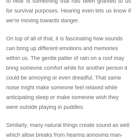
to hear is something that has been granted to us
for survival purposes. Hearing even lets us know if
we’re moving towards danger.
On top of all of that, it is fascinating how sounds
can bring up different emotions and memories
within us. The gentle patter of rain on a roof may
bring someone comfort while for another person it
could be annoying or even dreadful. That same
noise might make someone feel relaxed while
anticipating sleep or make someone wish they
were outside playing in puddles.
Similarly, many natural things create sound as well
which allow breaks from hearing annoying man-