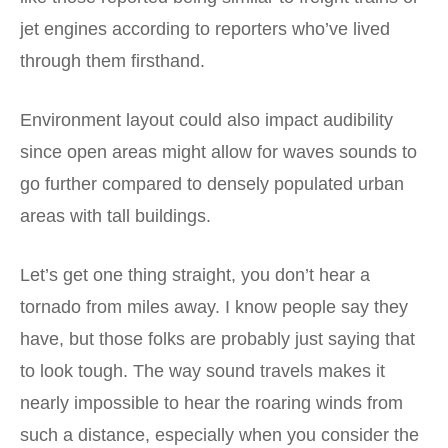
jet engines according to reporters who’ve lived
through them firsthand.
Environment layout could also impact audibility
since open areas might allow for waves sounds to
go further compared to densely populated urban
areas with tall buildings.
Let’s get one thing straight, you don’t hear a
tornado from miles away. I know people say they
have, but those folks are probably just saying that
to look tough. The way sound travels makes it
nearly impossible to hear the roaring winds from
such a distance, especially when you consider the