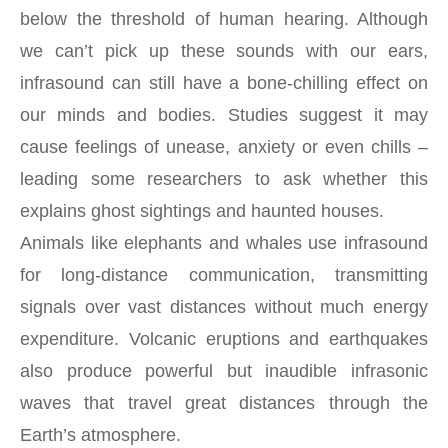
below the threshold of human hearing. Although
we can’t pick up these sounds with our ears,
infrasound can still have a bone-chilling effect on
our minds and bodies. Studies suggest it may
cause feelings of unease, anxiety or even chills –
leading some researchers to ask whether this
explains ghost sightings and haunted houses.
Animals like elephants and whales use infrasound
for long-distance communication, transmitting
signals over vast distances without much energy
expenditure. Volcanic eruptions and earthquakes
also produce powerful but inaudible infrasonic
waves that travel great distances through the
Earth’s atmosphere.