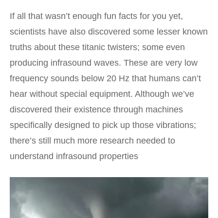
If all that wasn’t enough fun facts for you yet,
scientists have also discovered some lesser known
truths about these titanic twisters; some even
producing infrasound waves. These are very low
frequency sounds below 20 Hz that humans can’t
hear without special equipment. Although we’ve
discovered their existence through machines
specifically designed to pick up those vibrations;
there’s still much more research needed to
understand infrasound properties