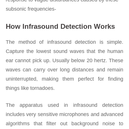
subsonic frequencies-
How Infrasound Detection Works
The method of infrasound detection is simple.
Capture the lowest sound waves that the human
ear cannot pick up. Usually below 20 hertz. These
waves can carry over long distances and remain
uninterrupted, making them perfect for finding
things like tornadoes.
The apparatus used in infrasound detection
includes very sensitive microphones and advanced
algorithms that filter out background noise to