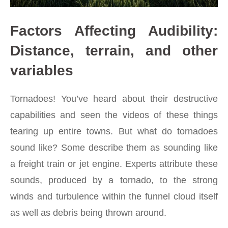
Factors Affecting Audibility:
Distance, terrain, and other
variables
Tornadoes!
You’ve heard about their destructive
capabilities and seen the videos of these things
tearing up entire towns. But what do tornadoes
sound like? Some describe them as sounding like
a freight train or jet engine. Experts attribute these
sounds, produced by a tornado, to the strong
winds and turbulence within the funnel cloud itself
as well as debris being thrown around.