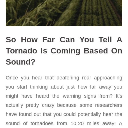
So How Far Can You Tell A
Tornado Is Coming Based On
Sound?
Once you hear that deafening roar approaching
you start thinking about just how far away you
might have heard the warning signs from? It’s
actually pretty crazy because some researchers
have found out that you could potentially hear the
sound of tornadoes from 10-20 miles away! A