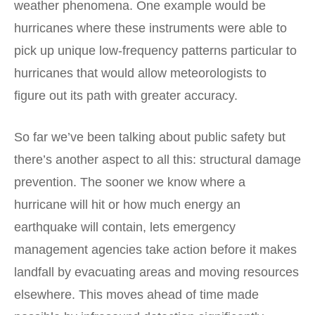
weather phenomena. One example would be
hurricanes where these instruments were able to
pick up unique low-frequency patterns particular to
hurricanes that would allow meteorologists to
figure out its path with greater accuracy.
So far we’ve been talking about public safety but
there’s another aspect to all this: structural damage
prevention. The sooner we know where a
hurricane will hit or how much energy an
earthquake will contain, lets emergency
management agencies take action before it makes
landfall by evacuating areas and moving resources
elsewhere. This moves ahead of time made