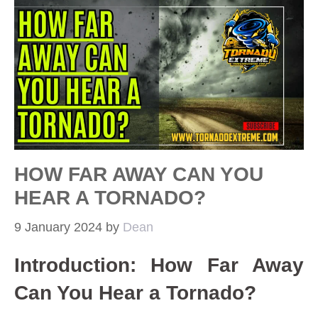
HOW FAR AWAY CAN YOU
HEAR A TORNADO?
9 January 2024
by
Dean
Introduction: How Far Away
Can You Hear a Tornado?