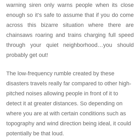
warning siren only warns people when its close
enough so it’s safe to assume that if you do come
across this bizarre situation where there are
chainsaws roaring and trains charging full speed
through your quiet neighborhood…you should
probably get out!
The low-frequency rumble created by these
disasters travels really far compared to other high-
pitched noises allowing people in front of it to
detect it at greater distances. So depending on
where you are at with certain conditions such as
topography and wind direction being ideal, it could
potentially be that loud.